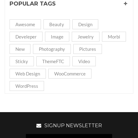
POPULAR TAGS
Awesome
Beauty
Design
Develeper
Image
Jewelry
Morbi
New
Photography
Pictures
Sticky
ThemeFTC
Video
Web Design
WooCommerce
WordPress
SIGNUP NEWSLETTER