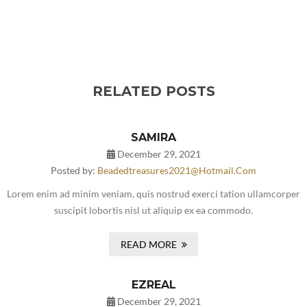
RELATED POSTS
SAMIRA
December 29, 2021
Posted by:
Beadedtreasures2021@hotmail.com
Lorem enim ad minim veniam, quis nostrud exerci tation ullamcorper
suscipit lobortis nisl ut aliquip ex ea commodo.
READ MORE
EZREAL
December 29, 2021