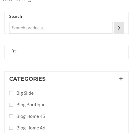
Search
CATEGORIES
Big Slide
Blog Boutique
Blog Home 45
Blog Home 46