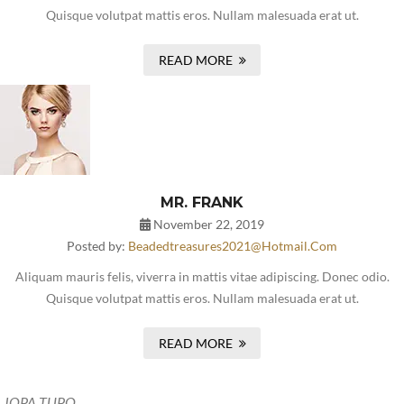
Quisque volutpat mattis eros. Nullam malesuada erat ut.
READ MORE
MR. FRANK
November 22, 2019
Posted by:
Beadedtreasures2021@hotmail.com
Aliquam mauris felis, viverra in mattis vitae adipiscing. Donec odio.
Quisque volutpat mattis eros. Nullam malesuada erat ut.
READ MORE
JOPA TUPO