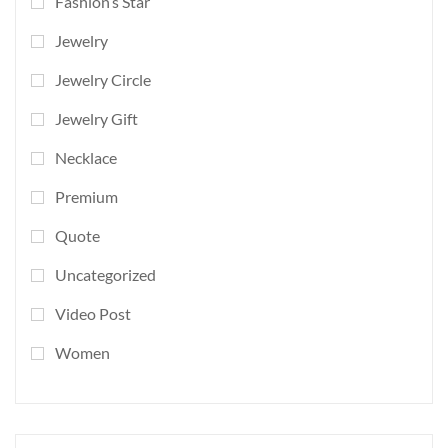
Fashion’s Star
Jewelry
Jewelry Circle
Jewelry Gift
Necklace
Premium
Quote
Uncategorized
Video Post
Women