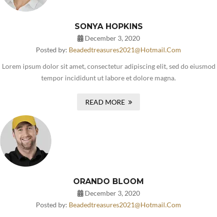
SONYA HOPKINS
December 3, 2020
Posted by:
Beadedtreasures2021@hotmail.com
Lorem ipsum dolor sit amet, consectetur adipiscing elit, sed do eiusmod
tempor incididunt ut labore et dolore magna.
READ MORE
ORANDO BLOOM
December 3, 2020
Posted by:
Beadedtreasures2021@hotmail.com