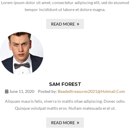
Lorem ipsum dolor sit amet, consectetur adipiscing elit, sed do eiusmod
tempor incididunt ut labore et dolore magna.
READ MORE
SAM FOREST
June 11, 2020
Posted by:
Beadedtreasures2021@hotmail.com
Aliquam mauris felis, viverra in mattis vitae adipiscing. Donec odio.
Quisque volutpat mattis eros. Nullam malesuada erat ut.
READ MORE