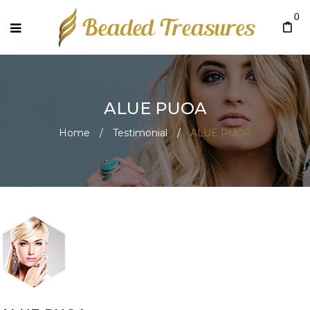
0
ALUE PUOA
Home
/
Testimonial
/
ALUE PUOA