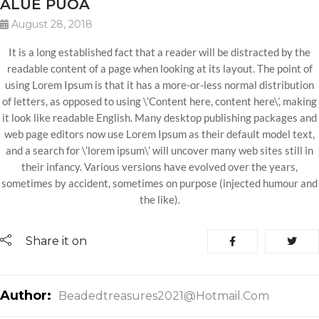
ALUE PUOA
August 28, 2018
It is a long established fact that a reader will be distracted by the
readable content of a page when looking at its layout. The point of
using Lorem Ipsum is that it has a more-or-less normal distribution
of letters, as opposed to using \’Content here, content here\’, making
it look like readable English. Many desktop publishing packages and
web page editors now use Lorem Ipsum as their default model text,
and a search for \’lorem ipsum\’ will uncover many web sites still in
their infancy. Various versions have evolved over the years,
sometimes by accident, sometimes on purpose (injected humour and
the like).
Share it on
Author:
Beadedtreasures2021@hotmail.com