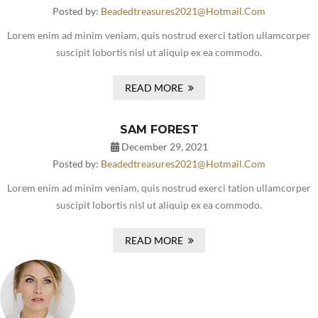
Posted by:
Beadedtreasures2021@hotmail.com
Lorem enim ad minim veniam, quis nostrud exerci tation ullamcorper
suscipit lobortis nisl ut aliquip ex ea commodo.
READ MORE
SAM FOREST
December 29, 2021
Posted by:
Beadedtreasures2021@hotmail.com
Lorem enim ad minim veniam, quis nostrud exerci tation ullamcorper
suscipit lobortis nisl ut aliquip ex ea commodo.
READ MORE