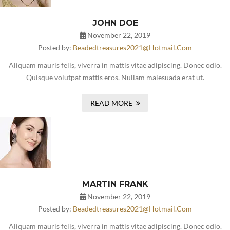
JOHN DOE
November 22, 2019
Posted by:
Beadedtreasures2021@hotmail.com
Aliquam mauris felis, viverra in mattis vitae adipiscing. Donec odio.
Quisque volutpat mattis eros. Nullam malesuada erat ut.
READ MORE
MARTIN FRANK
November 22, 2019
Posted by:
Beadedtreasures2021@hotmail.com
Aliquam mauris felis, viverra in mattis vitae adipiscing. Donec odio.