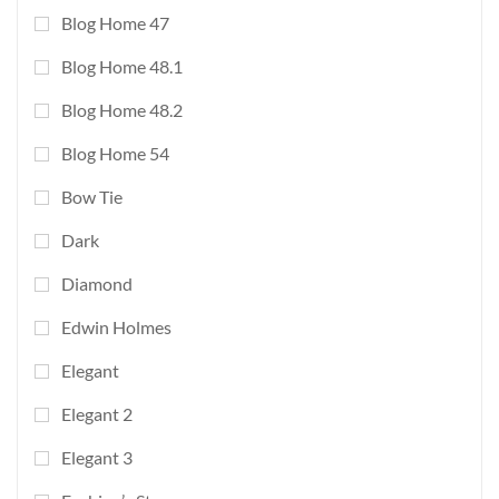
Blog Home 47
Blog Home 48.1
Blog Home 48.2
Blog Home 54
Bow Tie
Dark
Diamond
Edwin Holmes
Elegant
Elegant 2
Elegant 3