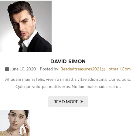
DAVID SIMON
June 10, 2020
Posted by:
Beadedtreasures2021@hotmail.com
Aliquam mauris felis, viverra in mattis vitae adipiscing. Donec odio.
Quisque volutpat mattis eros. Nullam malesuada erat ut.
READ MORE