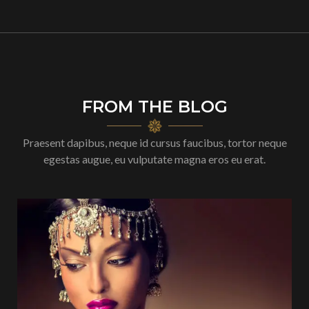
FROM THE BLOG
Praesent dapibus, neque id cursus faucibus, tortor neque
egestas augue, eu vulputate magna eros eu erat.