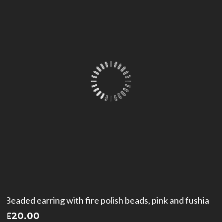
Beaded earring with fire polish beads, pink and fushia
£
20.00