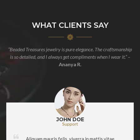
WHAT CLIENTS SAY
“Beaded Treasures jewelry is pure elegance. The craftsmanship
is so detailed, and I always get compliments when I wear it.”
–
Ananya R.
JOHN DOE
Support
Aliquam mauris felis, viverra in mattis vitae