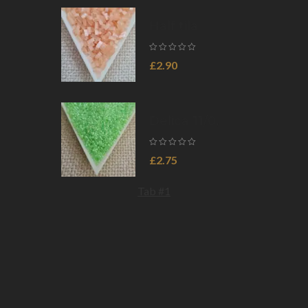
HTL2008,
5gms
Half tila
5×2.3×1.9mm,
Silk Pale Light
£
2.90
Coral, col.
HTL2555,
5gms
Delica 11/0,
Lined Crystal
Light Green
£
2.75
Luster
DB0237,
Tab #1
5gms