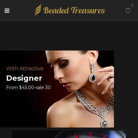
0
With Attractive
Designer
From $43.00-sale 30