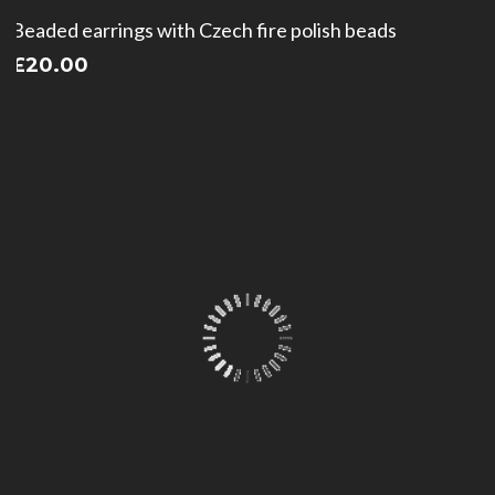
Beaded earrings with Czech fire polish beads
£
20.00