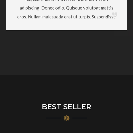
adipiscing. Donec odio. Quisque volutpat mattis
eros. Nullam malesuada erat ut turpis. Suspendisse
BEST SELLER