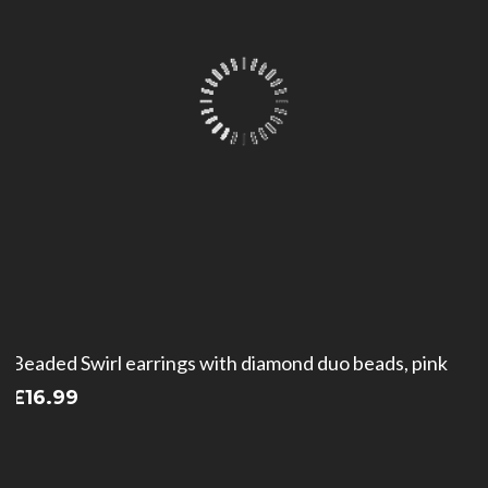
Beaded Swirl earrings with diamond duo beads, pink
£
16.99