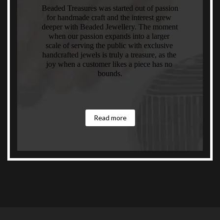
Beaded Treasures was started out of passion 
for handmade craft and the interest grew 
deeper with Beaded Jewellery. The moment 
when our passion expands into a larger 
scale of serving the public with exclusive 
handcrafted jewels is truly a treasure, as the 
joy when a customer likes a piece has no 
bounds.
Read more