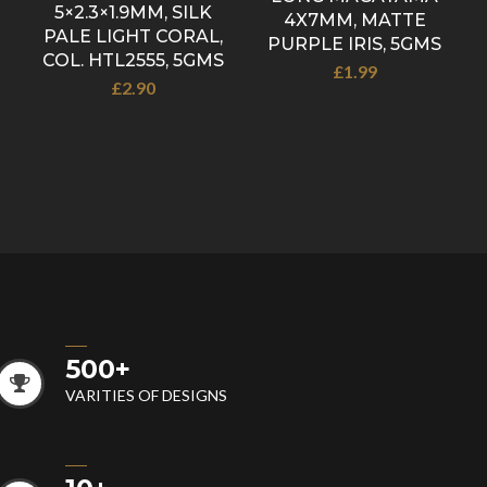
5×2.3×1.9MM, SILK
4X7MM, MATTE
PALE LIGHT CORAL,
PURPLE IRIS, 5GMS
COL. HTL2555, 5GMS
£
1.99
£
2.90
500
+
VARITIES OF DESIGNS