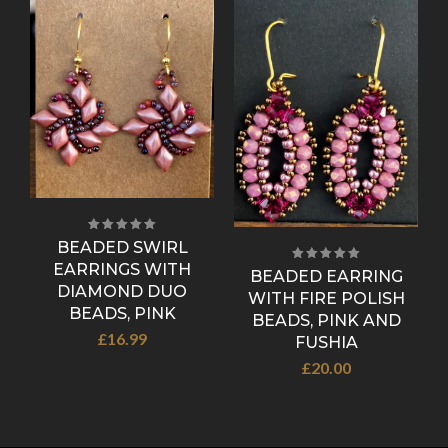
BEADED SWIRL
EARRINGS WITH
D
BEADED EARRING
DIAMOND DUO
WITH FIRE POLISH
BEADS, PINK
BEADS, PINK AND
£
16.99
FUSHIA
£
20.00