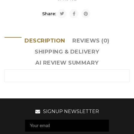
Share:
DESCRIPTION
REVIEWS (0)
SHIPPING & DELIVERY
AI REVIEW SUMMARY
SIGNUP NEWSLETTER