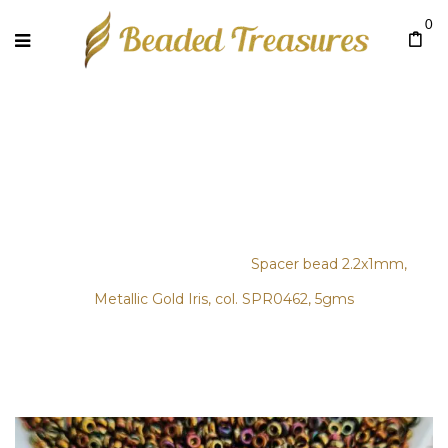
0
SPACER BEAD 2.2X1MM,
METALLIC GOLD IRIS, COL.
SPR0462, 5GMS
Home
/
Bags & Clutches
/
Spacer bead 2.2x1mm,
Metallic Gold Iris, col. SPR0462, 5gms