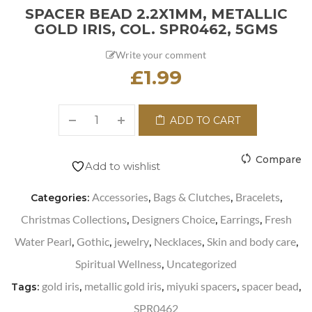
SPACER BEAD 2.2X1MM, METALLIC
GOLD IRIS, COL. SPR0462, 5GMS
Write your comment
£
1.99
ADD TO CART
Compare
Add to wishlist
Accessories
Bags & Clutches
Bracelets
Categories:
,
,
,
Christmas Collections
Designers Choice
Earrings
Fresh
,
,
,
Water Pearl
Gothic
jewelry
Necklaces
Skin and body care
,
,
,
,
,
Spiritual Wellness
Uncategorized
,
gold iris
metallic gold iris
miyuki spacers
spacer bead
Tags:
,
,
,
,
SPR0462