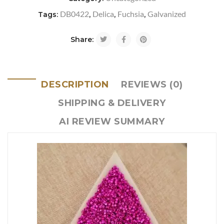
DB0422
Delica
Fuchsia
Galvanized
Tags:
,
,
,
Share:
DESCRIPTION
REVIEWS (0)
SHIPPING & DELIVERY
AI REVIEW SUMMARY