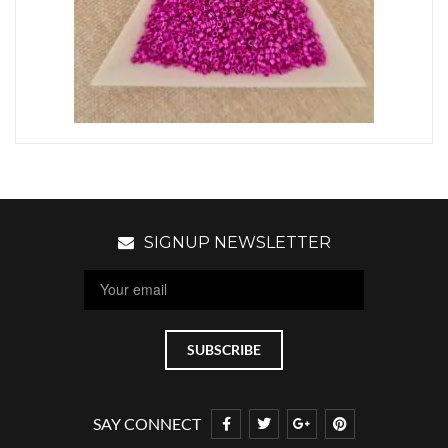
SIGNUP NEWSLETTER
SAY CONNECT