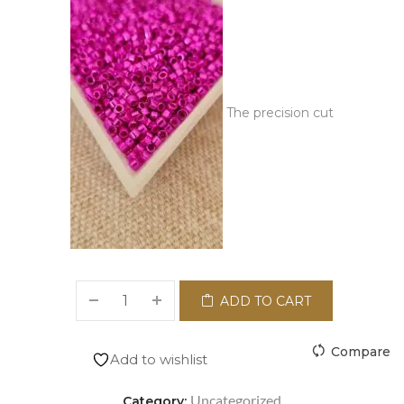
The precision cut
ADD TO CART
Compare
Add to wishlist
Uncategorized
Category: