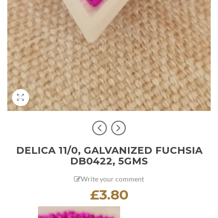
DELICA 11/0, GALVANIZED FUCHSIA
DB0422, 5GMS
Write your comment
£
3.80