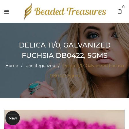
0
DELICA 11/0, GALVANIZED
FUCHSIA DB0422, 5GMS
Home
/
Uncategorized
/
Delica 11/0, Galvanized Fuchsia
DB0422, 5gms
New