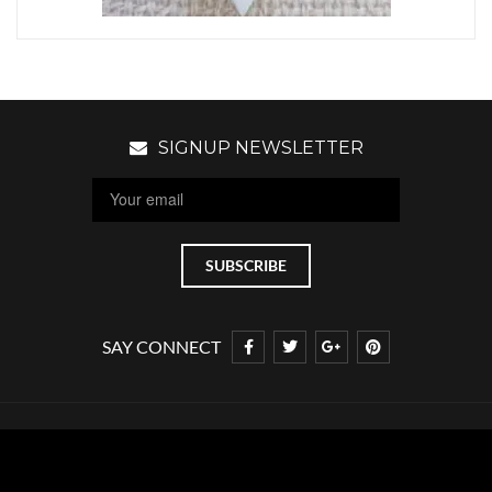
SIGNUP NEWSLETTER
SAY CONNECT