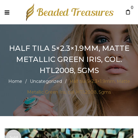
0
HALF TILA 5×2.3×1.9MM, MATTE
METALLIC GREEN IRIS, COL.
HTL2008, 5GMS
Home
/
Uncategorized
/
Half tila 5×2.3×1.9mm, Matte
Metallic Green Iris, col. HTL2008, 5gms
Sold