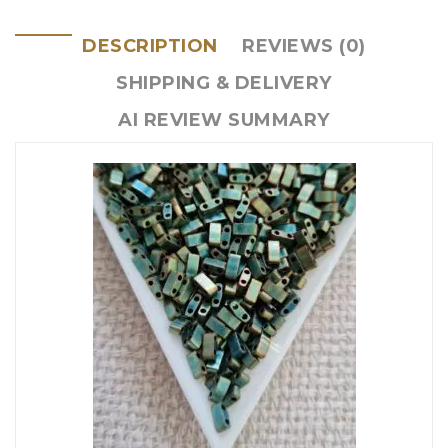
DESCRIPTION
REVIEWS (0)
SHIPPING & DELIVERY
AI REVIEW SUMMARY