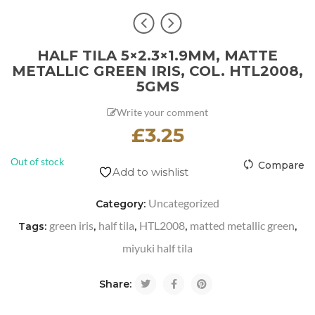
HALF TILA 5×2.3×1.9MM, MATTE
METALLIC GREEN IRIS, COL. HTL2008,
5GMS
Write your comment
£
3.25
Out of stock
Compare
Add to wishlist
Uncategorized
Category:
green iris
half tila
HTL2008
matted metallic green
Tags:
,
,
,
,
miyuki half tila
Share: