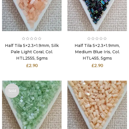
Half Tila 5×2.3×1.9mm, Silk
Half Tila 5×2.3×1.9mm,
Pale Light Coral, Col.
Medium Blue Iris, Col.
HTL2555, 5gms
HTL455, 5gms
£
2.90
£
2.90
Sold
out