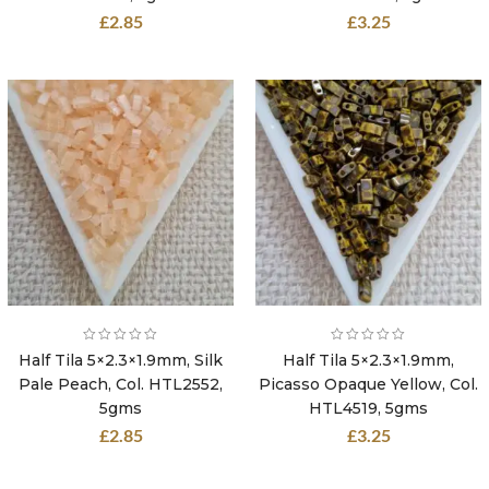
£
2.85
£
3.25
Half Tila 5×2.3×1.9mm, Silk
Half Tila 5×2.3×1.9mm,
Pale Peach, Col. HTL2552,
Picasso Opaque Yellow, Col.
5gms
HTL4519, 5gms
£
2.85
£
3.25