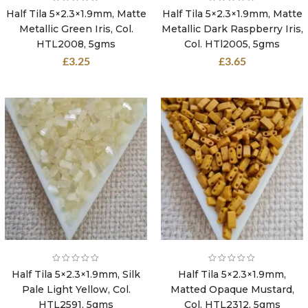
Half Tila 5×2.3×1.9mm, Matte
Half Tila 5×2.3×1.9mm, Matte
Metallic Green Iris, Col.
Metallic Dark Raspberry Iris,
HTL2008, 5gms
Col. HTl2005, 5gms
£
3.25
£
3.65
Half Tila 5×2.3×1.9mm, Silk
Half Tila 5×2.3×1.9mm,
Pale Light Yellow, Col.
Matted Opaque Mustard,
HTL2591, 5gms
Col. HTL2312, 5gms