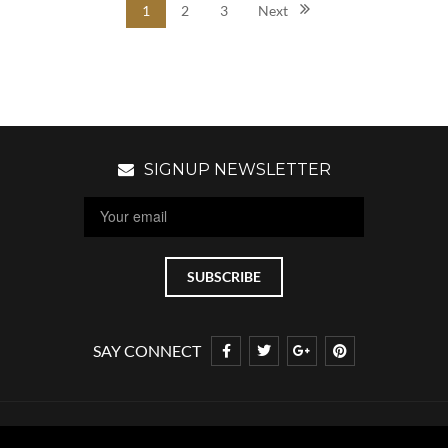
1
2
3
Next
SIGNUP NEWSLETTER
SAY CONNECT