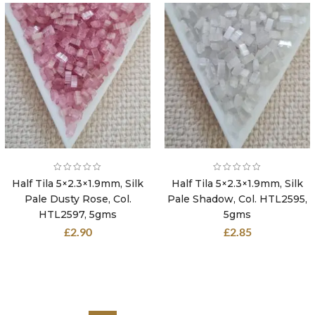
Half Tila 5×2.3×1.9mm, Silk
Half Tila 5×2.3×1.9mm, Silk
Pale Dusty Rose, Col.
Pale Shadow, Col. HTL2595,
HTL2597, 5gms
5gms
£
2.90
£
2.85