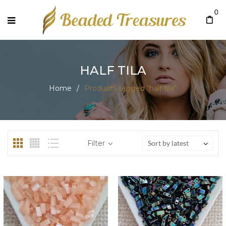
0
HALF TILA
Home
/
Products tagged “half tila”
Filter
Sort by latest