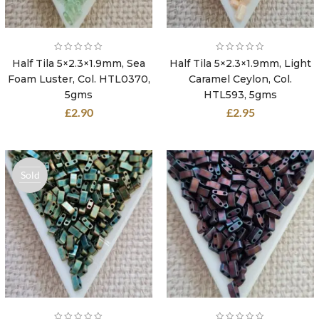
Half Tila 5×2.3×1.9mm, Sea
Half Tila 5×2.3×1.9mm, Light
Foam Luster, Col. HTL0370,
Caramel Ceylon, Col.
5gms
HTL593, 5gms
£
2.90
£
2.95
Sold
out