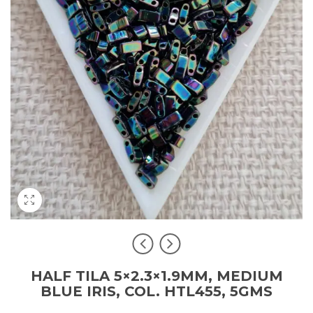
HALF TILA 5×2.3×1.9MM, MEDIUM
BLUE IRIS, COL. HTL455, 5GMS