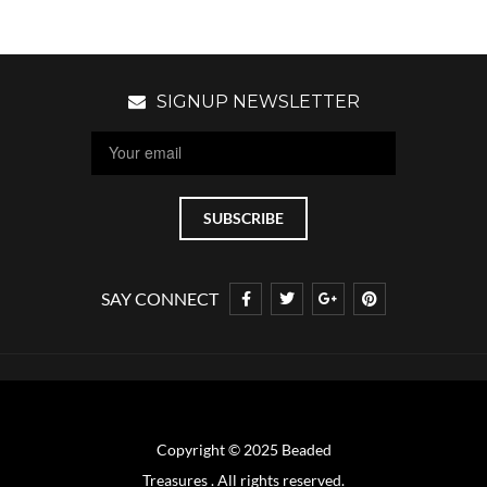
SIGNUP NEWSLETTER
SAY CONNECT
Copyright © 2025 Beaded
Treasures . All rights reserved.