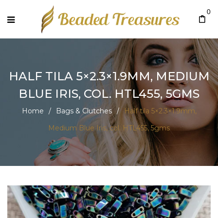
0
HALF TILA 5×2.3×1.9MM, MEDIUM
BLUE IRIS, COL. HTL455, 5GMS
Home
/
Bags & Clutches
/
Half tila 5×2.3×1.9mm,
Medium Blue Iris, col. HTL455, 5gms