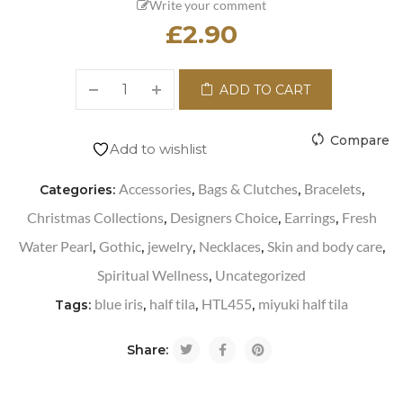
Write your comment
£
2.90
ADD TO CART
Compare
Add to wishlist
Accessories
Bags & Clutches
Bracelets
Categories:
,
,
,
Christmas Collections
Designers Choice
Earrings
Fresh
,
,
,
Water Pearl
Gothic
jewelry
Necklaces
Skin and body care
,
,
,
,
,
Spiritual Wellness
Uncategorized
,
blue iris
half tila
HTL455
miyuki half tila
Tags:
,
,
,
Share: