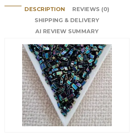
DESCRIPTION
REVIEWS (0)
SHIPPING & DELIVERY
AI REVIEW SUMMARY