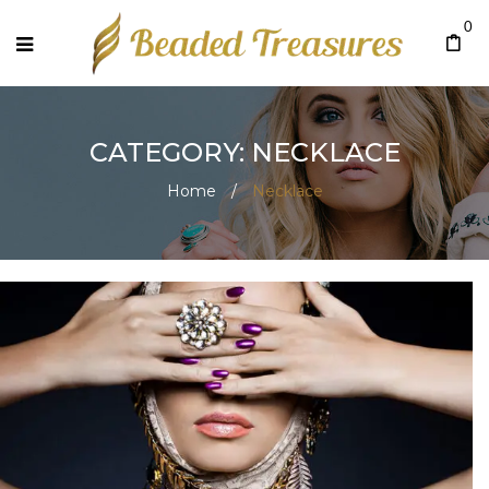
0
CATEGORY: NECKLACE
Home
/
Necklace