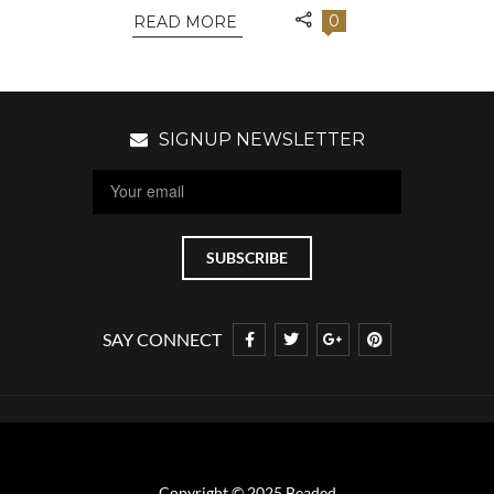
0
READ MORE
SIGNUP NEWSLETTER
SAY CONNECT
Copyright © 2025 Beaded