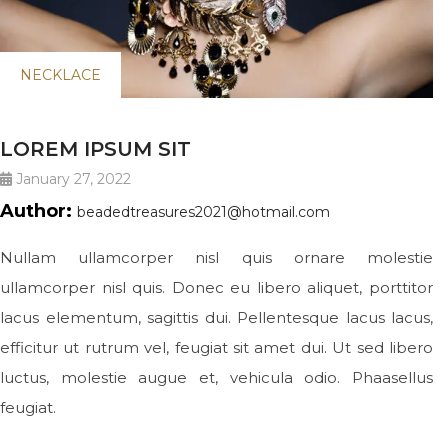
NECKLACE
LOREM IPSUM SIT
January 27, 2022
Author:
beadedtreasures2021@hotmail.com
Nullam ullamcorper nisl quis ornare molestie
ullamcorper nisl quis. Donec eu libero aliquet, porttitor
lacus elementum, sagittis dui. Pellentesque lacus lacus,
efficitur ut rutrum vel, feugiat sit amet dui. Ut sed libero
luctus, molestie augue et, vehicula odio. Phaasellus
feugiat.