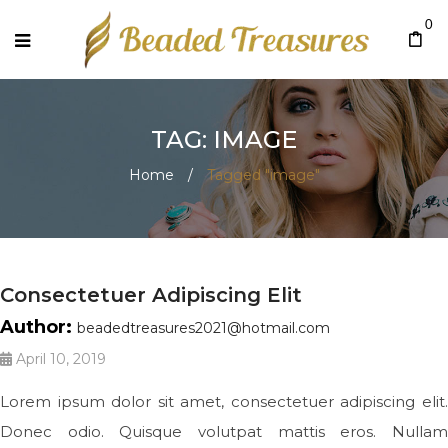
0
TAG: IMAGE
Home
/
Tagged "image"
Consectetuer Adipiscing Elit
Author:
beadedtreasures2021@hotmail.com
April 10, 2019
Lorem ipsum dolor sit amet, consectetuer adipiscing elit.
Donec odio. Quisque volutpat mattis eros. Nullam