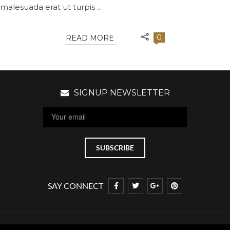
malesuada erat ut turpis ...
0
READ MORE
SIGNUP NEWSLETTER
SAY CONNECT