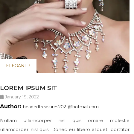
ELEGANT 3
LOREM IPSUM SIT
January 19, 2022
Author:
beadedtreasures2021@hotmail.com
Nullam ullamcorper nisl quis ornare molestie
ullamcorper nisl quis. Donec eu libero aliquet, porttitor