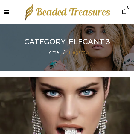
0
CATEGORY: ELEGANT 3
Home
/
Elegant 3