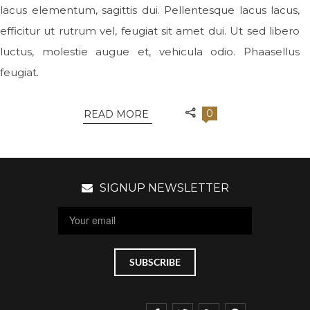
lacus elementum, sagittis dui. Pellentesque lacus lacus,
efficitur ut rutrum vel, feugiat sit amet dui. Ut sed libero
luctus, molestie augue et, vehicula odio. Phaasellus
feugiat.
0
READ MORE
SIGNUP NEWSLETTER