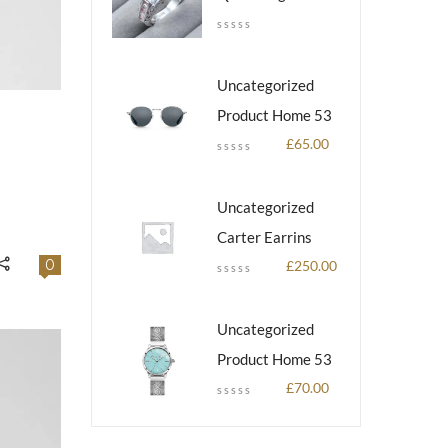
Uncategorized
Product Home 53
£
65.00
Uncategorized
Carter Earrins
0
£
250.00
Uncategorized
Product Home 53
£
70.00