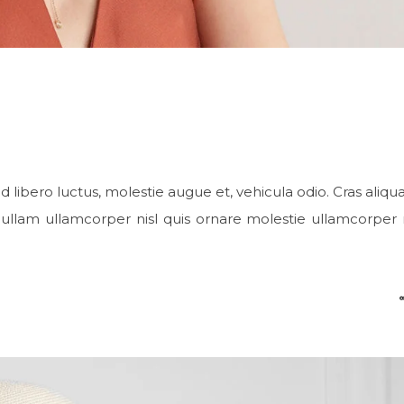
d libero luctus, molestie augue et, vehicula odio. Cras aliqu
ullam ullamcorper nisl quis ornare molestie ullamcorper ni