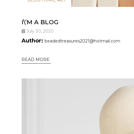
BLOG HOME 48.1
I\’M A BLOG
July 30, 2020
Author:
beadedtreasures2021@hotmail.com
READ MORE