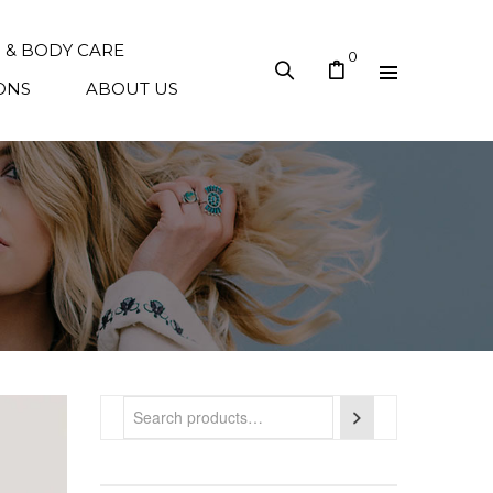
N & BODY CARE
0
ONS
ABOUT US