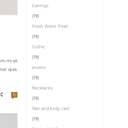
Earrings
(19)
Fresh Water Pearl
(19)
Gothic
(19)
am mi sit
jewelry
sl quis.
(19)
Necklaces
0
(19)
Skin and body care
(19)