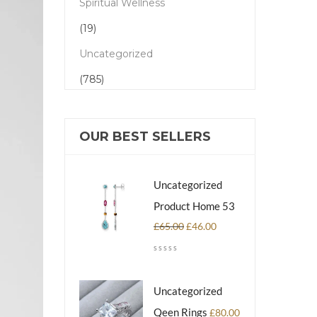
Spiritual Wellness
(19)
Uncategorized
(785)
OUR BEST SELLERS
Uncategorized
Product Home 53
£
65.00
£
46.00
Uncategorized
Qeen Rings
£
80.00