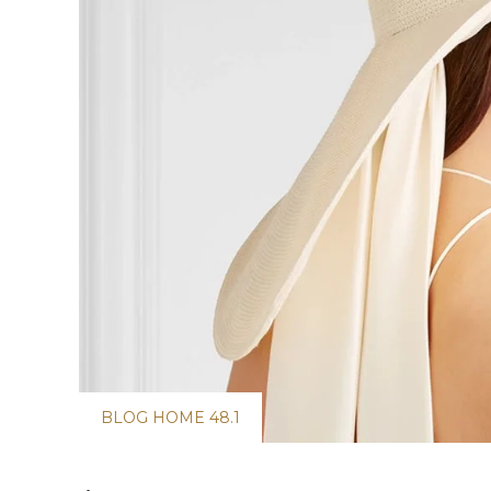
BLOG HOME 48.1