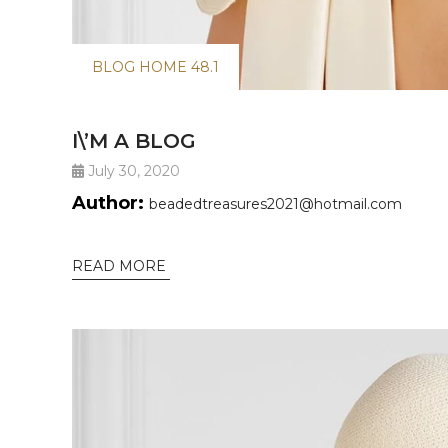
BLOG HOME 48.1
I\’M A BLOG
July 30, 2020
Author:
beadedtreasures2021@hotmail.com
READ MORE