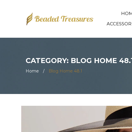
HO
ACCESSOR
CATEGORY: BLOG HOME 48.
Home
/
Blog Home 48.1