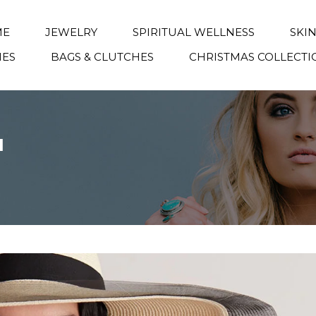
ME
JEWELRY
SPIRITUAL WELLNESS
SKI
IES
BAGS & CLUTCHES
CHRISTMAS COLLECTI
1