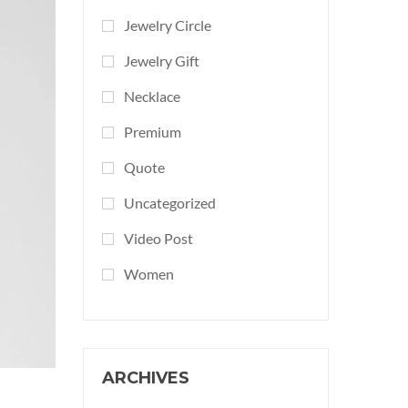
Jewelry Circle
Jewelry Gift
Necklace
Premium
Quote
Uncategorized
Video Post
Women
ARCHIVES