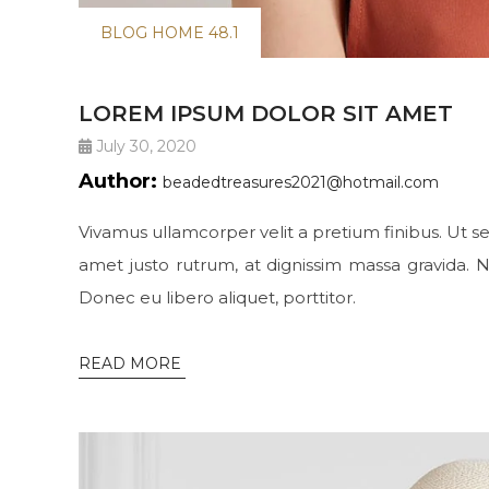
BLOG HOME 48.1
LOREM IPSUM DOLOR SIT AMET
July 30, 2020
Author:
beadedtreasures2021@hotmail.com
Vivamus ullamcorper velit a pretium finibus. Ut se
amet justo rutrum, at dignissim massa gravida. N
Donec eu libero aliquet, porttitor.
READ MORE