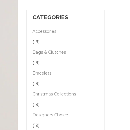
CATEGORIES
Accessories
(19)
Bags & Clutches
(19)
Bracelets
(19)
Christmas Collections
(19)
Designers Choice
(19)