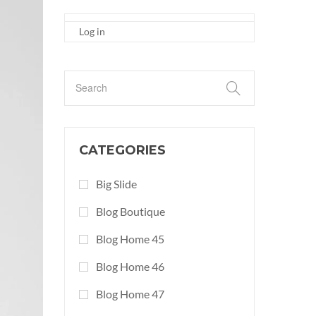
Log in
CATEGORIES
Big Slide
Blog Boutique
Blog Home 45
Blog Home 46
Blog Home 47