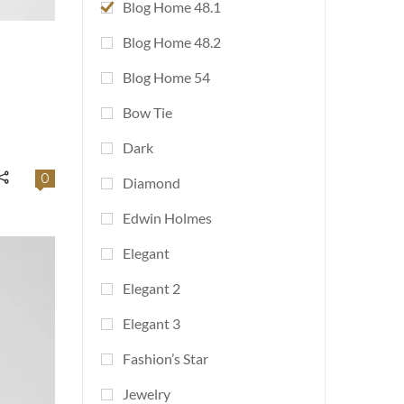
Blog Home 48.1
Blog Home 48.2
Blog Home 54
Bow Tie
Dark
0
Diamond
Edwin Holmes
Elegant
Elegant 2
Elegant 3
Fashion’s Star
Jewelry