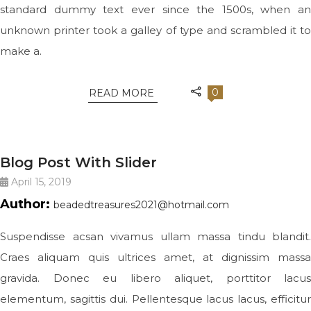
standard dummy text ever since the 1500s, when an
unknown printer took a galley of type and scrambled it to
make a.
0
READ MORE
JEWELRY
Blog Post With Slider
April 15, 2019
Author:
beadedtreasures2021@hotmail.com
Suspendisse acsan vivamus ullam massa tindu blandit.
Craes aliquam quis ultrices amet, at dignissim massa
gravida. Donec eu libero aliquet, porttitor lacus
elementum, sagittis dui. Pellentesque lacus lacus, efficitur