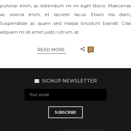
pulvinar enim, ac bibendum mi mi eget libero. Maecenas
ac viverra enim, et laoreet lacus. Etiam nisi diam,
Suspendisse ac quam sed massa tincidunt blandit. Cras
aliquam mi sit amet justo rutrum, at.
0
READ MORE
SIGNUP NEWSLETTER