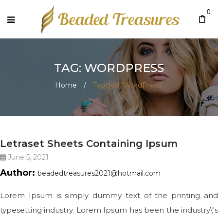
0
TAG: WORDPRESS
Home
/
Tagged "WordPress"
BIG SLIDE
Letraset Sheets Containing Ipsum
June 5, 2021
Author:
beadedtreasures2021@hotmail.com
Lorem Ipsum is simply dummy text of the printing and
typesetting industry. Lorem Ipsum has been the industry\"s