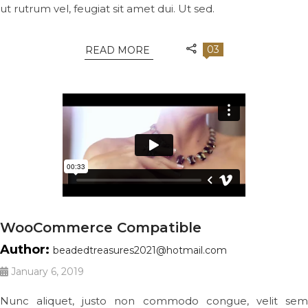
ut rutrum vel, feugiat sit amet dui. Ut sed.
03
READ MORE
WooCommerce Compatible
Author:
beadedtreasures2021@hotmail.com
January 6, 2019
Nunc aliquet, justo non commodo congue, velit sem