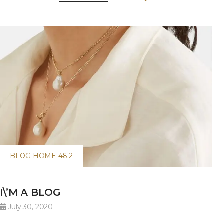
BLOG HOME 48.2
I\’M A BLOG
July 30, 2020