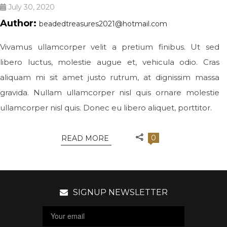
July 30, 2020
Author:
beadedtreasures2021@hotmail.com
Vivamus ullamcorper velit a pretium finibus. Ut sed
libero luctus, molestie augue et, vehicula odio. Cras
aliquam mi sit amet justo rutrum, at dignissim massa
gravida. Nullam ullamcorper nisl quis ornare molestie
ullamcorper nisl quis. Donec eu libero aliquet, porttitor.
0
READ MORE
SIGNUP NEWSLETTER