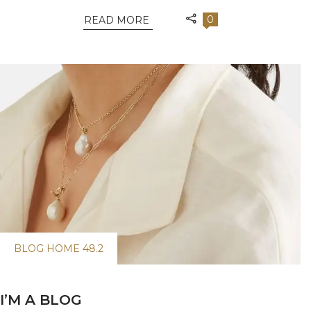
0
READ MORE
BLOG HOME 48.2
I’M A BLOG