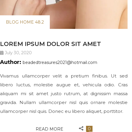
BLOG HOME 48.2
LOREM IPSUM DOLOR SIT AMET
July 30, 2020
Author:
beadedtreasures2021@hotmail.com
Vivamus ullamcorper velit a pretium finibus. Ut sed
libero luctus, molestie augue et, vehicula odio. Cras
aliquam mi sit amet justo rutrum, at dignissim massa
gravida. Nullam ullamcorper nisl quis ornare molestie
ullamcorper nisl quis. Donec eu libero aliquet, porttitor.
0
READ MORE