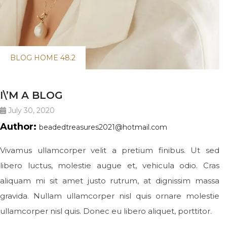
BLOG HOME 48.2
I\’M A BLOG
July 30, 2020
Author:
beadedtreasures2021@hotmail.com
Vivamus ullamcorper velit a pretium finibus. Ut sed
libero luctus, molestie augue et, vehicula odio. Cras
aliquam mi sit amet justo rutrum, at dignissim massa
gravida. Nullam ullamcorper nisl quis ornare molestie
ullamcorper nisl quis. Donec eu libero aliquet, porttitor.