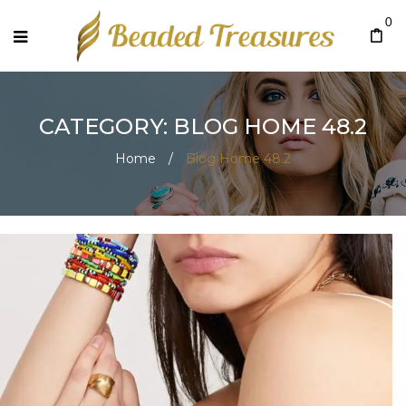
0
CATEGORY: BLOG HOME 48.2
Home
/
Blog Home 48.2