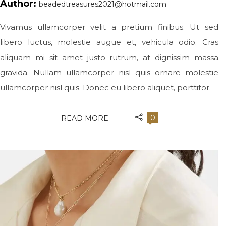
Author:
beadedtreasures2021@hotmail.com
Vivamus ullamcorper velit a pretium finibus. Ut sed
libero luctus, molestie augue et, vehicula odio. Cras
aliquam mi sit amet justo rutrum, at dignissim massa
gravida. Nullam ullamcorper nisl quis ornare molestie
ullamcorper nisl quis. Donec eu libero aliquet, porttitor.
0
READ MORE