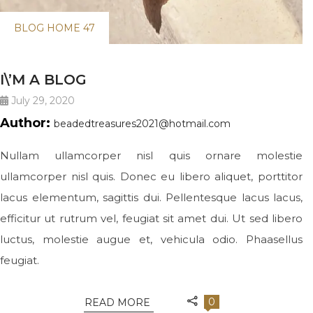
BLOG HOME 47
I\’M A BLOG
July 29, 2020
Author:
beadedtreasures2021@hotmail.com
Nullam ullamcorper nisl quis ornare molestie
ullamcorper nisl quis. Donec eu libero aliquet, porttitor
lacus elementum, sagittis dui. Pellentesque lacus lacus,
efficitur ut rutrum vel, feugiat sit amet dui. Ut sed libero
luctus, molestie augue et, vehicula odio. Phaasellus
feugiat.
0
READ MORE