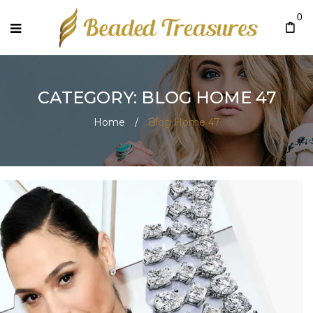
0
CATEGORY: BLOG HOME 47
Home
/
Blog Home 47