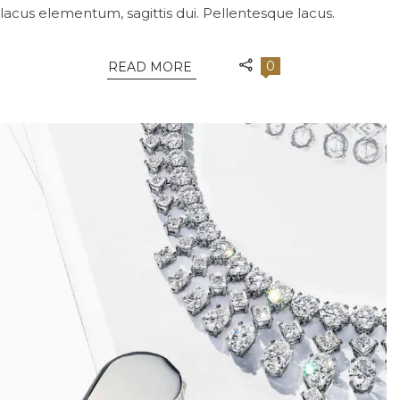
lacus elementum, sagittis dui. Pellentesque lacus.
0
READ MORE