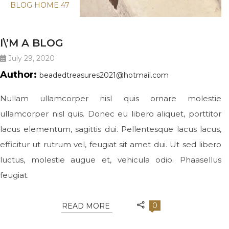
BLOG HOME 47
I\’M A BLOG
July 29, 2020
Author:
beadedtreasures2021@hotmail.com
Nullam ullamcorper nisl quis ornare molestie
ullamcorper nisl quis. Donec eu libero aliquet, porttitor
lacus elementum, sagittis dui. Pellentesque lacus lacus,
efficitur ut rutrum vel, feugiat sit amet dui. Ut sed libero
luctus, molestie augue et, vehicula odio. Phaasellus
feugiat.
0
READ MORE