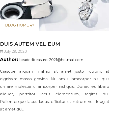
BLOG HOME 47
DUIS AUTEM VEL EUM
July 29, 2020
Author:
beadedtreasures2021@hotmail.com
Crasque aliquam mihao sit amet justo rutrum, at
dignissim massa gravida. Nullam ullamcorper nisl quis
ornare molestie ullamcorper nisl quis. Donec eu libero
aliquet, porttitor lacus elementum, sagittis dui.
Pellentesque lacus lacus, efficitur ut rutrum vel, feugiat
sit amet dui..