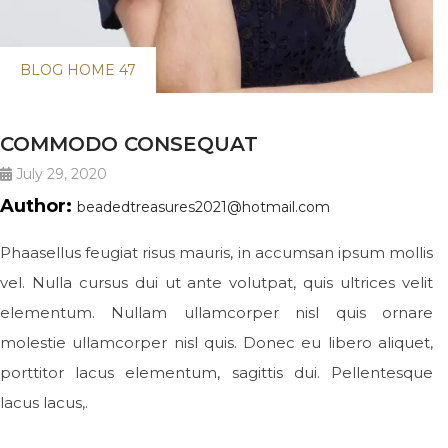
BLOG HOME 47
COMMODO CONSEQUAT
July 29, 2020
Author:
beadedtreasures2021@hotmail.com
Phaasellus feugiat risus mauris, in accumsan ipsum mollis
vel. Nulla cursus dui ut ante volutpat, quis ultrices velit
elementum. Nullam ullamcorper nisl quis ornare
molestie ullamcorper nisl quis. Donec eu libero aliquet,
porttitor lacus elementum, sagittis dui. Pellentesque
lacus lacus,.