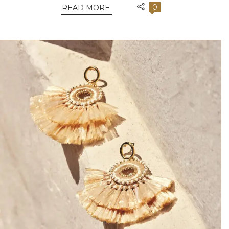
0
READ MORE