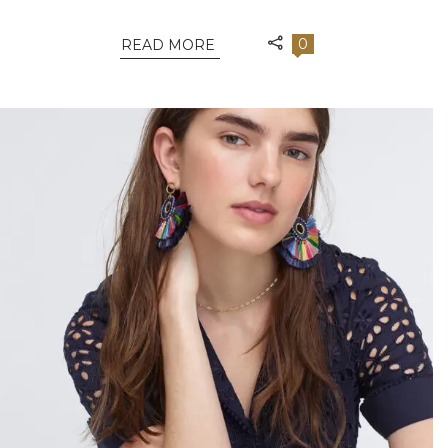
0
READ MORE