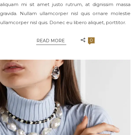
aliquam mi sit amet justo rutrum, at dignissim massa
gravida. Nullam ullamcorper nisl quis ornare molestie
ullamcorper nisl quis. Donec eu libero aliquet, porttitor.
0
READ MORE