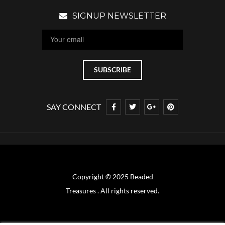
SIGNUP NEWSLETTER
SAY CONNECT
Copyright © 2025 Beaded
Treasures . All rights reserved.