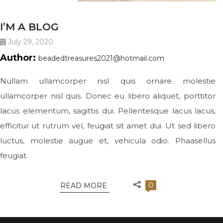
I’M A BLOG
July 29, 2020
Author:
beadedtreasures2021@hotmail.com
Nullam ullamcorper nisl quis ornare molestie
ullamcorper nisl quis. Donec eu libero aliquet, porttitor
lacus elementum, sagittis dui. Pellentesque lacus lacus,
efficitur ut rutrum vel, feugiat sit amet dui. Ut sed libero
luctus, molestie augue et, vehicula odio. Phaasellus
feugiat.
0
READ MORE