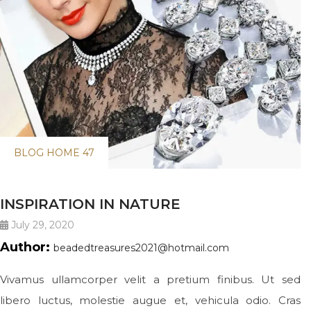
BLOG HOME 47
INSPIRATION IN NATURE
July 29, 2020
Author:
beadedtreasures2021@hotmail.com
Vivamus ullamcorper velit a pretium finibus. Ut sed
libero luctus, molestie augue et, vehicula odio. Cras