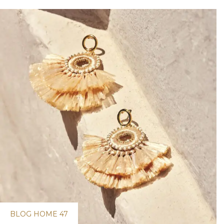
BLOG HOME 47