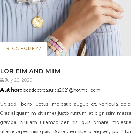
BLOG HOME 47
LOR EIM AND MIIM
July 29, 2020
Author:
beadedtreasures2021@hotmail.com
Ut sed libero luctus, molestie augue et, vehicula odio.
Cras aliquam mi sit amet justo rutrum, at dignissim massa
gravida. Nullam ullamcorper nisl quis ornare molestie
ullamcorper nisl quis. Donec eu libero aliquet, porttitor