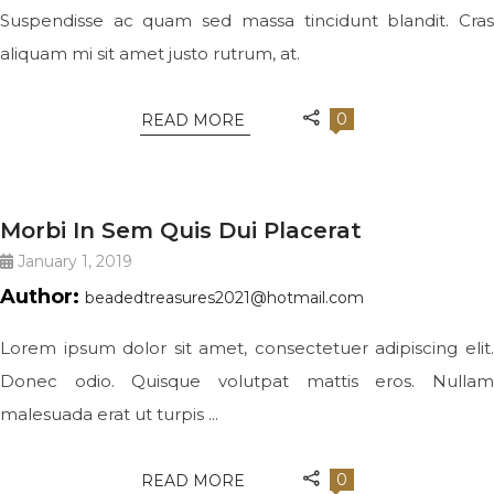
Suspendisse ac quam sed massa tincidunt blandit. Cras
aliquam mi sit amet justo rutrum, at.
0
READ MORE
QUOTE
Morbi In Sem Quis Dui Placerat
January 1, 2019
Author:
beadedtreasures2021@hotmail.com
Lorem ipsum dolor sit amet, consectetuer adipiscing elit.
Donec odio. Quisque volutpat mattis eros. Nullam
malesuada erat ut turpis ...
0
READ MORE