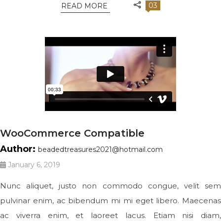
03
READ MORE
WooCommerce Compatible
Author:
beadedtreasures2021@hotmail.com
January 6, 2019
Nunc aliquet, justo non commodo congue, velit sem
pulvinar enim, ac bibendum mi mi eget libero. Maecenas
ac viverra enim, et laoreet lacus. Etiam nisi diam,