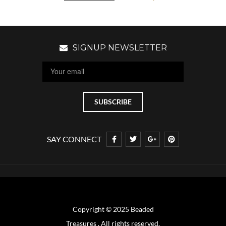
SIGNUP NEWSLETTER
SAY CONNECT
Copyright © 2025 Beaded
Treasures . All rights reserved.