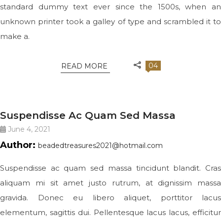
standard dummy text ever since the 1500s, when an
unknown printer took a galley of type and scrambled it to
make a.
04
READ MORE
BIG SLIDE
Suspendisse Ac Quam Sed Massa
June 4, 2021
Author:
beadedtreasures2021@hotmail.com
Suspendisse ac quam sed massa tincidunt blandit. Cras
aliquam mi sit amet justo rutrum, at dignissim massa
gravida. Donec eu libero aliquet, porttitor lacus
elementum, sagittis dui. Pellentesque lacus lacus, efficitur