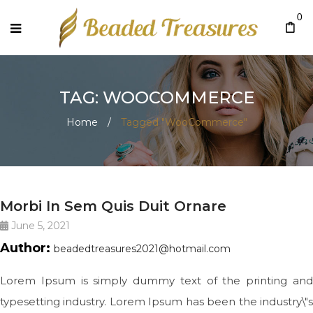
0
TAG: WOOCOMMERCE
Home
/
Tagged "WooCommerce"
BIG SLIDE
Morbi In Sem Quis Duit Ornare
June 5, 2021
Author:
beadedtreasures2021@hotmail.com
Lorem Ipsum is simply dummy text of the printing and
typesetting industry. Lorem Ipsum has been the industry\"s