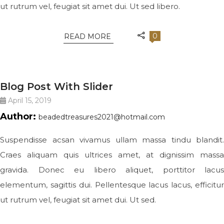
ut rutrum vel, feugiat sit amet dui. Ut sed libero.
0
READ MORE
JEWELRY
Blog Post With Slider
April 15, 2019
Author:
beadedtreasures2021@hotmail.com
Suspendisse acsan vivamus ullam massa tindu blandit.
Craes aliquam quis ultrices amet, at dignissim massa
gravida. Donec eu libero aliquet, porttitor lacus
elementum, sagittis dui. Pellentesque lacus lacus, efficitur
ut rutrum vel, feugiat sit amet dui. Ut sed.