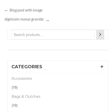
Blog post with image
dignissim massa gravida
CATEGORIES
Accessories
(19)
Bags & Clutches
(19)