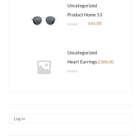
Uncategorized
Product Home 53
£
65.00
Uncategorized
Heart Earrings
£
300.00
Log in