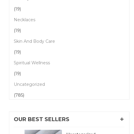
(19)
Necklaces
(19)
Skin And Body Care
(19)
Spiritual Wellness
(19)
Uncategorized
(785)
OUR BEST SELLERS