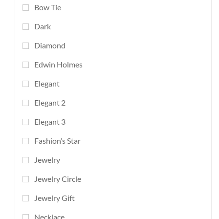
Bow Tie
Dark
Diamond
Edwin Holmes
Elegant
Elegant 2
Elegant 3
Fashion’s Star
Jewelry
Jewelry Circle
Jewelry Gift
Necklace