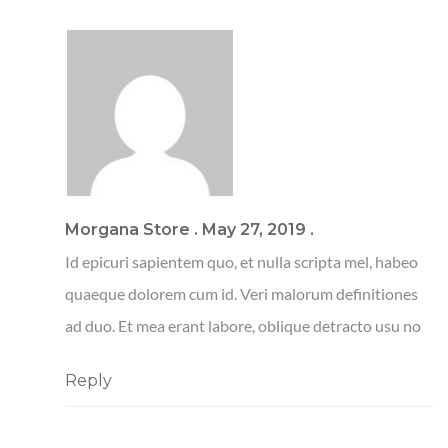
Morgana Store
.
May 27, 2019
.
Id epicuri sapientem quo, et nulla scripta mel, habeo
quaeque dolorem cum id. Veri malorum definitiones
ad duo. Et mea erant labore, oblique detracto usu no
Reply