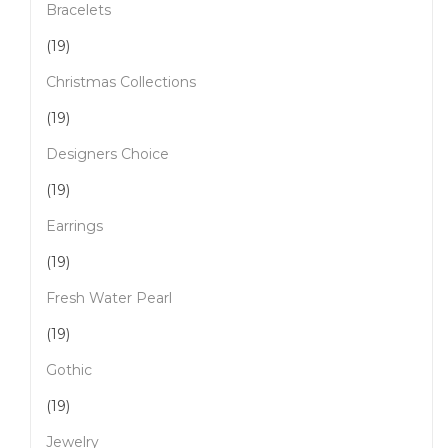
Bracelets
(19)
Christmas Collections
(19)
Designers Choice
(19)
Earrings
(19)
Fresh Water Pearl
(19)
Gothic
(19)
Jewelry