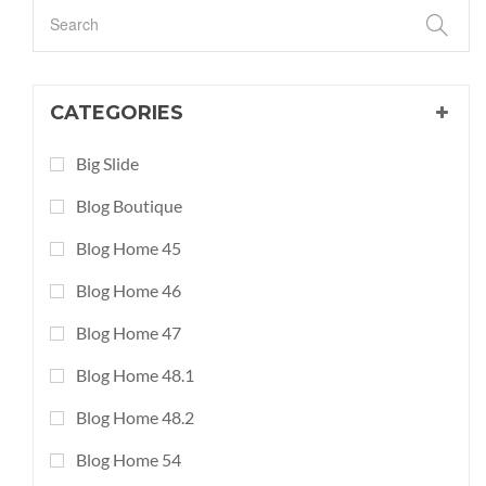
CATEGORIES
Big Slide
Blog Boutique
Blog Home 45
Blog Home 46
Blog Home 47
Blog Home 48.1
Blog Home 48.2
Blog Home 54