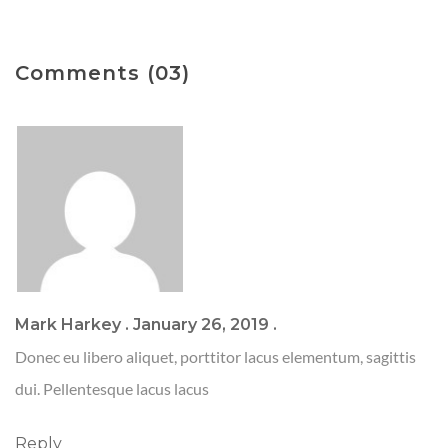
Comments (03)
Mark Harkey
.
January 26, 2019
.
Donec eu libero aliquet, porttitor lacus elementum, sagittis
dui. Pellentesque lacus lacus
Reply