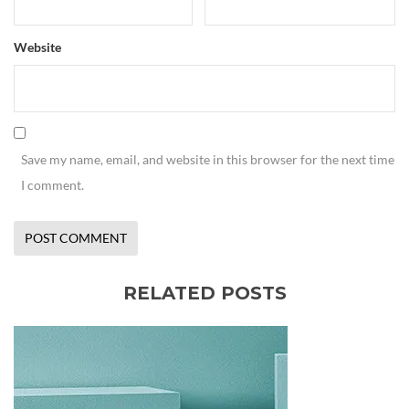
Website
Save my name, email, and website in this browser for the next time
I comment.
RELATED POSTS