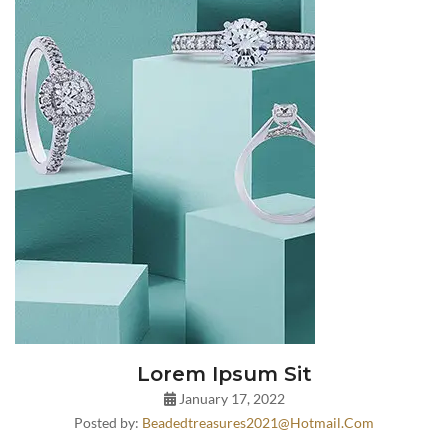
Lorem Ipsum Sit
January 17, 2022
Posted by:
Beadedtreasures2021@hotmail.com