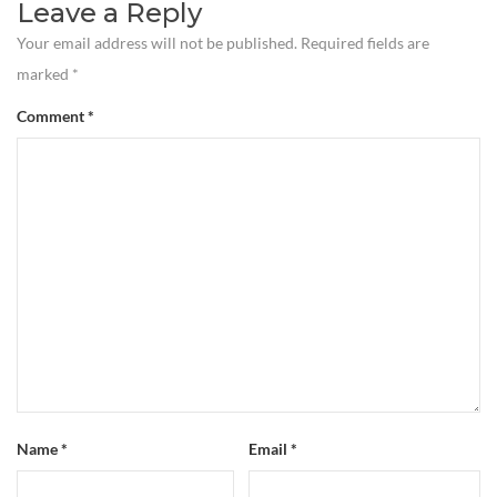
Leave a Reply
Your email address will not be published.
Required fields are
marked
*
Comment
*
Name
*
Email
*