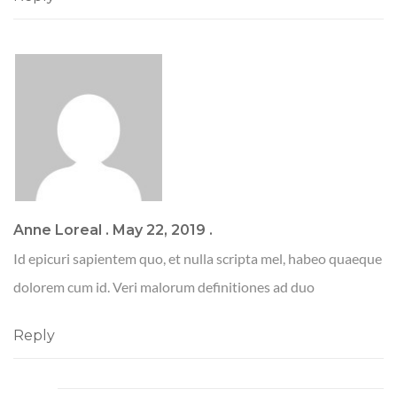
Anne Loreal
.
May 22, 2019
.
Id epicuri sapientem quo, et nulla scripta mel, habeo quaeque
dolorem cum id. Veri malorum definitiones ad duo
Reply