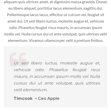
aliquam quis ultrices amet, at dignissim massa gravida. Donec
eu libero aliquet, porttitor lacus elementum, sagittis dui.
Pellentesque lacus lacus, efficitur ut rutrum vel, feugiat sit
amet dui. Ut sed libero luctus, molestie augue et, vehicula
odio. Phasellus feugiat risus mauris, in accumsan ipsum
mollis vel. Nulla cursus dui ut ante volutpat, quis ultrices velit
elementum. Vivamus ullamcorper velit a pretium finibus.
Ut sed libero luctus, molestie augue et,
vehicula odio. Phasellus feugiat risus
mauris, in accumsan ipsum mollis vel. Nulla
cursus dui ut ante volutpat, quis ultrices
velit elementum.
Timcook –
Ceo Apple