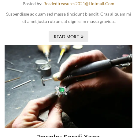
Posted by:
Beadedtreasures2021@hotmail.com
Suspendisse ac quam sed massa tincidunt blandit. Cras aliquam mi
sit amet justo rutrum, at dignissim massa gravida..
READ MORE