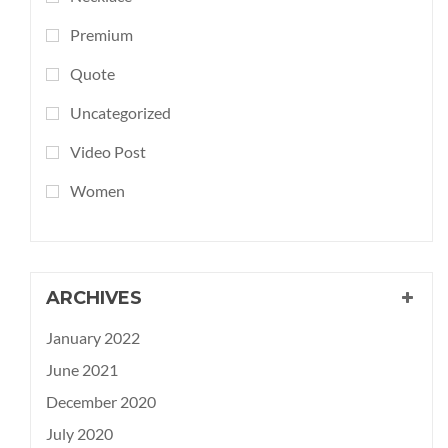
Premium
Quote
Uncategorized
Video Post
Women
ARCHIVES
January 2022
June 2021
December 2020
July 2020