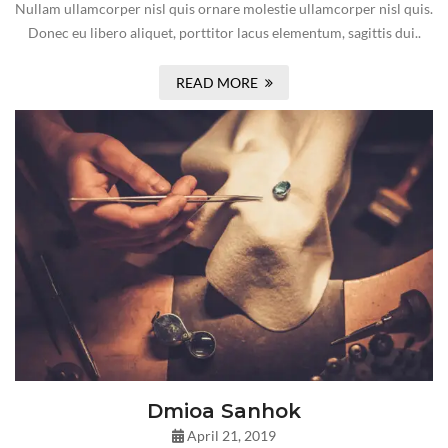
Nullam ullamcorper nisl quis ornare molestie ullamcorper nisl quis.
Donec eu libero aliquet, porttitor lacus elementum, sagittis dui..
READ MORE
Dmioa Sanhok
April 21, 2019