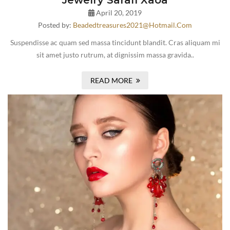
Jewelry Sarafi Xaoa
April 20, 2019
Posted by:
Beadedtreasures2021@hotmail.com
Suspendisse ac quam sed massa tincidunt blandit. Cras aliquam mi
sit amet justo rutrum, at dignissim massa gravida..
READ MORE