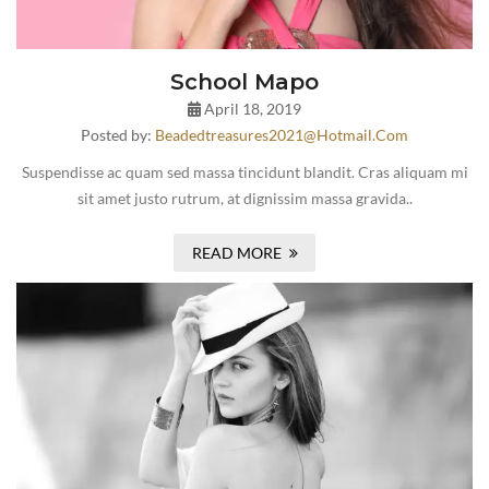
School Mapo
April 18, 2019
Posted by:
Beadedtreasures2021@hotmail.com
Suspendisse ac quam sed massa tincidunt blandit. Cras aliquam mi
sit amet justo rutrum, at dignissim massa gravida..
READ MORE