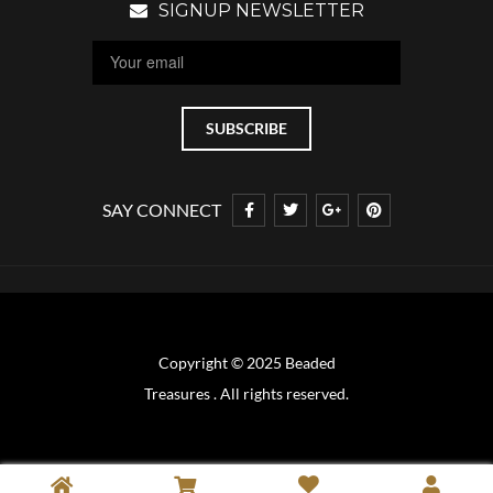
SIGNUP NEWSLETTER
SAY CONNECT
Copyright © 2025 Beaded
Treasures . All rights reserved.