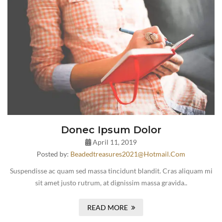
Donec Ipsum Dolor
April 11, 2019
Posted by:
Beadedtreasures2021@hotmail.com
Suspendisse ac quam sed massa tincidunt blandit. Cras aliquam mi
sit amet justo rutrum, at dignissim massa gravida..
READ MORE