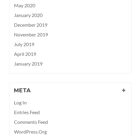
May 2020
January 2020
December 2019
November 2019
July 2019
April 2019
January 2019
META
Log In
Entries Feed
Comments Feed
WordPress.org