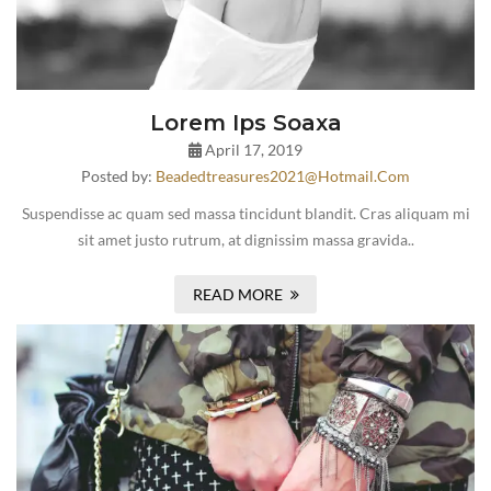
Lorem Ips Soaxa
April 17, 2019
Posted by:
Beadedtreasures2021@hotmail.com
Suspendisse ac quam sed massa tincidunt blandit. Cras aliquam mi
sit amet justo rutrum, at dignissim massa gravida..
READ MORE