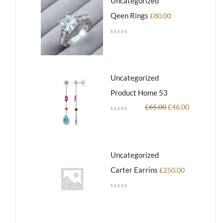
Uncategorized
Qeen Rings
£
80.00
Uncategorized
Product Home 53
£
65.00
£
46.00
Uncategorized
Carter Earrins
£
250.00