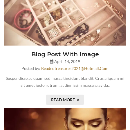
Blog Post With Image
April 14, 2019
Posted by:
Beadedtreasures2021@hotmail.com
Suspendisse ac quam sed massa tincidunt blandit. Cras aliquam mi
sit amet justo rutrum, at dignissim massa gravida..
READ MORE