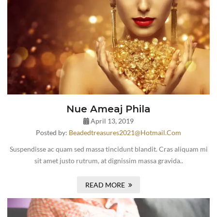
Nue Ameaj Phila
April 13, 2019
Posted by:
Beadedtreasures2021@hotmail.com
Suspendisse ac quam sed massa tincidunt blandit. Cras aliquam mi
sit amet justo rutrum, at dignissim massa gravida..
READ MORE