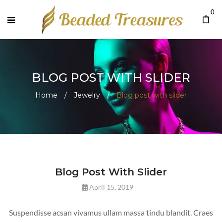
0
BLOG POST WITH SLIDER
Home
/
Jewelry
/
Blog post with slider
Blog Post With Slider
April 15, 2019
Suspendisse acsan vivamus ullam massa tindu blandit. Craes