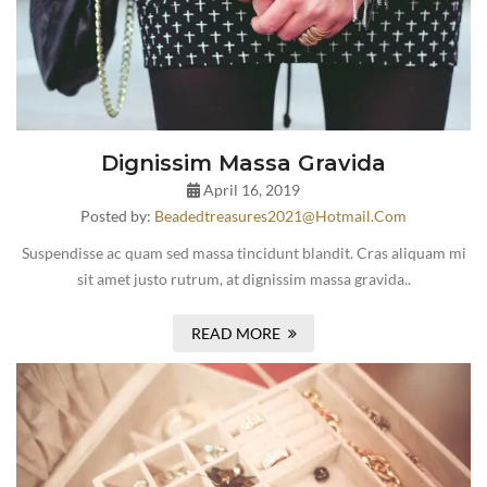
Dignissim Massa Gravida
April 16, 2019
Posted by:
Beadedtreasures2021@hotmail.com
Suspendisse ac quam sed massa tincidunt blandit. Cras aliquam mi
sit amet justo rutrum, at dignissim massa gravida..
READ MORE