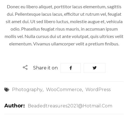
Donec eu libero aliquet, porttitor lacus elementum, sagittis
dui. Pellentesque lacus lacus, efficitur ut rutrum vel, feugiat
sit amet dui. Ut sed libero luctus, molestie augue et, vehicula
odio. Phasellus feugiat risus mauris, in accumsan ipsum
mollis vel. Nulla cursus dui ut ante volutpat, quis ultrices velit
elementum. Vivamus ullamcorper velit a pretium finibus.
Share it on
Photography
WooCommerce
WordPress
,
,
Author:
Beadedtreasures2021@hotmail.com