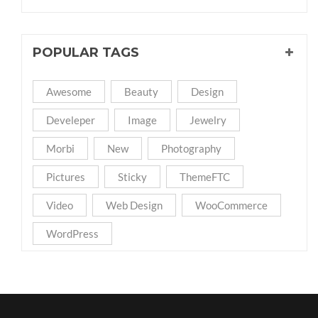
POPULAR TAGS
Awesome
Beauty
Design
Develeper
Image
Jewelry
Morbi
New
Photography
Pictures
Sticky
ThemeFTC
Video
Web Design
WooCommerce
WordPress