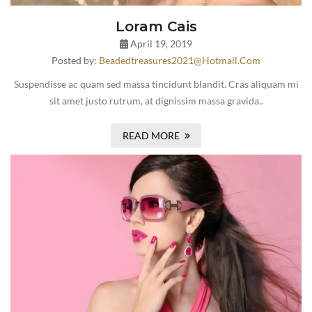
Loram Cais
April 19, 2019
Posted by:
Beadedtreasures2021@hotmail.com
Suspendisse ac quam sed massa tincidunt blandit. Cras aliquam mi
sit amet justo rutrum, at dignissim massa gravida..
READ MORE