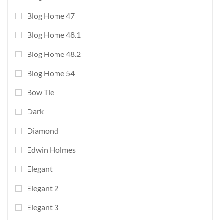
Blog Home 47
Blog Home 48.1
Blog Home 48.2
Blog Home 54
Bow Tie
Dark
Diamond
Edwin Holmes
Elegant
Elegant 2
Elegant 3