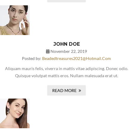
JOHN DOE
November 22, 2019
Posted by:
Beadedtreasures2021@hotmail.com
Aliquam mauris felis, viverra in mattis vitae adipiscing. Donec odio.
Quisque volutpat mattis eros. Nullam malesuada erat ut.
READ MORE