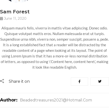
Sam Forest
June 11, 2020
Aliquam mauris felis, viverra in mattis vitae adipiscing. Donec odio.
Quisque volutpat mattis eros. Nullam malesuada erat ut turpis.
Suspendisse urna nibh, viverra non, semper suscipit, posuere a, pede.
It is a long established fact that a reader will be distracted by the
readable content of a page when looking at its layout. The point of
using Lorem Ipsum is that it has a more-or-less normal distribution
of letters, as opposed to using \’Content here, content here\’, making
it look like readable English.
Share it on
Author:
Beadedtreasures2021@hotmail.com