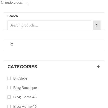
Orando bloom
Search
CATEGORIES
Big Slide
Blog Boutique
Blog Home 45
Blog Home 46