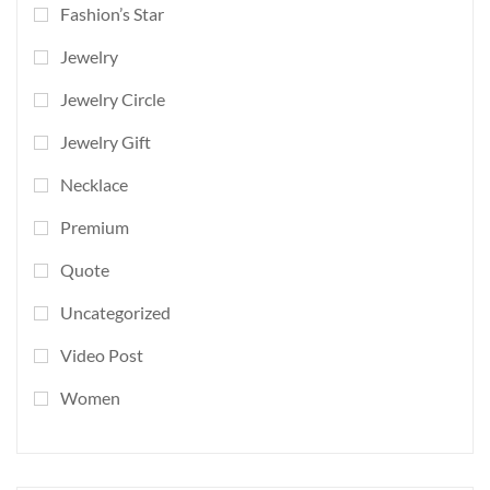
Fashion’s Star
Jewelry
Jewelry Circle
Jewelry Gift
Necklace
Premium
Quote
Uncategorized
Video Post
Women