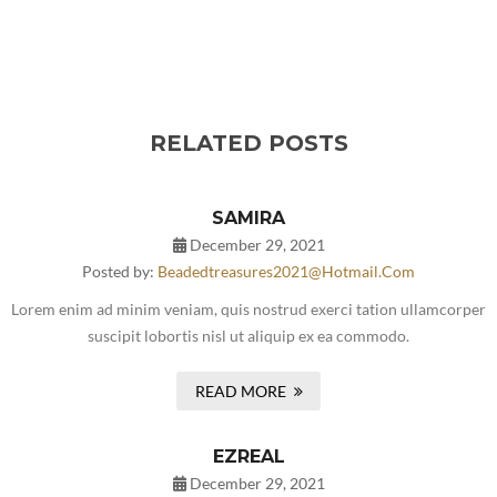
RELATED POSTS
SAMIRA
December 29, 2021
Posted by:
Beadedtreasures2021@hotmail.com
Lorem enim ad minim veniam, quis nostrud exerci tation ullamcorper
suscipit lobortis nisl ut aliquip ex ea commodo.
READ MORE
EZREAL
December 29, 2021