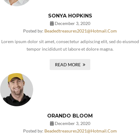
SONYA HOPKINS
December 3, 2020
Posted by:
Beadedtreasures2021@hotmail.com
Lorem ipsum dolor sit amet, consectetur adipiscing elit, sed do eiusmod
tempor incididunt ut labore et dolore magna.
READ MORE
ORANDO BLOOM
December 3, 2020
Posted by:
Beadedtreasures2021@hotmail.com