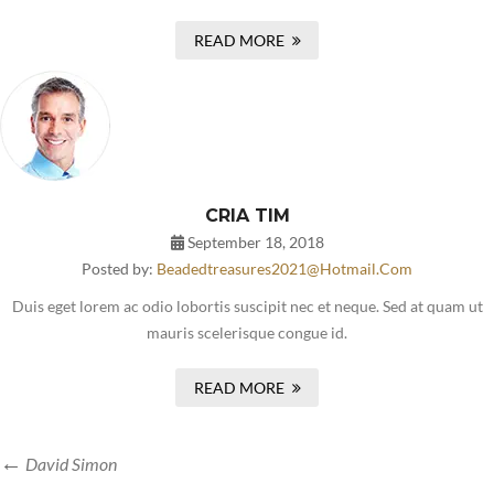
READ MORE
CRIA TIM
September 18, 2018
Posted by:
Beadedtreasures2021@hotmail.com
Duis eget lorem ac odio lobortis suscipit nec et neque. Sed at quam ut
mauris scelerisque congue id.
READ MORE
David Simon