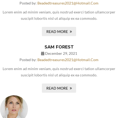
Posted by:
Beadedtreasures2021@hotmail.com
Lorem enim ad minim veniam, quis nostrud exerci tation ullamcorper
suscipit lobortis nisl ut aliquip ex ea commodo.
READ MORE
SAM FOREST
December 29, 2021
Posted by:
Beadedtreasures2021@hotmail.com
Lorem enim ad minim veniam, quis nostrud exerci tation ullamcorper
suscipit lobortis nisl ut aliquip ex ea commodo.
READ MORE