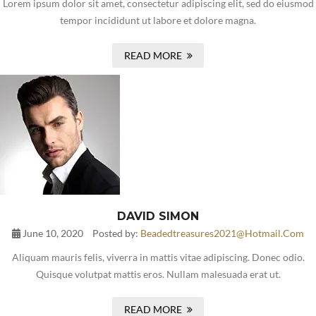
Lorem ipsum dolor sit amet, consectetur adipiscing elit, sed do eiusmod
tempor incididunt ut labore et dolore magna.
READ MORE
DAVID SIMON
June 10, 2020
Posted by:
Beadedtreasures2021@hotmail.com
Aliquam mauris felis, viverra in mattis vitae adipiscing. Donec odio.
Quisque volutpat mattis eros. Nullam malesuada erat ut.
READ MORE