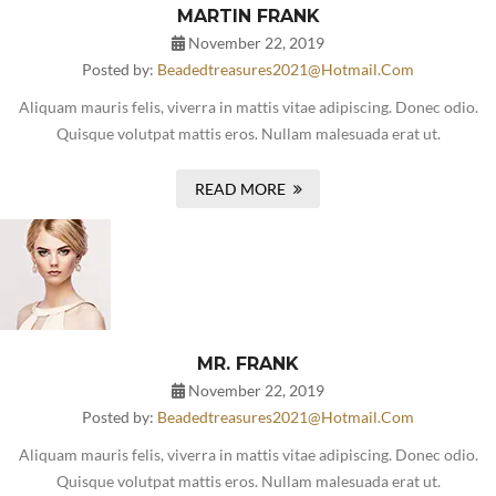
MARTIN FRANK
November 22, 2019
Posted by:
Beadedtreasures2021@hotmail.com
Aliquam mauris felis, viverra in mattis vitae adipiscing. Donec odio.
Quisque volutpat mattis eros. Nullam malesuada erat ut.
READ MORE
MR. FRANK
November 22, 2019
Posted by:
Beadedtreasures2021@hotmail.com
Aliquam mauris felis, viverra in mattis vitae adipiscing. Donec odio.
Quisque volutpat mattis eros. Nullam malesuada erat ut.