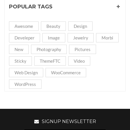
POPULAR TAGS
Awesome
Beauty
Design
Develeper
Image
Jewelry
Morbi
New
Photography
Pictures
Sticky
ThemeFTC
Video
Web Design
WooCommerce
WordPress
SIGNUP NEWSLETTER