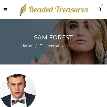
0
SAM FOREST
Home
/
Testimonial
/
Sam Forest