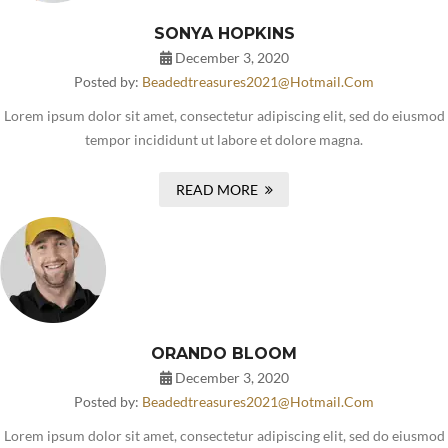
SONYA HOPKINS
December 3, 2020
Posted by:
Beadedtreasures2021@hotmail.com
Lorem ipsum dolor sit amet, consectetur adipiscing elit, sed do eiusmod
tempor incididunt ut labore et dolore magna.
READ MORE
ORANDO BLOOM
December 3, 2020
Posted by:
Beadedtreasures2021@hotmail.com
Lorem ipsum dolor sit amet, consectetur adipiscing elit, sed do eiusmod