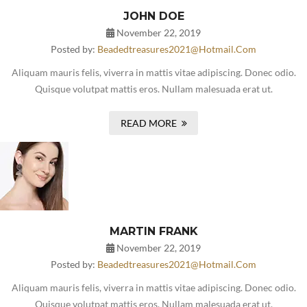
JOHN DOE
November 22, 2019
Posted by:
Beadedtreasures2021@hotmail.com
Aliquam mauris felis, viverra in mattis vitae adipiscing. Donec odio.
Quisque volutpat mattis eros. Nullam malesuada erat ut.
READ MORE
MARTIN FRANK
November 22, 2019
Posted by:
Beadedtreasures2021@hotmail.com
Aliquam mauris felis, viverra in mattis vitae adipiscing. Donec odio.
Quisque volutpat mattis eros. Nullam malesuada erat ut.