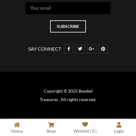
SAY CONNECT
Copyright © 2025 Beaded
Treasures . All rights reserved.
Home
Shop
Wishlist (
0
)
Login