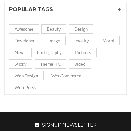
POPULAR TAGS
Awesome
Beauty
Design
Develeper
Image
Jewelry
Morbi
New
Photography
Pictures
Sticky
ThemeFTC
Video
Web Design
WooCommerce
WordPress
SIGNUP NEWSLETTER