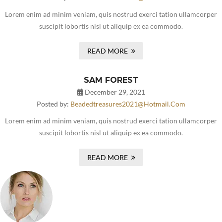
Lorem enim ad minim veniam, quis nostrud exerci tation ullamcorper
suscipit lobortis nisl ut aliquip ex ea commodo.
READ MORE
SAM FOREST
December 29, 2021
Posted by:
Beadedtreasures2021@hotmail.com
Lorem enim ad minim veniam, quis nostrud exerci tation ullamcorper
suscipit lobortis nisl ut aliquip ex ea commodo.
READ MORE