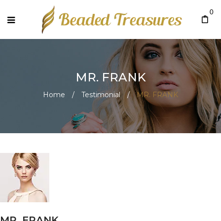
0
MR. FRANK
Home
/
Testimonial
/
MR. FRANK
MR. FRANK