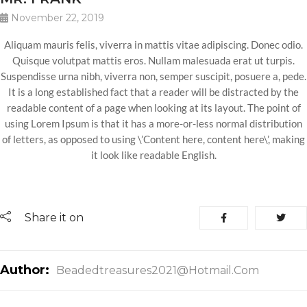
November 22, 2019
Aliquam mauris felis, viverra in mattis vitae adipiscing. Donec odio.
Quisque volutpat mattis eros. Nullam malesuada erat ut turpis.
Suspendisse urna nibh, viverra non, semper suscipit, posuere a, pede.
It is a long established fact that a reader will be distracted by the
readable content of a page when looking at its layout. The point of
using Lorem Ipsum is that it has a more-or-less normal distribution
of letters, as opposed to using \’Content here, content here\’, making
it look like readable English.
Share it on
Author:
Beadedtreasures2021@hotmail.com