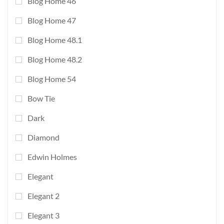
Blog Home 46
Blog Home 47
Blog Home 48.1
Blog Home 48.2
Blog Home 54
Bow Tie
Dark
Diamond
Edwin Holmes
Elegant
Elegant 2
Elegant 3