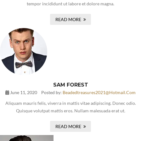
tempor incididunt ut labore et dolore magna.
READ MORE
SAM FOREST
June 11, 2020
Posted by:
Beadedtreasures2021@hotmail.com
Aliquam mauris felis, viverra in mattis vitae adipiscing. Donec odio.
Quisque volutpat mattis eros. Nullam malesuada erat ut.
READ MORE