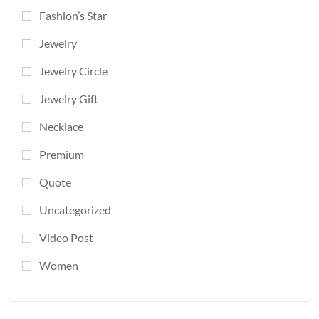
Fashion’s Star
Jewelry
Jewelry Circle
Jewelry Gift
Necklace
Premium
Quote
Uncategorized
Video Post
Women