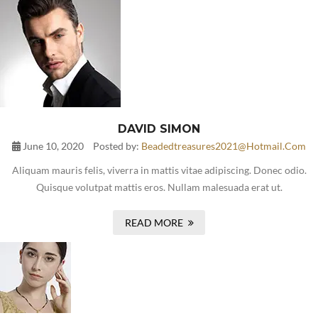
DAVID SIMON
June 10, 2020
Posted by:
Beadedtreasures2021@hotmail.com
Aliquam mauris felis, viverra in mattis vitae adipiscing. Donec odio.
Quisque volutpat mattis eros. Nullam malesuada erat ut.
READ MORE