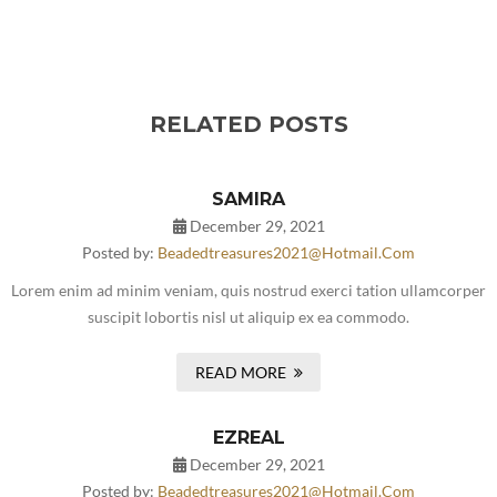
RELATED POSTS
SAMIRA
December 29, 2021
Posted by:
Beadedtreasures2021@hotmail.com
Lorem enim ad minim veniam, quis nostrud exerci tation ullamcorper
suscipit lobortis nisl ut aliquip ex ea commodo.
READ MORE
EZREAL
December 29, 2021
Posted by:
Beadedtreasures2021@hotmail.com