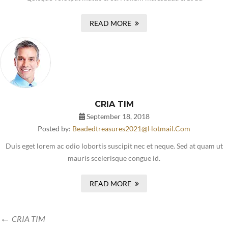
READ MORE
CRIA TIM
September 18, 2018
Posted by:
Beadedtreasures2021@hotmail.com
Duis eget lorem ac odio lobortis suscipit nec et neque. Sed at quam ut
mauris scelerisque congue id.
READ MORE
CRIA TIM