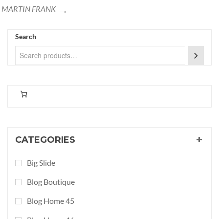
MARTIN FRANK
Search
CATEGORIES
Big Slide
Blog Boutique
Blog Home 45