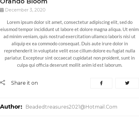
Orando Bloom
December 3, 2020
Lorem ipsum dolor sit amet, consectetur adipiscing elit, sed do
eiusmod tempor incididunt ut labore et dolore magna aliqua. Ut enim
ad minim veniam, quis nostrud exercitation ullamco laboris nisi ut
aliquip ex ea commodo consequat. Duis aute irure dolor in
reprehenderit in voluptate velit esse cillum dolore eu fugiat nulla
pariatur. Excepteur sint occaecat cupidatat non proident, sunt in
culpa qui officia deserunt mollit anim id est laborum.
Share it on
Author:
Beadedtreasures2021@hotmail.com