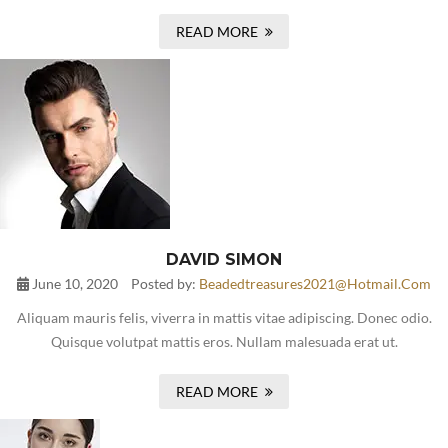
READ MORE
DAVID SIMON
June 10, 2020
Posted by:
Beadedtreasures2021@hotmail.com
Aliquam mauris felis, viverra in mattis vitae adipiscing. Donec odio.
Quisque volutpat mattis eros. Nullam malesuada erat ut.
READ MORE