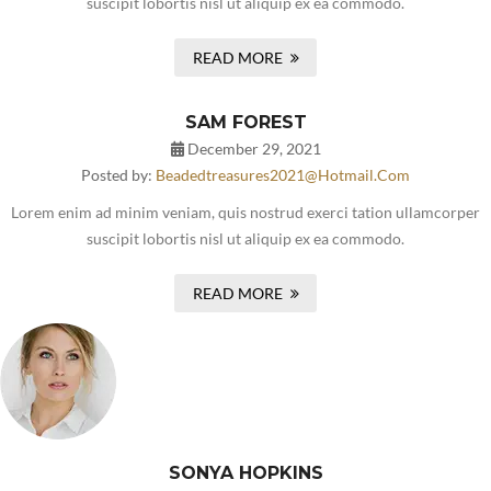
suscipit lobortis nisl ut aliquip ex ea commodo.
READ MORE
SAM FOREST
December 29, 2021
Posted by:
Beadedtreasures2021@hotmail.com
Lorem enim ad minim veniam, quis nostrud exerci tation ullamcorper
suscipit lobortis nisl ut aliquip ex ea commodo.
READ MORE
SONYA HOPKINS