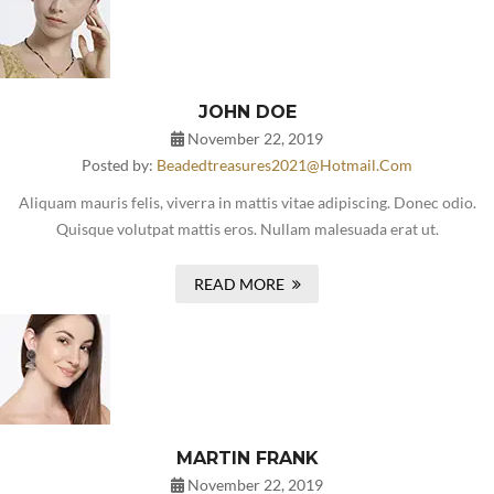
JOHN DOE
November 22, 2019
Posted by:
Beadedtreasures2021@hotmail.com
Aliquam mauris felis, viverra in mattis vitae adipiscing. Donec odio.
Quisque volutpat mattis eros. Nullam malesuada erat ut.
READ MORE
MARTIN FRANK
November 22, 2019