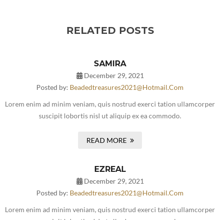
RELATED POSTS
SAMIRA
December 29, 2021
Posted by:
Beadedtreasures2021@hotmail.com
Lorem enim ad minim veniam, quis nostrud exerci tation ullamcorper
suscipit lobortis nisl ut aliquip ex ea commodo.
READ MORE
EZREAL
December 29, 2021
Posted by:
Beadedtreasures2021@hotmail.com
Lorem enim ad minim veniam, quis nostrud exerci tation ullamcorper