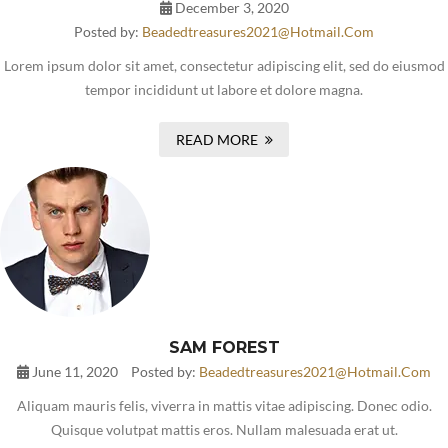
December 3, 2020
Posted by:
Beadedtreasures2021@hotmail.com
Lorem ipsum dolor sit amet, consectetur adipiscing elit, sed do eiusmod
tempor incididunt ut labore et dolore magna.
READ MORE
SAM FOREST
June 11, 2020
Posted by:
Beadedtreasures2021@hotmail.com
Aliquam mauris felis, viverra in mattis vitae adipiscing. Donec odio.
Quisque volutpat mattis eros. Nullam malesuada erat ut.