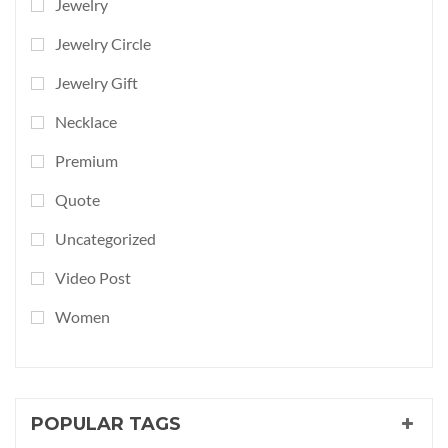
Jewelry
Jewelry Circle
Jewelry Gift
Necklace
Premium
Quote
Uncategorized
Video Post
Women
POPULAR TAGS