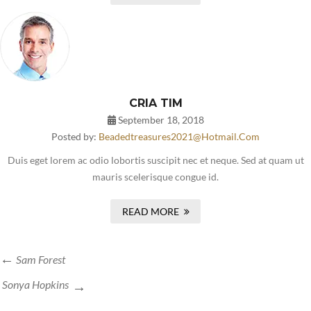
CRIA TIM
September 18, 2018
Posted by:
Beadedtreasures2021@hotmail.com
Duis eget lorem ac odio lobortis suscipit nec et neque. Sed at quam ut
mauris scelerisque congue id.
READ MORE
Sam Forest
Sonya Hopkins