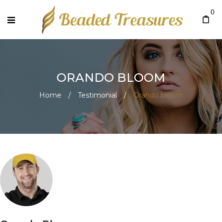
0
ORANDO BLOOM
Home
/
Testimonial
/
Orando bloom