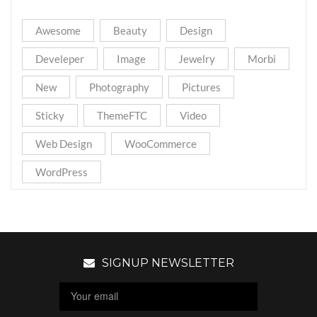
Awesome
Beauty
Design
Develeper
Image
Jewelry
Morbi
New
Photography
Pictures
Sticky
ThemeFTC
Video
Web Design
WooCommerce
WordPress
SIGNUP NEWSLETTER