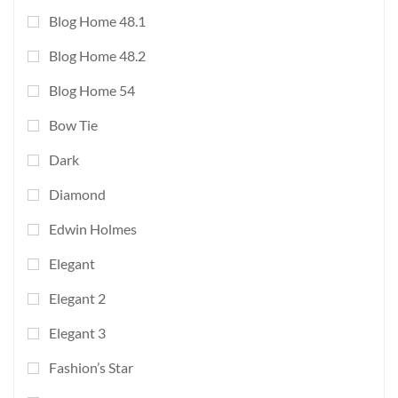
Blog Home 48.1
Blog Home 48.2
Blog Home 54
Bow Tie
Dark
Diamond
Edwin Holmes
Elegant
Elegant 2
Elegant 3
Fashion’s Star