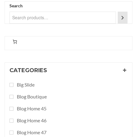
Search
CATEGORIES
Big Slide
Blog Boutique
Blog Home 45
Blog Home 46
Blog Home 47