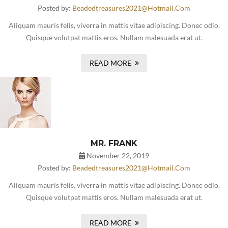
Posted by:
Beadedtreasures2021@hotmail.com
Aliquam mauris felis, viverra in mattis vitae adipiscing. Donec odio.
Quisque volutpat mattis eros. Nullam malesuada erat ut.
READ MORE
MR. FRANK
November 22, 2019
Posted by:
Beadedtreasures2021@hotmail.com
Aliquam mauris felis, viverra in mattis vitae adipiscing. Donec odio.
Quisque volutpat mattis eros. Nullam malesuada erat ut.
READ MORE