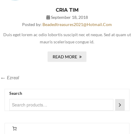
CRIA TIM
September 18, 2018
Posted by:
Beadedtreasures2021@hotmail.com
Duis eget lorem ac odio lobortis suscipit nec et neque. Sed at quam ut
mauris scelerisque congue id.
READ MORE
Ezreal
Search