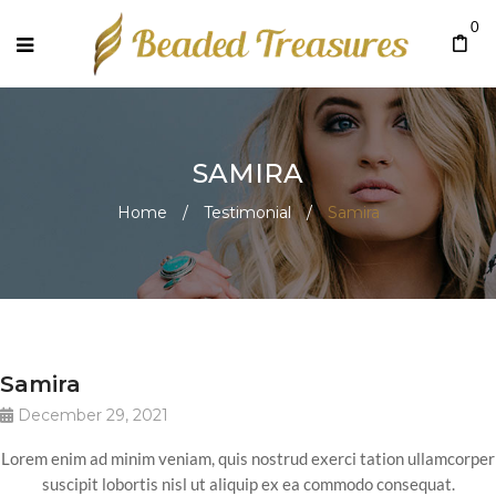
0
SAMIRA
Home
/
Testimonial
/
Samira
Samira
December 29, 2021
Lorem enim ad minim veniam, quis nostrud exerci tation ullamcorper
suscipit lobortis nisl ut aliquip ex ea commodo consequat.