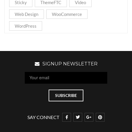
Sticky
ThemeFTC
Video
Web Design
WooCommerce
WordPress
SIGNUP NEWSLETTER
SAY CONNECT