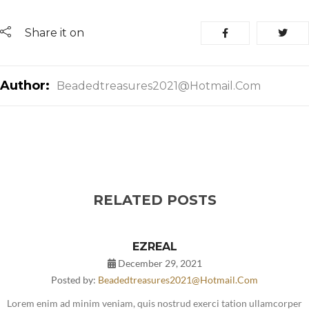
Share it on
Author:
Beadedtreasures2021@hotmail.com
RELATED POSTS
EZREAL
December 29, 2021
Posted by:
Beadedtreasures2021@hotmail.com
Lorem enim ad minim veniam, quis nostrud exerci tation ullamcorper