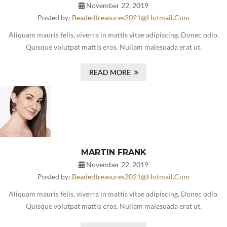
November 22, 2019
Posted by:
Beadedtreasures2021@hotmail.com
Aliquam mauris felis, viverra in mattis vitae adipiscing. Donec odio.
Quisque volutpat mattis eros. Nullam malesuada erat ut.
READ MORE
MARTIN FRANK
November 22, 2019
Posted by:
Beadedtreasures2021@hotmail.com
Aliquam mauris felis, viverra in mattis vitae adipiscing. Donec odio.
Quisque volutpat mattis eros. Nullam malesuada erat ut.