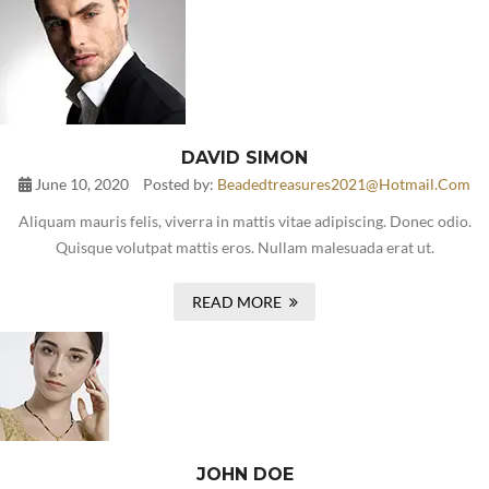
DAVID SIMON
June 10, 2020
Posted by:
Beadedtreasures2021@hotmail.com
Aliquam mauris felis, viverra in mattis vitae adipiscing. Donec odio.
Quisque volutpat mattis eros. Nullam malesuada erat ut.
READ MORE
JOHN DOE