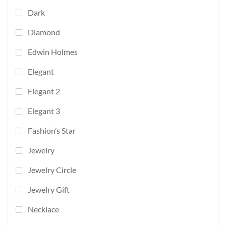
Dark
Diamond
Edwin Holmes
Elegant
Elegant 2
Elegant 3
Fashion’s Star
Jewelry
Jewelry Circle
Jewelry Gift
Necklace