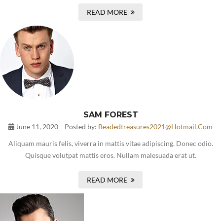
READ MORE
SAM FOREST
June 11, 2020
Posted by:
Beadedtreasures2021@hotmail.com
Aliquam mauris felis, viverra in mattis vitae adipiscing. Donec odio.
Quisque volutpat mattis eros. Nullam malesuada erat ut.
READ MORE