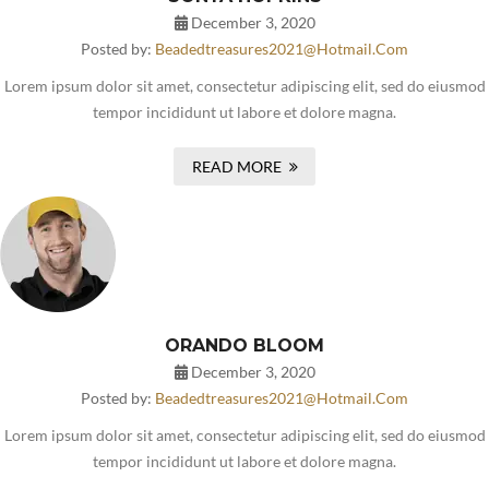
December 3, 2020
Posted by:
Beadedtreasures2021@hotmail.com
Lorem ipsum dolor sit amet, consectetur adipiscing elit, sed do eiusmod
tempor incididunt ut labore et dolore magna.
READ MORE
ORANDO BLOOM
December 3, 2020
Posted by:
Beadedtreasures2021@hotmail.com
Lorem ipsum dolor sit amet, consectetur adipiscing elit, sed do eiusmod
tempor incididunt ut labore et dolore magna.