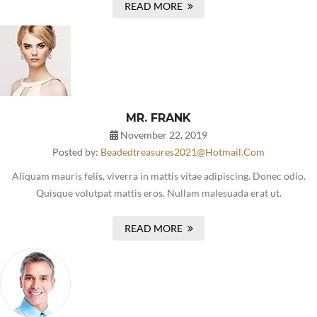
READ MORE
MR. FRANK
November 22, 2019
Posted by:
Beadedtreasures2021@hotmail.com
Aliquam mauris felis, viverra in mattis vitae adipiscing. Donec odio.
Quisque volutpat mattis eros. Nullam malesuada erat ut.
READ MORE