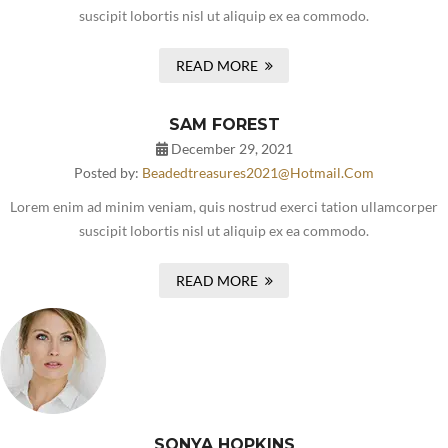
suscipit lobortis nisl ut aliquip ex ea commodo.
READ MORE
SAM FOREST
December 29, 2021
Posted by:
Beadedtreasures2021@hotmail.com
Lorem enim ad minim veniam, quis nostrud exerci tation ullamcorper
suscipit lobortis nisl ut aliquip ex ea commodo.
READ MORE
SONYA HOPKINS