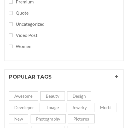
Premium
Quote
Uncategorized
Video Post
Women
POPULAR TAGS
Awesome
Beauty
Design
Develeper
Image
Jewelry
Morbi
New
Photography
Pictures