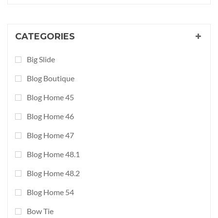
CATEGORIES
Big Slide
Blog Boutique
Blog Home 45
Blog Home 46
Blog Home 47
Blog Home 48.1
Blog Home 48.2
Blog Home 54
Bow Tie