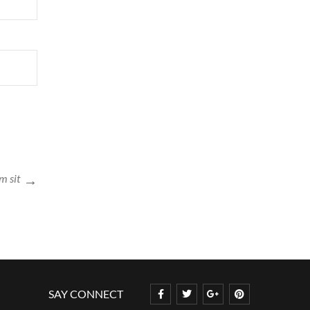
m sit
SAY CONNECT