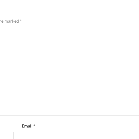
are marked
*
Email
*