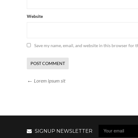
Website
Save my name, email, and website in this browser for 
Lorem ipsum sit
SIGNUP NEWSLETTER