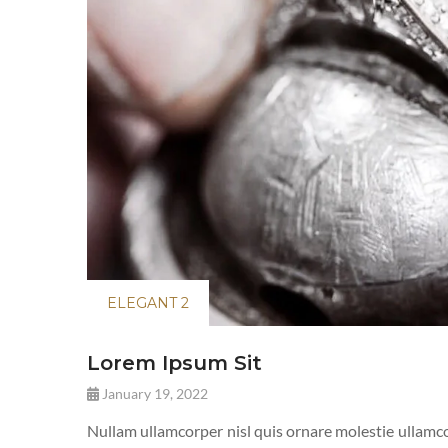
ELEGANT 2
Lorem Ipsum Sit
January 19, 2022
Nullam ullamcorper nisl quis ornare molestie ullamcor