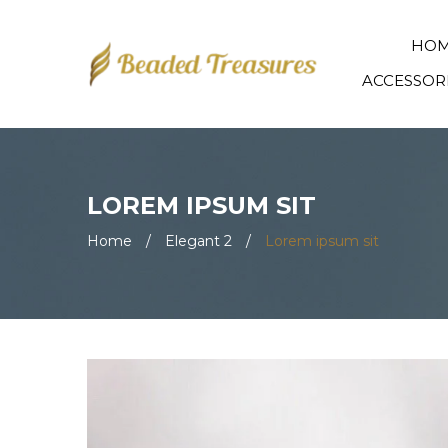
HO
ACCESSOR
LOREM IPSUM SIT
Home
/
Elegant 2
/
Lorem ipsum sit