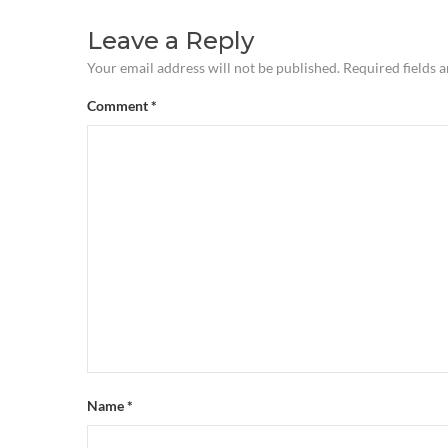
Leave a Reply
Your email address will not be published.
Required fields 
Comment
*
Name
*