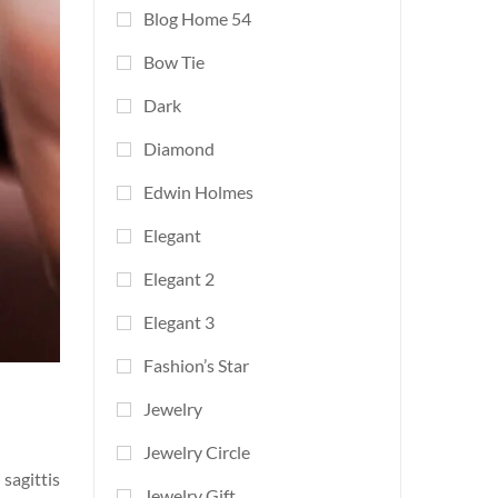
Blog Home 54
Bow Tie
Dark
Diamond
Edwin Holmes
Elegant
Elegant 2
Elegant 3
Fashion’s Star
Jewelry
Jewelry Circle
sagittis
Jewelry Gift