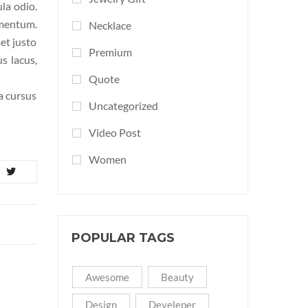
ula odio.
ementum.
Necklace
et justo
Premium
s lacus,
Quote
la cursus
Uncategorized
Video Post
Women
POPULAR TAGS
Awesome
Beauty
Design
Develeper