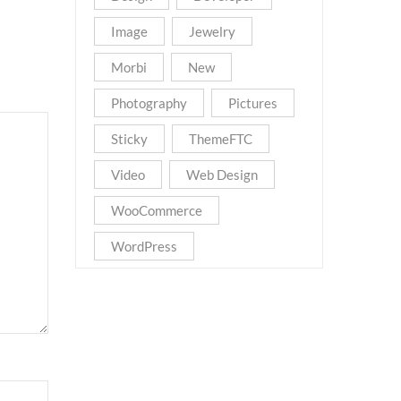
Image
Jewelry
Morbi
New
Photography
Pictures
Sticky
ThemeFTC
Video
Web Design
WooCommerce
WordPress