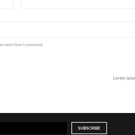
the next time I comment.
Lorem ipsu