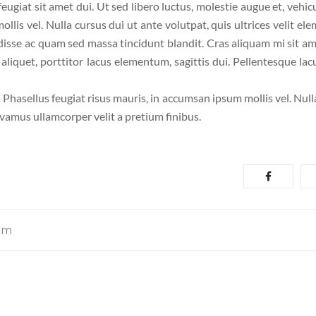
 feugiat sit amet dui. Ut sed libero luctus, molestie augue et, vehic
llis vel. Nulla cursus dui ut ante volutpat, quis ultrices velit el
disse ac quam sed massa tincidunt blandit. Cras aliquam mi sit am
liquet, porttitor lacus elementum, sagittis dui. Pellentesque lacu
. Phasellus feugiat risus mauris, in accumsan ipsum mollis vel. Nul
ivamus ullamcorper velit a pretium finibus.
om