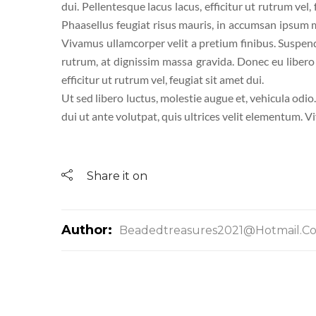
dui. Pellentesque lacus lacus, efficitur ut rutrum vel,
Phaasellus feugiat risus mauris, in accumsan ipsum mo
Vivamus ullamcorper velit a pretium finibus. Suspen
rutrum, at dignissim massa gravida. Donec eu libero a
efficitur ut rutrum vel, feugiat sit amet dui.
Ut sed libero luctus, molestie augue et, vehicula odio
dui ut ante volutpat, quis ultrices velit elementum. V
Share it on
Author:
Beadedtreasures2021@hotmail.c