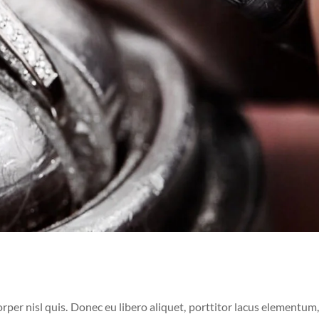
per nisl quis. Donec eu libero aliquet, porttitor lacus elementum, 