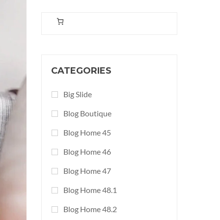
CATEGORIES
Big Slide
Blog Boutique
Blog Home 45
Blog Home 46
Blog Home 47
Blog Home 48.1
Blog Home 48.2