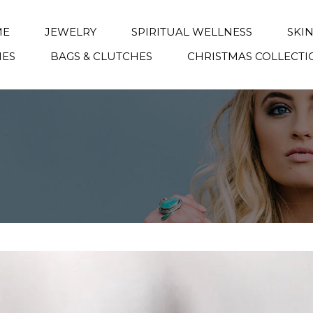
ME
JEWELRY
SPIRITUAL WELLNESS
SKI
IES
BAGS & CLUTCHES
CHRISTMAS COLLECTI