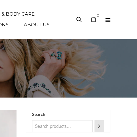
N & BODY CARE
0
ONS
ABOUT US
Search