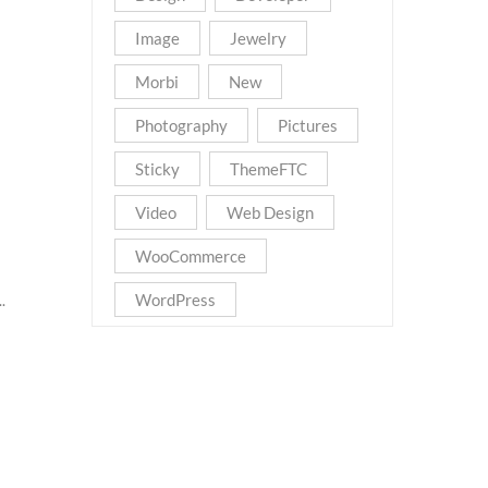
Image
Jewelry
Morbi
New
Photography
Pictures
Sticky
ThemeFTC
Video
Web Design
WooCommerce
WordPress
.