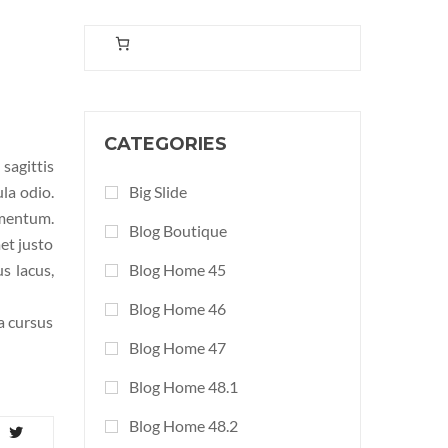
CATEGORIES
sagittis
ula odio.
Big Slide
ementum.
Blog Boutique
et justo
s lacus,
Blog Home 45
Blog Home 46
la cursus
Blog Home 47
Blog Home 48.1
Blog Home 48.2