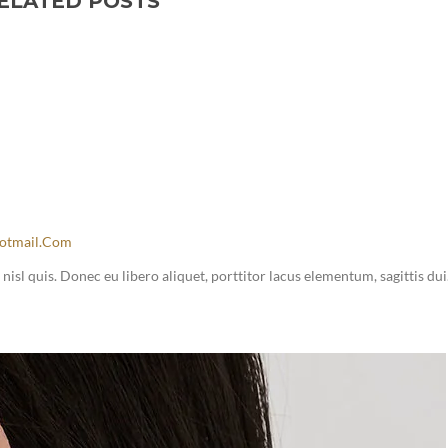
ELATED POSTS
otmail.com
sl quis. Donec eu libero aliquet, porttitor lacus elementum, sagittis dui.