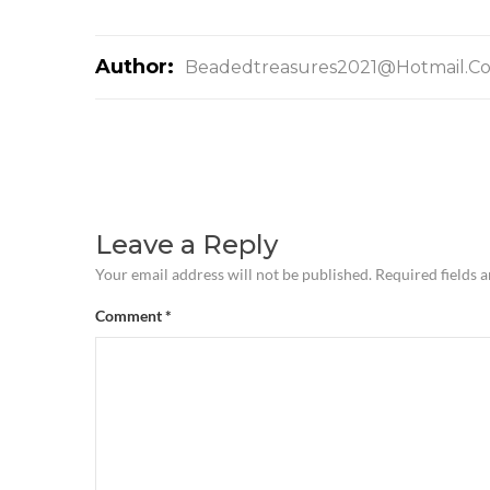
Author:
Beadedtreasures2021@hotmail.c
Leave a Reply
Your email address will not be published.
Required fields 
Comment
*