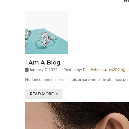
R
I Am A Blog
January 7, 2022
Posted by:
Beadedtreasures2021@h
Nullam ullamcorper nisl quis ornare molestie ullamcorper ni
READ MORE