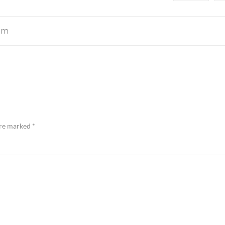
om
are marked
*