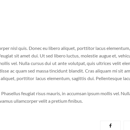
per nisl quis. Donec eu libero aliquet, porttitor lacus elementum, 
 feugiat sit amet dui. Ut sed libero luctus, molestie augue et, vehic
llis vel. Nulla cursus dui ut ante volutpat, quis ultrices velit el
disse ac quam sed massa tincidunt blandit. Cras aliquam mi sit am
liquet, porttitor lacus elementum, sagittis dui. Pellentesque lacu
. Phasellus feugiat risus mauris, in accumsan ipsum mollis vel. Nul
ivamus ullamcorper velit a pretium finibus.