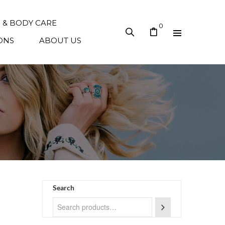
N & BODY CARE
0
ONS
ABOUT US
Search