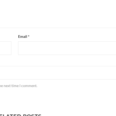
Email
*
the next time I comment.