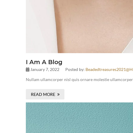
I Am A Blog
January 7, 2022
Posted by:
Beadedtreasures2021@h
Nullam ullamcorper nisl quis ornare molestie ullamcorper ni
READ MORE