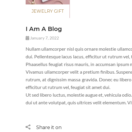
JEWELRY GIFT
I Am A Blog
January 7, 2022
Nullam ullamcorper nisl quis ornare molestie ullamcor
dui. Pellentesque lacus lacus, efficitur ut rutrum vel,
Phaasellus feugiat risus mauris, in accumsan ipsum mo
Vivamus ullamcorper velit a pretium finibus. Suspen
rutrum, at dignissim massa gravida. Donec eu libero a
efficitur ut rutrum vel, feugiat sit amet dui.
Ut sed libero luctus, molestie augue et, vehicula odio
dui ut ante volutpat, quis ultrices velit elementum. V
Share it on