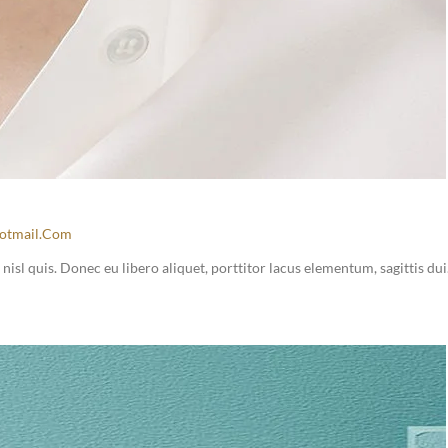
otmail.com
sl quis. Donec eu libero aliquet, porttitor lacus elementum, sagittis dui.