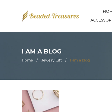
HO
ACCESSOR
I AM A BLOG
Home
/
Jewelry Gift
/
I am a blog