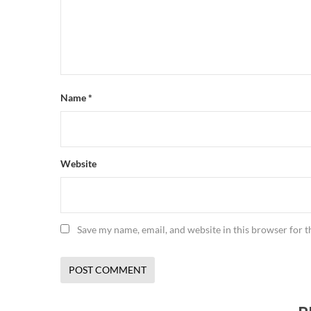
Name
*
Website
Save my name, email, and website in this browser for 