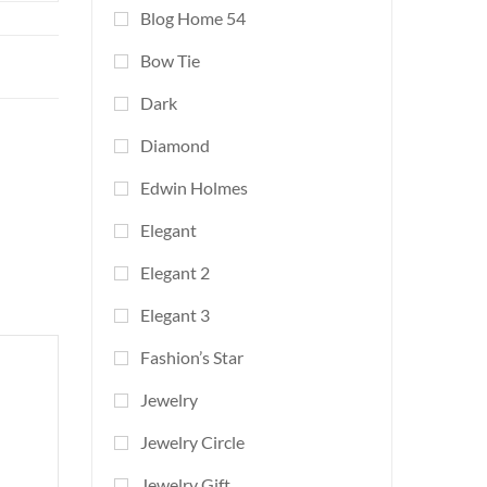
Blog Home 54
Bow Tie
Dark
Diamond
Edwin Holmes
Elegant
Elegant 2
Elegant 3
Fashion’s Star
Jewelry
Jewelry Circle
Jewelry Gift