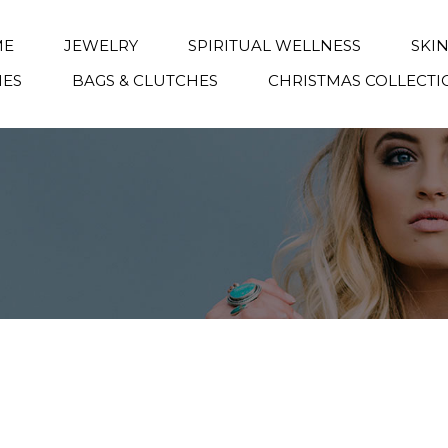
ME
JEWELRY
SPIRITUAL WELLNESS
SKI
IES
BAGS & CLUTCHES
CHRISTMAS COLLECTI