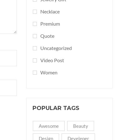
Necklace
Premium
Quote
Uncategorized
Video Post
Women
POPULAR TAGS
Awesome
Beauty
Design
Develeper