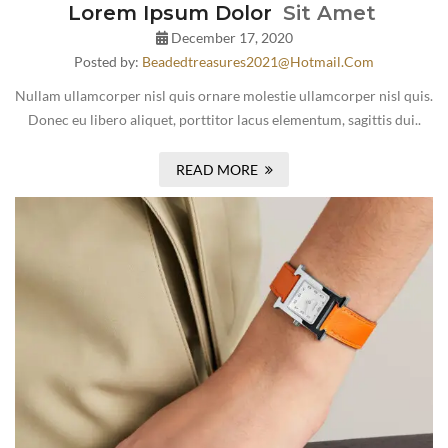
Lorem Ipsum Dolor
Sit Amet
December 17, 2020
Posted by:
Beadedtreasures2021@hotmail.com
Nullam ullamcorper nisl quis ornare molestie ullamcorper nisl quis.
Donec eu libero aliquet, porttitor lacus elementum, sagittis dui..
READ MORE