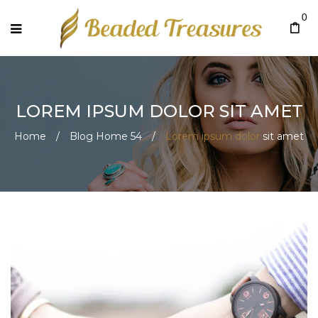
0
LOREM IPSUM DOLOR
SIT AMET
Home
/
Blog Home 54
/
Lorem ipsum dolor
sit amet