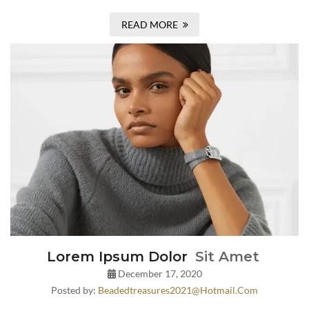
READ MORE
Lorem Ipsum Dolor
Sit Amet
December 17, 2020
Posted by:
Beadedtreasures2021@hotmail.com