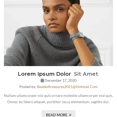
Lorem Ipsum Dolor
Sit Amet
December 17, 2020
Posted by:
Beadedtreasures2021@hotmail.com
Nullam ullamcorper nisl quis ornare molestie ullamcorper nisl quis.
Donec eu libero aliquet, porttitor lacus elementum, sagittis dui..
READ MORE