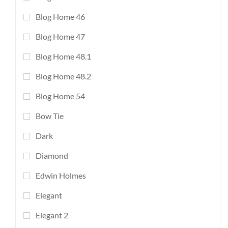
Blog Home 46
Blog Home 47
Blog Home 48.1
Blog Home 48.2
Blog Home 54
Bow Tie
Dark
Diamond
Edwin Holmes
Elegant
Elegant 2