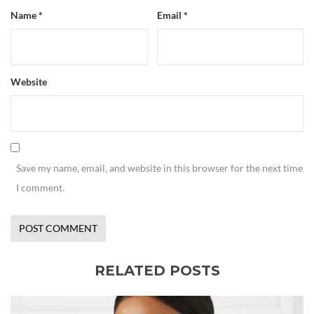
Name
*
Email
*
Website
Save my name, email, and website in this browser for the next time
I comment.
RELATED POSTS