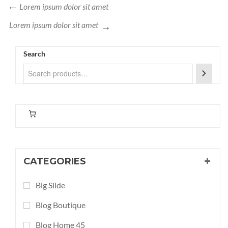
Lorem ipsum dolor sit amet
Lorem ipsum dolor
sit amet
Search
CATEGORIES
Big Slide
Blog Boutique
Blog Home 45