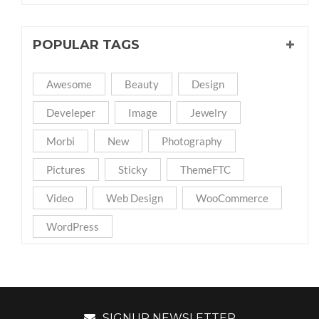
POPULAR TAGS
Awesome
Beauty
Design
Develeper
Image
Jewelry
Morbi
New
Photography
Pictures
Sticky
ThemeFTC
Video
Web Design
WooCommerce
WordPress
SIGNUP NEWSLETTER