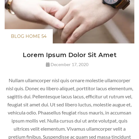
BLOG HOME 54
Lorem Ipsum Dolor
Sit Amet
December 17, 2020
Nullam ullamcorper nisl quis ornare molestie ullamcorper
nisl quis. Donec eu libero aliquet, porttitor lacus elementum,
sagittis dui. Pellentesque lacus lacus, efficitur ut rutrum vel,
feugiat sit amet dui. Ut sed libero luctus, molestie augue et,
vehicula odio. Phaasellus feugiat risus mauris, in accumsan
ipsum mollis vel. Nulla cursus dui ut ante volutpat, quis
ultrices velit elementum. Vivamus ullamcorper velit a
pretium finibus. Suspendisse ac quam sed massa tincidunt