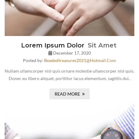
Lorem Ipsum Dolor
Sit Amet
December 17, 2020
Posted by:
Beadedtreasures2021@hotmail.com
Nullam ullamcorper nisl quis ornare molestie ullamcorper nisl quis.
Donec eu libero aliquet, porttitor lacus elementum, sagittis dui..
READ MORE