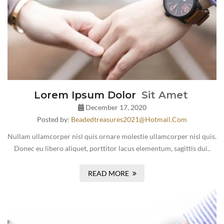
Lorem Ipsum Dolor
Sit Amet
December 17, 2020
Posted by:
Beadedtreasures2021@hotmail.com
Nullam ullamcorper nisl quis ornare molestie ullamcorper nisl quis.
Donec eu libero aliquet, porttitor lacus elementum, sagittis dui..
READ MORE