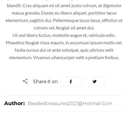
blandit. Cras aliquam mi sit amet justo rutrum, at dignissim
massa gravida. Donec eu libero aliquet, porttitor lacus
elementum, sagittis dui. Pellentesque lacus lacus, efficitur ut
rutrum vel, feugiat sit amet dui.
Ut sed libero luctus, molestie augue et, vehicula odio.
Phasellus feugiat risus mauris, in accumsan ipsum mollis vel.
Nulla cursus dui ut ante volutpat, quis ultrices velit
elementum. Vivamus ullamcorper velit a pretium finibus.
Share it on
Author:
Beadedtreasures2021@hotmail.com