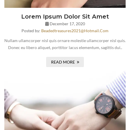
Lorem Ipsum Dolor Sit Amet
December 17, 2020
Posted by:
Beadedtreasures2021@hotmail.com
Nullam ullamcorper nisl quis ornare molestie ullamcorper nisl quis.
Donec eu libero aliquet, porttitor lacus elementum, sagittis dui..
READ MORE