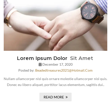
Lorem Ipsum Dolor
Sit Amet
December 17, 2020
Posted by:
Beadedtreasures2021@hotmail.com
Nullam ullamcorper nisl quis ornare molestie ullamcorper nisl quis.
Donec eu libero aliquet, porttitor lacus elementum, sagittis dui..
READ MORE