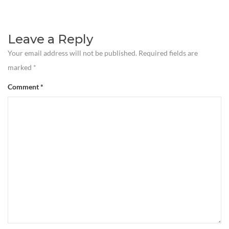
Leave a Reply
Your email address will not be published.
Required fields are
marked
*
Comment
*