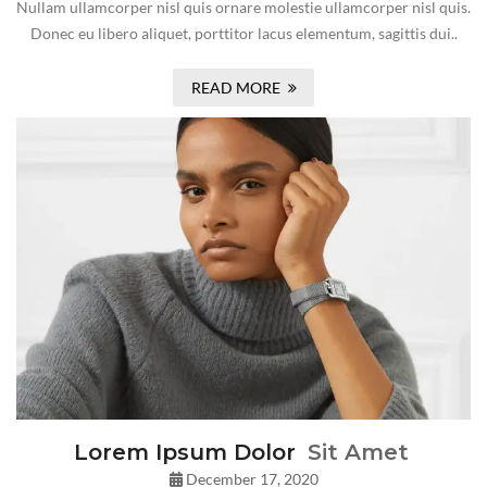
Nullam ullamcorper nisl quis ornare molestie ullamcorper nisl quis.
Donec eu libero aliquet, porttitor lacus elementum, sagittis dui..
READ MORE
Lorem Ipsum Dolor
Sit Amet
December 17, 2020