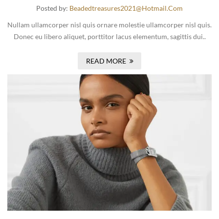
Posted by:
Beadedtreasures2021@hotmail.com
Nullam ullamcorper nisl quis ornare molestie ullamcorper nisl quis.
Donec eu libero aliquet, porttitor lacus elementum, sagittis dui..
READ MORE