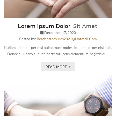
Lorem Ipsum Dolor
Sit Amet
December 17, 2020
Posted by:
Beadedtreasures2021@hotmail.com
Nullam ullamcorper nisl quis ornare molestie ullamcorper nisl quis.
Donec eu libero aliquet, porttitor lacus elementum, sagittis dui..
READ MORE