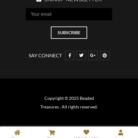
SAY CONNECT
Copyright © 2025 Beaded
Treasures . All rights reserved.