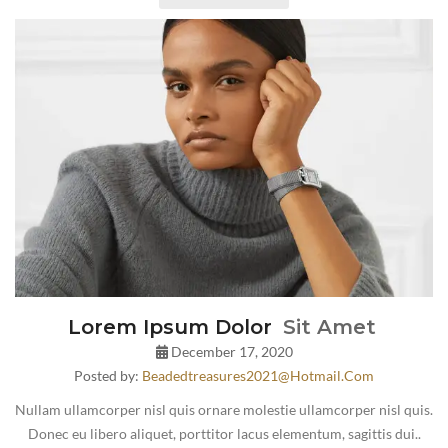
Lorem Ipsum Dolor
Sit Amet
December 17, 2020
Posted by:
Beadedtreasures2021@hotmail.com
Nullam ullamcorper nisl quis ornare molestie ullamcorper nisl quis.
Donec eu libero aliquet, porttitor lacus elementum, sagittis dui..