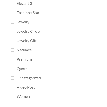
Elegant 3
Fashion’s Star
Jewelry
Jewelry Circle
Jewelry Gift
Necklace
Premium
Quote
Uncategorized
Video Post
Women