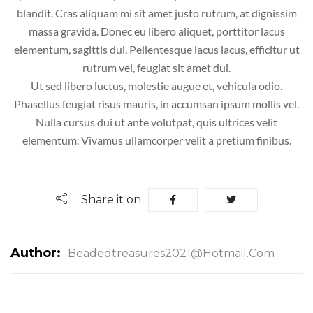
blandit. Cras aliquam mi sit amet justo rutrum, at dignissim
massa gravida. Donec eu libero aliquet, porttitor lacus
elementum, sagittis dui. Pellentesque lacus lacus, efficitur ut
rutrum vel, feugiat sit amet dui.
Ut sed libero luctus, molestie augue et, vehicula odio.
Phasellus feugiat risus mauris, in accumsan ipsum mollis vel.
Nulla cursus dui ut ante volutpat, quis ultrices velit
elementum. Vivamus ullamcorper velit a pretium finibus.
Share it on
Author:
Beadedtreasures2021@hotmail.com