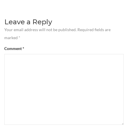
Leave a Reply
Your email address will not be published.
Required fields are
marked
*
Comment
*