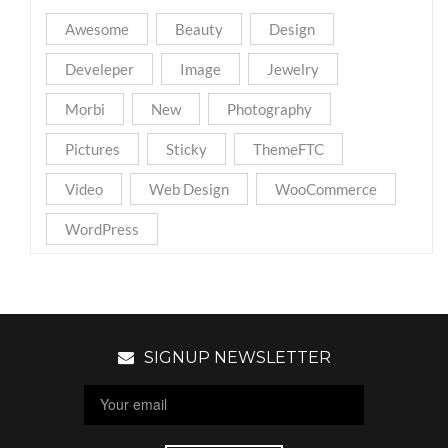
Awesome
Beauty
Design
Develeper
Image
Jewelry
Morbi
New
Photography
Pictures
Sticky
ThemeFTC
Video
Web Design
WooCommerce
WordPress
SIGNUP NEWSLETTER