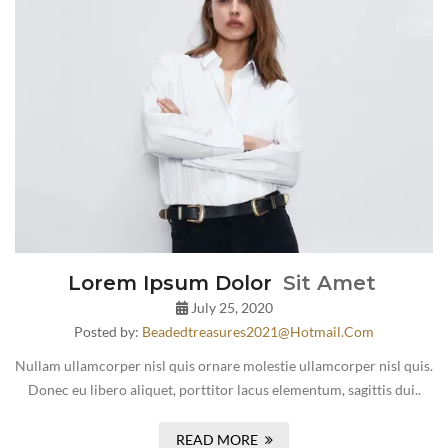
Lorem Ipsum Dolor
Sit Amet
July 25, 2020
Posted by:
Beadedtreasures2021@hotmail.com
Nullam ullamcorper nisl quis ornare molestie ullamcorper nisl quis.
Donec eu libero aliquet, porttitor lacus elementum, sagittis dui..
READ MORE