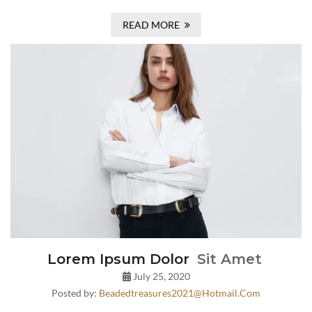
READ MORE
Lorem Ipsum Dolor
Sit Amet
July 25, 2020
Posted by:
Beadedtreasures2021@hotmail.com