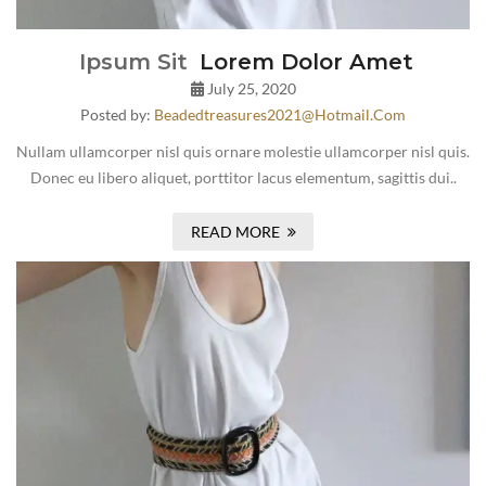
Ipsum Sit
Lorem Dolor Amet
July 25, 2020
Posted by:
Beadedtreasures2021@hotmail.com
Nullam ullamcorper nisl quis ornare molestie ullamcorper nisl quis.
Donec eu libero aliquet, porttitor lacus elementum, sagittis dui..
READ MORE