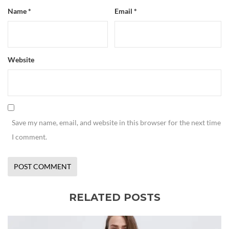
Name
*
Email
*
Website
Save my name, email, and website in this browser for the next time
I comment.
RELATED POSTS