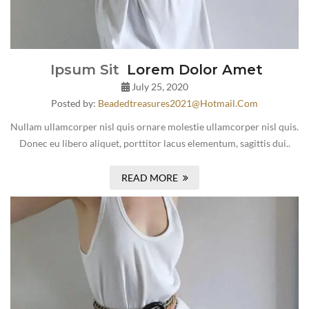
Ipsum Sit
Lorem Dolor Amet
July 25, 2020
Posted by:
Beadedtreasures2021@hotmail.com
Nullam ullamcorper nisl quis ornare molestie ullamcorper nisl quis.
Donec eu libero aliquet, porttitor lacus elementum, sagittis dui..
READ MORE