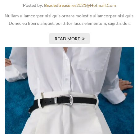
Posted by:
Beadedtreasures2021@hotmail.com
Nullam ullamcorper nisl quis ornare molestie ullamcorper nisl quis.
Donec eu libero aliquet, porttitor lacus elementum, sagittis dui..
READ MORE