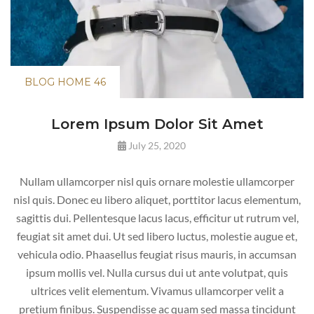
BLOG HOME 46
Lorem
Ipsum Dolor Sit Amet
July 25, 2020
Nullam ullamcorper nisl quis ornare molestie ullamcorper
nisl quis. Donec eu libero aliquet, porttitor lacus elementum,
sagittis dui. Pellentesque lacus lacus, efficitur ut rutrum vel,
feugiat sit amet dui. Ut sed libero luctus, molestie augue et,
vehicula odio. Phaasellus feugiat risus mauris, in accumsan
ipsum mollis vel. Nulla cursus dui ut ante volutpat, quis
ultrices velit elementum. Vivamus ullamcorper velit a
pretium finibus. Suspendisse ac quam sed massa tincidunt