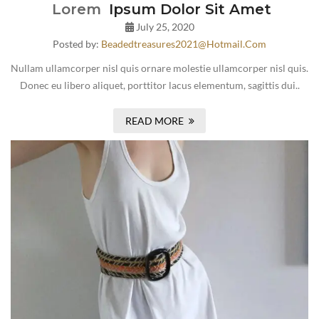
Lorem
Ipsum Dolor Sit Amet
July 25, 2020
Posted by:
Beadedtreasures2021@hotmail.com
Nullam ullamcorper nisl quis ornare molestie ullamcorper nisl quis.
Donec eu libero aliquet, porttitor lacus elementum, sagittis dui..
READ MORE