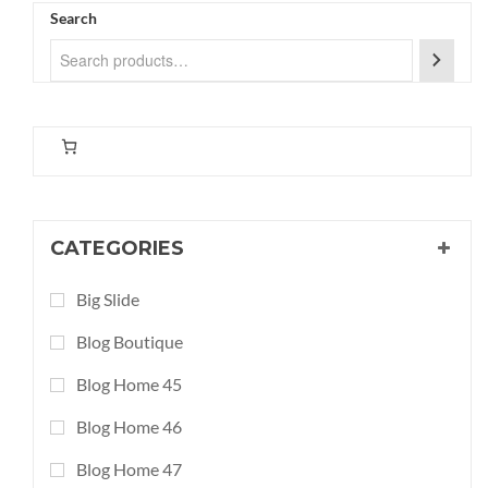
Search
CATEGORIES
Big Slide
Blog Boutique
Blog Home 45
Blog Home 46
Blog Home 47