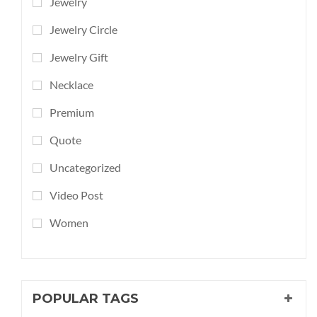
Jewelry
Jewelry Circle
Jewelry Gift
Necklace
Premium
Quote
Uncategorized
Video Post
Women
POPULAR TAGS