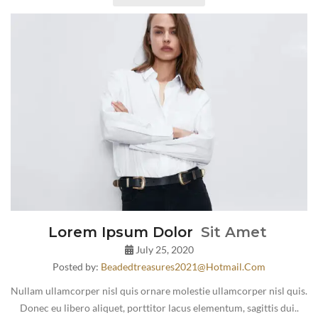
Lorem Ipsum Dolor
Sit Amet
July 25, 2020
Posted by:
Beadedtreasures2021@hotmail.com
Nullam ullamcorper nisl quis ornare molestie ullamcorper nisl quis.
Donec eu libero aliquet, porttitor lacus elementum, sagittis dui..