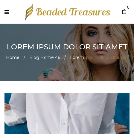
0
LOREM
IPSUM DOLOR SIT AMET
Home
/
Blog Home 46
/
Lorem
ipsum dolor sit amet