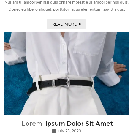
Nullam ullamcorper nisl quis ornare molestie ullamcorper nisl quis.
Donec eu libero aliquet, porttitor lacus elementum, sagittis dui..
READ MORE
Lorem
Ipsum Dolor Sit Amet
July 25, 2020