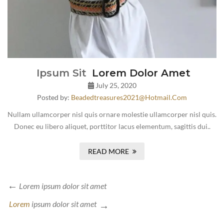
Ipsum Sit
Lorem Dolor Amet
July 25, 2020
Posted by:
Beadedtreasures2021@hotmail.com
Nullam ullamcorper nisl quis ornare molestie ullamcorper nisl quis.
Donec eu libero aliquet, porttitor lacus elementum, sagittis dui..
READ MORE
Lorem
ipsum dolor sit amet
Lorem
ipsum dolor sit amet