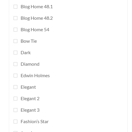
Blog Home 48.1
Blog Home 48.2
Blog Home 54
Bow Tie
Dark
Diamond
Edwin Holmes
Elegant
Elegant 2
Elegant 3
Fashion’s Star