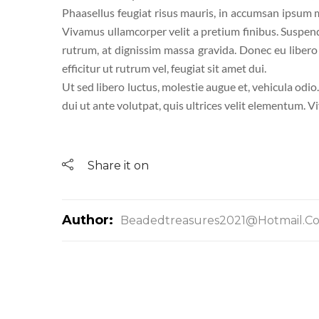
Phaasellus feugiat risus mauris, in accumsan ipsum mo
Vivamus ullamcorper velit a pretium finibus. Suspen
rutrum, at dignissim massa gravida. Donec eu libero a
efficitur ut rutrum vel, feugiat sit amet dui.
Ut sed libero luctus, molestie augue et, vehicula odio
dui ut ante volutpat, quis ultrices velit elementum. V
Share it on
Author:
Beadedtreasures2021@hotmail.c