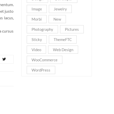
ementum.
Image
Jewelry
et justo
s lacus,
Morbi
New
Photography
Pictures
la cursus
Sticky
ThemeFTC
Video
Web Design
WooCommerce
WordPress