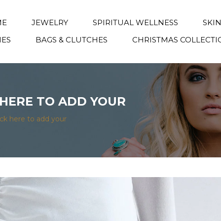
ME
JEWELRY
SPIRITUAL WELLNESS
SKI
IES
BAGS & CLUTCHES
CHRISTMAS COLLECTI
K HERE TO ADD YOUR
lick here to add your