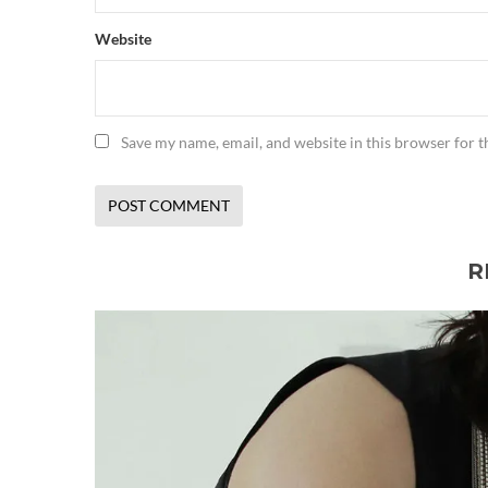
Website
Save my name, email, and website in this browser for 
R