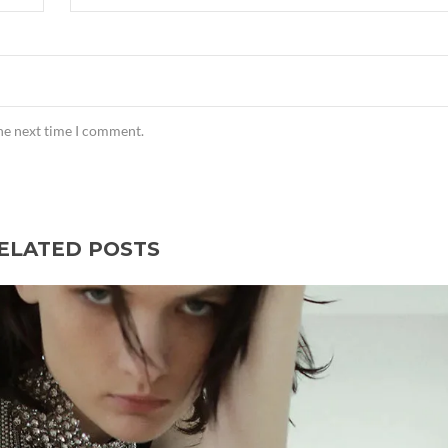
the next time I comment.
ELATED POSTS