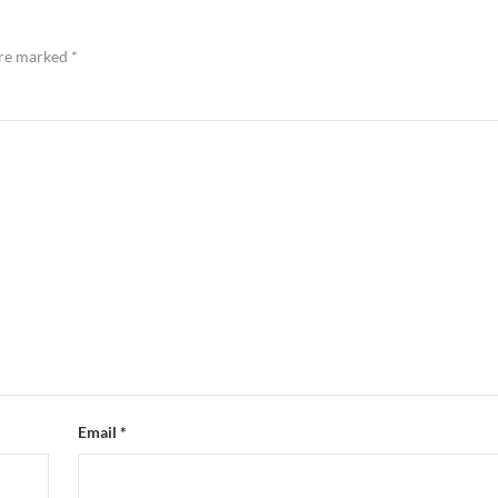
are marked
*
Email
*