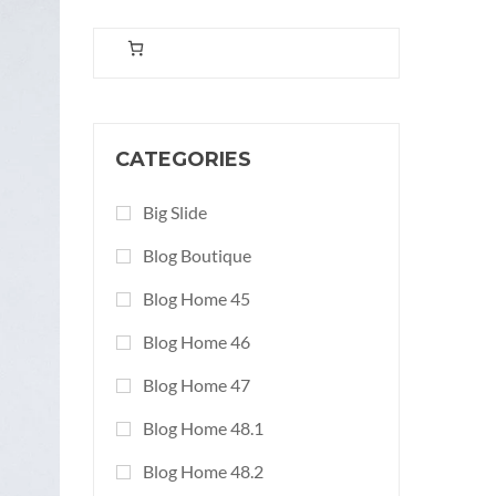
CATEGORIES
Big Slide
Blog Boutique
Blog Home 45
Blog Home 46
Blog Home 47
Blog Home 48.1
Blog Home 48.2