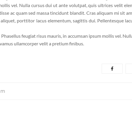
llis vel. Nulla cursus dui ut ante volutpat, quis ultrices velit el
disse ac quam sed massa tincidunt blandit. Cras aliquam mi sit am
liquet, porttitor lacus elementum, sagittis dui. Pellentesque lacu
. Phasellus feugiat risus mauris, in accumsan ipsum mollis vel. Nul
ivamus ullamcorper velit a pretium finibus.
om