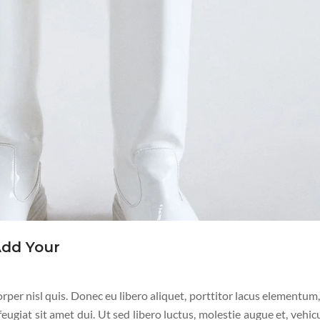
Add Your
per nisl quis. Donec eu libero aliquet, porttitor lacus elementum, 
 feugiat sit amet dui. Ut sed libero luctus, molestie augue et, vehic