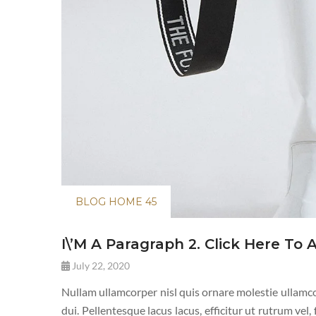
BLOG HOME 45
I\’m A Paragraph 2. Click Here To 
July 22, 2020
Nullam ullamcorper nisl quis ornare molestie ullamcor
dui. Pellentesque lacus lacus, efficitur ut rutrum vel,