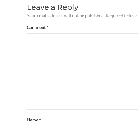
Leave a Reply
Your email address will not be published.
Required fields 
Comment
*
Name
*