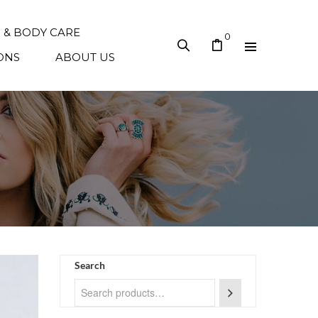
N & BODY CARE
0
ONS
ABOUT US
Search