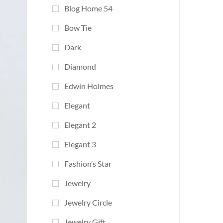
Blog Home 54
Bow Tie
Dark
Diamond
Edwin Holmes
Elegant
Elegant 2
Elegant 3
Fashion’s Star
Jewelry
Jewelry Circle
Jewelry Gift