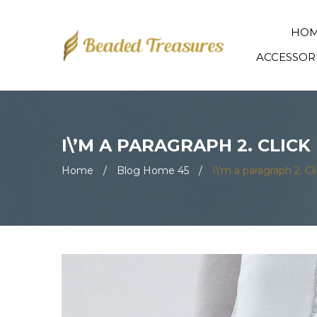
HO
ACCESSOR
I\’M A PARAGRAPH 2. CLIC
Home
/
Blog Home 45
/
I\’m a paragraph 2. C