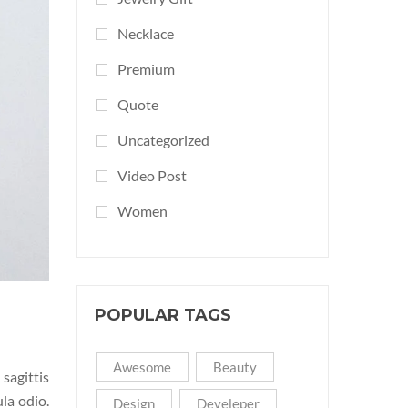
Necklace
Premium
Quote
Uncategorized
Video Post
Women
POPULAR TAGS
Awesome
Beauty
sagittis
ula odio.
Design
Develeper