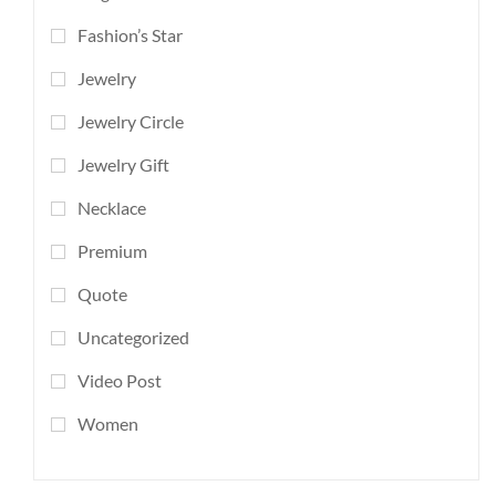
Fashion’s Star
Jewelry
Jewelry Circle
Jewelry Gift
Necklace
Premium
Quote
Uncategorized
Video Post
Women