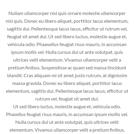
Nullam ullamcorper nisl quis ornare molestie ullamcorper
nisl quis. Donec eu libero aliquet, porttitor lacus elementum,
sagittis dui. Pellentesque lacus lacus, efficitur ut rutrum vel,
feugiat sit amet dui. Ut sed libero luctus, molestie augue et,
vehicula odio. Phaasellus feugiat risus mauris, in accumsan
ipsum mollis vel. Nulla cursus dui ut ante volutpat, quis
ultrices velit elementum. Vivamus ullamcorper velit a
pretium finibus. Suspendisse ac quam sed massa tincidunt
blandit. Cras aliquam mi sit amet justo rutrum, at dignissim
massa gravida. Donec eu libero aliquet, porttitor lacus
elementum, sagittis dui. Pellentesque lacus lacus, efficitur ut
rutrum vel, feugiat sit amet dui.
Ut sed libero luctus, molestie augue et, vehicula odio.
Phasellus feugiat risus mauris, in accumsan ipsum mollis vel.
Nulla cursus dui ut ante volutpat, quis ultrices velit
elementum. Vivamus ullamcorper velit a pretium finibus.