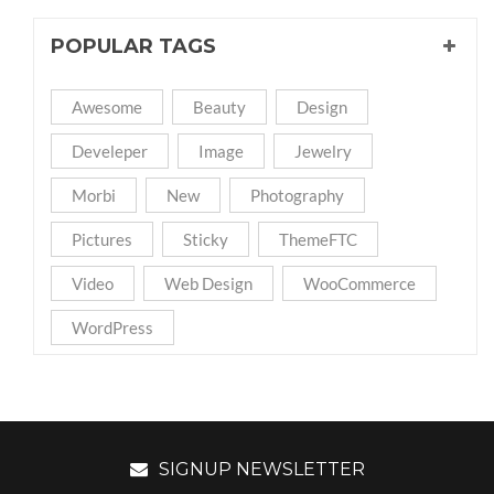
POPULAR TAGS
Awesome
Beauty
Design
Develeper
Image
Jewelry
Morbi
New
Photography
Pictures
Sticky
ThemeFTC
Video
Web Design
WooCommerce
WordPress
SIGNUP NEWSLETTER