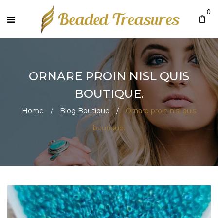
0
ORNARE PROIN NISL QUIS
BOUTIQUE.
Home
/
Blog Boutique
/
Ornare proin nisl quis
boutique.