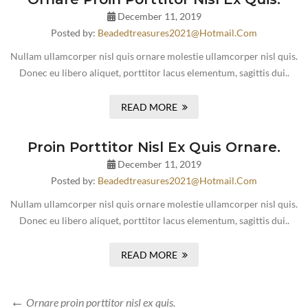
December 11, 2019
Posted by:
Beadedtreasures2021@hotmail.com
Nullam ullamcorper nisl quis ornare molestie ullamcorper nisl quis.
Donec eu libero aliquet, porttitor lacus elementum, sagittis dui..
READ MORE
Proin Porttitor Nisl Ex Quis Ornare.
December 11, 2019
Posted by:
Beadedtreasures2021@hotmail.com
Nullam ullamcorper nisl quis ornare molestie ullamcorper nisl quis.
Donec eu libero aliquet, porttitor lacus elementum, sagittis dui..
READ MORE
Ornare proin porttitor nisl ex quis.