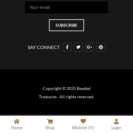
SAY CONNECT
Copyright © 2025 Beaded
Treasures . All rights reserved.
Home
Shop
Wishlist (
0
)
Login