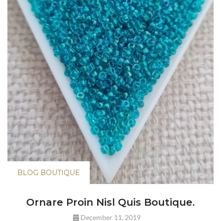
BLOG BOUTIQUE
Ornare Proin Nisl Quis Boutique.
December 11, 2019