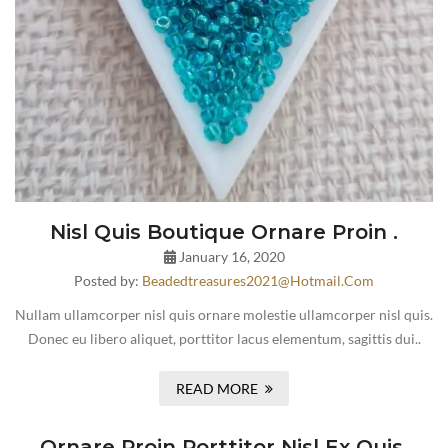
Nisl Quis Boutique Ornare Proin .
January 16, 2020
Posted by:
Beadedtreasures2021@hotmail.com
Nullam ullamcorper nisl quis ornare molestie ullamcorper nisl quis.
Donec eu libero aliquet, porttitor lacus elementum, sagittis dui..
READ MORE
Ornare Proin Porttitor Nisl Ex Quis.