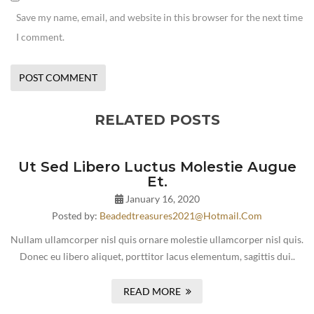
Save my name, email, and website in this browser for the next time
I comment.
RELATED POSTS
Ut Sed Libero Luctus Molestie Augue
Et.
January 16, 2020
Posted by:
Beadedtreasures2021@hotmail.com
Nullam ullamcorper nisl quis ornare molestie ullamcorper nisl quis.
Donec eu libero aliquet, porttitor lacus elementum, sagittis dui..
READ MORE