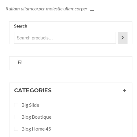
Rullam ullamcorper molestie ullamcorper
Search
CATEGORIES
Big Slide
Blog Boutique
Blog Home 45