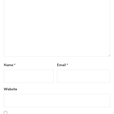
Name
*
Email
*
Website