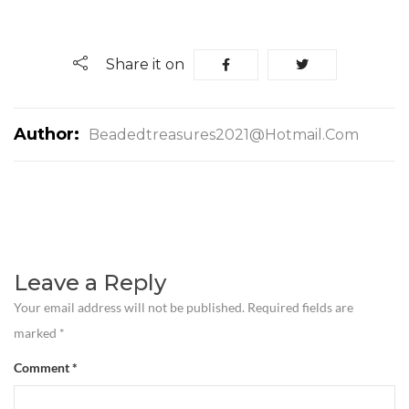
Share it on
Author:
Beadedtreasures2021@hotmail.com
Leave a Reply
Your email address will not be published.
Required fields are
marked
*
Comment
*