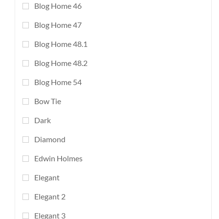
Blog Home 46
Blog Home 47
Blog Home 48.1
Blog Home 48.2
Blog Home 54
Bow Tie
Dark
Diamond
Edwin Holmes
Elegant
Elegant 2
Elegant 3