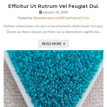
Efficitur Ut Rutrum Vel Feugiat Dui.
January 16, 2020
Posted by:
Beadedtreasures2021@hotmail.com
Nullam ullamcorper nisl quis ornare molestie ullamcorper nisl quis.
Donec eu libero aliquet, porttitor lacus elementum, sagittis dui..
READ MORE