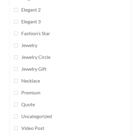
Elegant 2
Elegant 3
Fashion’s Star
Jewelry
Jewelry Circle
Jewelry Gift
Necklace
Premium
Quote
Uncategorized
Video Post