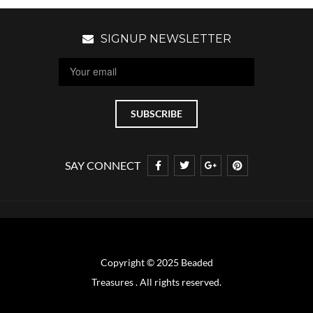
SIGNUP NEWSLETTER
SAY CONNECT
Copyright © 2025 Beaded
Treasures . All rights reserved.