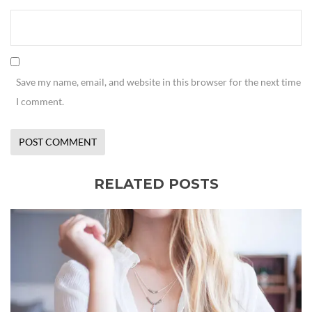
Save my name, email, and website in this browser for the next time
I comment.
RELATED POSTS