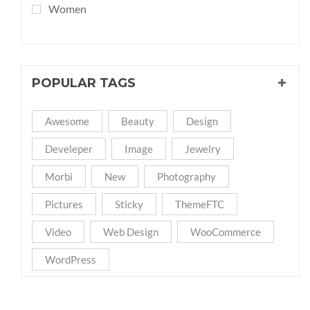
Women
POPULAR TAGS
Awesome
Beauty
Design
Develeper
Image
Jewelry
Morbi
New
Photography
Pictures
Sticky
ThemeFTC
Video
Web Design
WooCommerce
WordPress