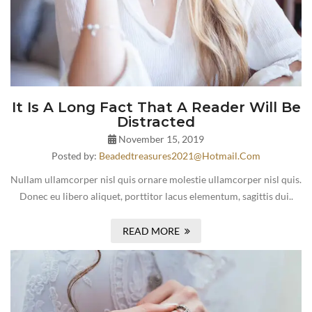
It Is A Long Fact That A Reader Will Be
Distracted
November 15, 2019
Posted by:
Beadedtreasures2021@hotmail.com
Nullam ullamcorper nisl quis ornare molestie ullamcorper nisl quis.
Donec eu libero aliquet, porttitor lacus elementum, sagittis dui..
READ MORE