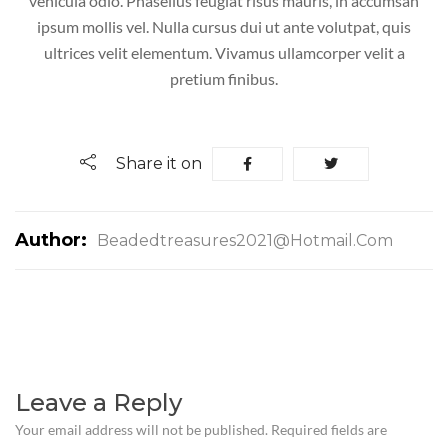
vehicula odio. Phasellus feugiat risus mauris, in accumsan
ipsum mollis vel. Nulla cursus dui ut ante volutpat, quis
ultrices velit elementum. Vivamus ullamcorper velit a
pretium finibus.
Share it on
Author:
Beadedtreasures2021@hotmail.com
Leave a Reply
Your email address will not be published.
Required fields are