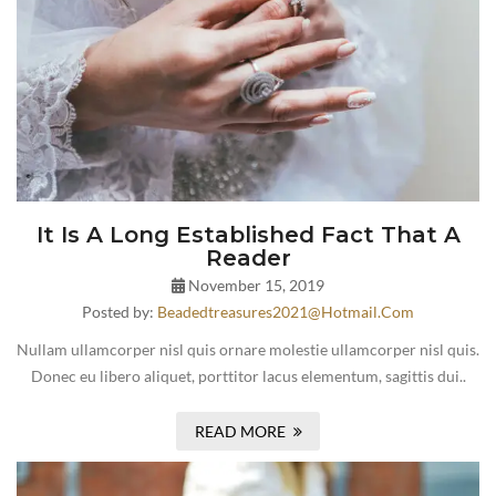
It Is A Long Established Fact That A
Reader
November 15, 2019
Posted by:
Beadedtreasures2021@hotmail.com
Nullam ullamcorper nisl quis ornare molestie ullamcorper nisl quis.
Donec eu libero aliquet, porttitor lacus elementum, sagittis dui..
READ MORE