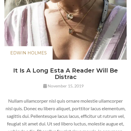
EDWIN HOLMES
It Is A Long Esta A Reader Will Be
Distrac
November 15, 2019
Nullam ullamcorper nisl quis ornare molestie ullamcorper
nisl quis. Donec eu libero aliquet, porttitor lacus elementum,
sagittis dui. Pellentesque lacus lacus, efficitur ut rutrum vel,
feugiat sit amet dui. Ut sed libero luctus, molestie augue et,