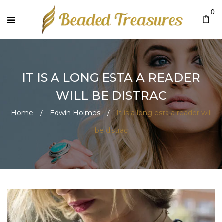
0
IT IS A LONG ESTA A READER
WILL BE DISTRAC
Home
/
Edwin Holmes
/
It is a long esta a reader will
be distrac