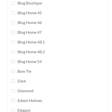
Blog Boutique
Blog Home 45
Blog Home 46
Blog Home 47
Blog Home 48.1
Blog Home 48.2
Blog Home 54
Bow Tie
Dark
Diamond
Edwin Holmes
Elegant