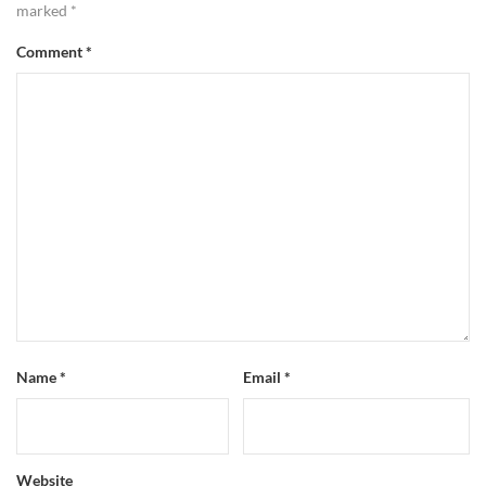
marked
*
Comment
*
Name
*
Email
*
Website