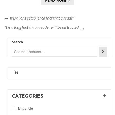
READ MORE
It is a long established fact that a reader
It is a long fact that a reader will be distracted
Search
CATEGORIES
Big Slide