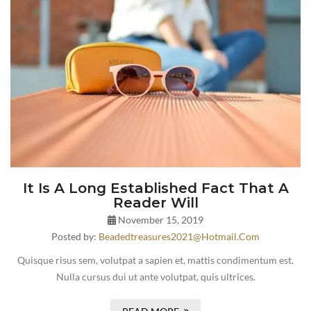
It Is A Long Established Fact That A
Reader Will
November 15, 2019
Posted by:
Beadedtreasures2021@hotmail.com
Quisque risus sem, volutpat a sapien et, mattis condimentum est.
Nulla cursus dui ut ante volutpat, quis ultrices.