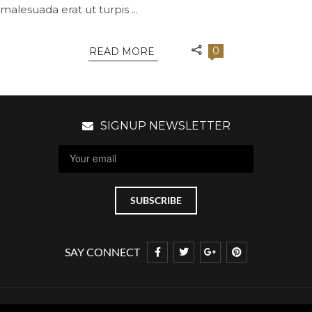
malesuada erat ut turpis ...
0
READ MORE
SIGNUP NEWSLETTER
SAY CONNECT