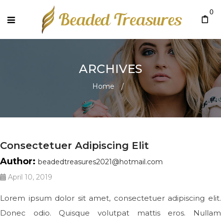
0
ARCHIVES
Home
/
Consectetuer Adipiscing Elit
Author:
beadedtreasures2021@hotmail.com
April 10, 2019
Lorem ipsum dolor sit amet, consectetuer adipiscing elit.
Donec odio. Quisque volutpat mattis eros. Nullam