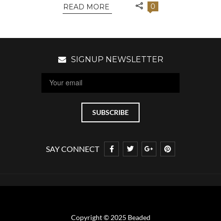
0
READ MORE
SIGNUP NEWSLETTER
SAY CONNECT
Copyright © 2025 Beaded