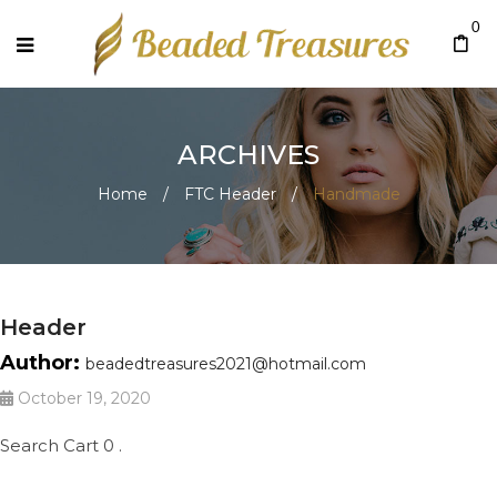
0
ARCHIVES
Home
/
FTC Header
/
Handmade
Header
Author:
beadedtreasures2021@hotmail.com
October 19, 2020
Search Cart 0 .