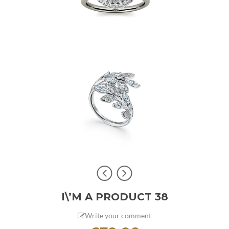
I\’M A PRODUCT 38
Write your comment