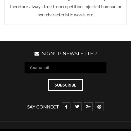
therefore always free from repetition, injected humour, or
non-characteristic words etc.
SIGNUP NEWSLETTER
SAY CONNECT