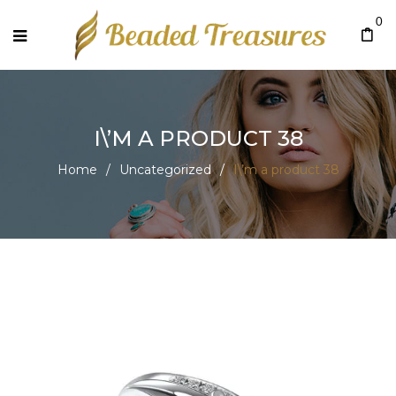
0
I\’M A PRODUCT 38
Home
/
Uncategorized
/
I\’m a product 38