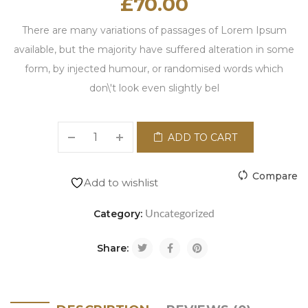
£
70.00
There are many variations of passages of Lorem Ipsum
available, but the majority have suffered alteration in some
form, by injected humour, or randomised words which
don\'t look even slightly bel
ADD TO CART
Compare
Add to wishlist
Uncategorized
Category:
Share: