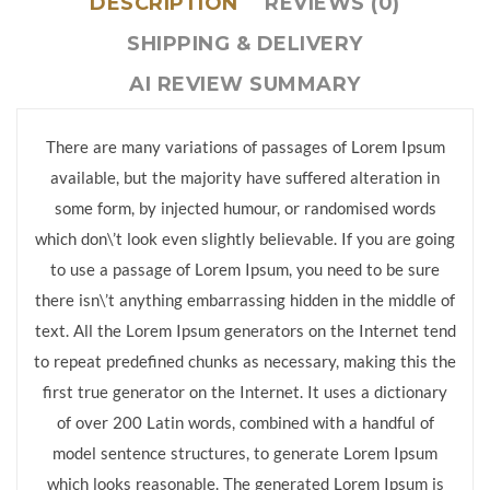
DESCRIPTION
REVIEWS (0)
SHIPPING & DELIVERY
AI REVIEW SUMMARY
There are many variations of passages of Lorem Ipsum
available, but the majority have suffered alteration in
some form, by injected humour, or randomised words
which don\’t look even slightly believable. If you are going
to use a passage of Lorem Ipsum, you need to be sure
there isn\’t anything embarrassing hidden in the middle of
text. All the Lorem Ipsum generators on the Internet tend
to repeat predefined chunks as necessary, making this the
first true generator on the Internet. It uses a dictionary
of over 200 Latin words, combined with a handful of
model sentence structures, to generate Lorem Ipsum
which looks reasonable. The generated Lorem Ipsum is