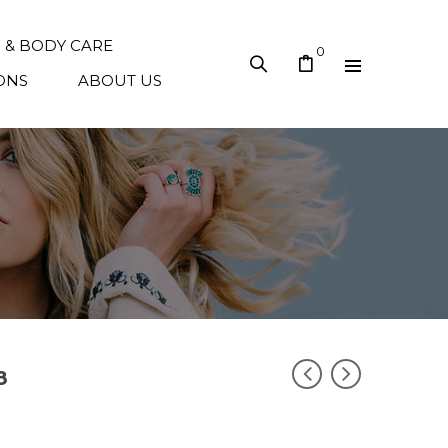
N & BODY CARE
0
ONS
ABOUT US
8