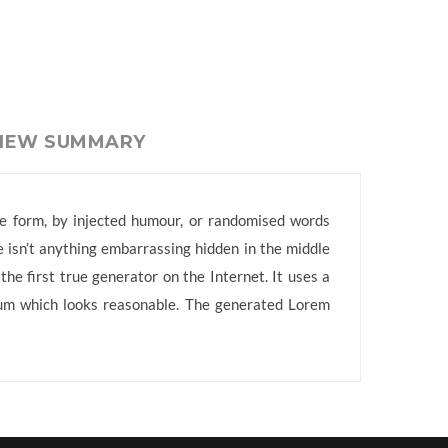
VIEW SUMMARY
me form, by injected humour, or randomised words
e isn’t anything embarrassing hidden in the middle
he first true generator on the Internet. It uses a
sum which looks reasonable. The generated Lorem