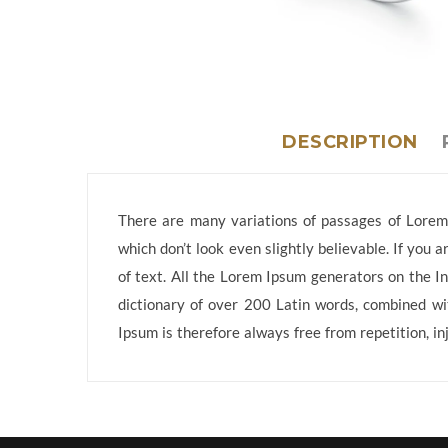
DESCRIPTION
There are many variations of passages of Lorem 
which don’t look even slightly believable. If you
of text. All the Lorem Ipsum generators on the In
dictionary of over 200 Latin words, combined w
Ipsum is therefore always free from repetition, in