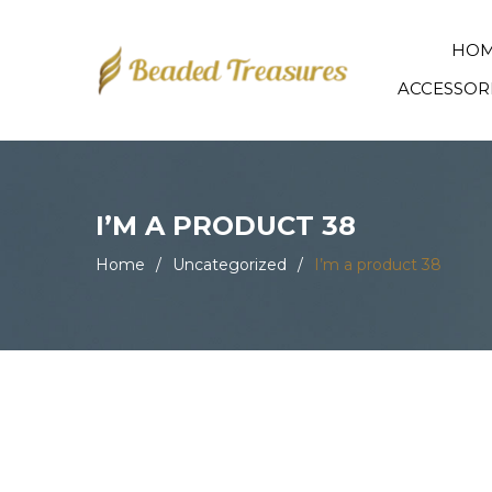
HO
ACCESSOR
I’M A PRODUCT 38
Home
/
Uncategorized
/
I’m a product 38