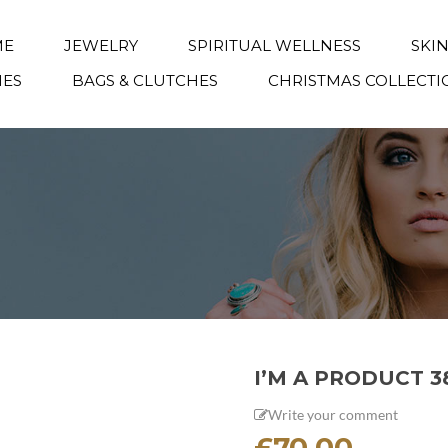
ME
JEWELRY
SPIRITUAL WELLNESS
SKI
IES
BAGS & CLUTCHES
CHRISTMAS COLLECTI
I’M A PRODUCT 3
Write your comment
£
70.00