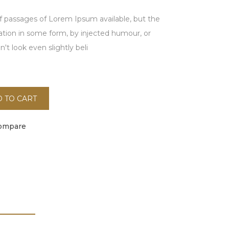
f passages of Lorem Ipsum available, but the
ration in some form, by injected humour, or
t look even slightly beli
 TO CART
ompare