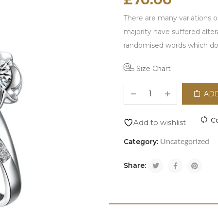
There are many variations o
majority have suffered alte
randomised words which don'
Size Chart
ADD
C
Add to wishlist
Uncategorized
Category:
Share: