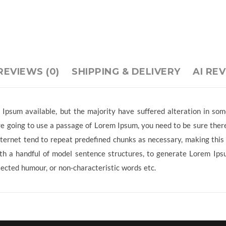
REVIEWS (0)
SHIPPING & DELIVERY
AI RE
Ipsum available, but the majority have suffered alteration in so
 are going to use a passage of Lorem Ipsum, you need to be sure ther
ternet tend to repeat predefined chunks as necessary, making this t
ith a handful of model sentence structures, to generate Lorem Ip
jected humour, or non-characteristic words etc.