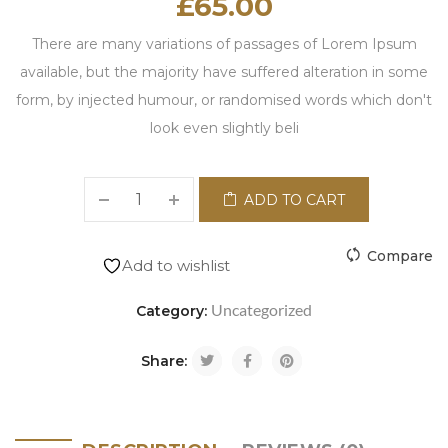
£
65.00
There are many variations of passages of Lorem Ipsum
available, but the majority have suffered alteration in some
form, by injected humour, or randomised words which don't
look even slightly beli
ADD TO CART
Compare
Add to wishlist
Uncategorized
Category:
Share: