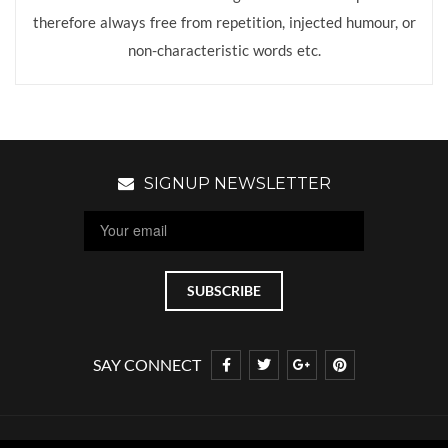
therefore always free from repetition, injected humour, or
non-characteristic words etc.
SIGNUP NEWSLETTER
SAY CONNECT