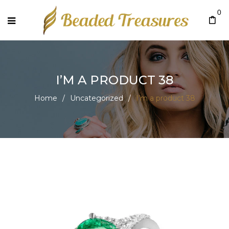
0
I’M A PRODUCT 38
Home
/
Uncategorized
/
I’m a product 38