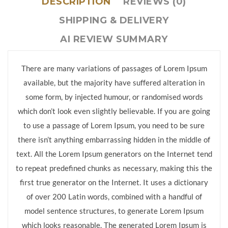
DESCRIPTION
REVIEWS (0)
SHIPPING & DELIVERY
AI REVIEW SUMMARY
There are many variations of passages of Lorem Ipsum
available, but the majority have suffered alteration in
some form, by injected humour, or randomised words
which don’t look even slightly believable. If you are going
to use a passage of Lorem Ipsum, you need to be sure
there isn’t anything embarrassing hidden in the middle of
text. All the Lorem Ipsum generators on the Internet tend
to repeat predefined chunks as necessary, making this the
first true generator on the Internet. It uses a dictionary
of over 200 Latin words, combined with a handful of
model sentence structures, to generate Lorem Ipsum
which looks reasonable. The generated Lorem Ipsum is