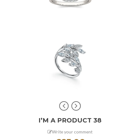
I’M A PRODUCT 38
Write your comment