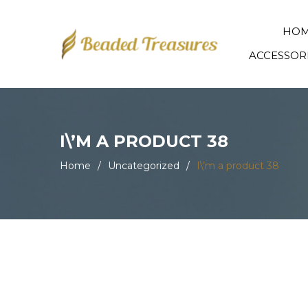
HO
ACCESSOR
I\’M A PRODUCT 38
Home
/
Uncategorized
/
I\’m a product 38