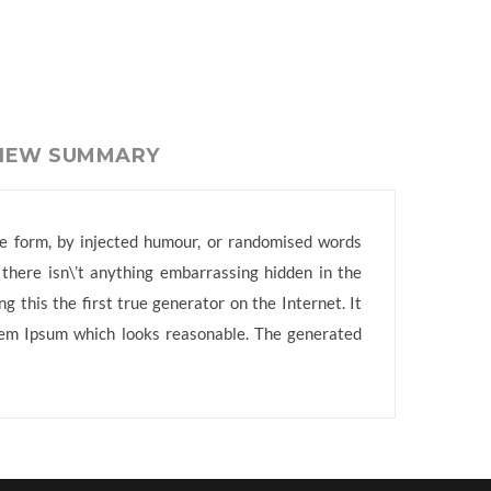
VIEW SUMMARY
me form, by injected humour, or randomised words
 there isn\’t anything embarrassing hidden in the
 this the first true generator on the Internet. It
orem Ipsum which looks reasonable. The generated