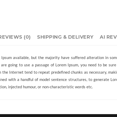
REVIEWS (0)
SHIPPING & DELIVERY
AI RE
Ipsum available, but the majority have suffered alteration in so
ou are going to use a passage of Lorem Ipsum, you need to be sure
 the Internet tend to repeat predefined chunks as necessary, making
ined with a handful of model sentence structures, to generate L
ion, injected humour, or non-characteristic words etc.