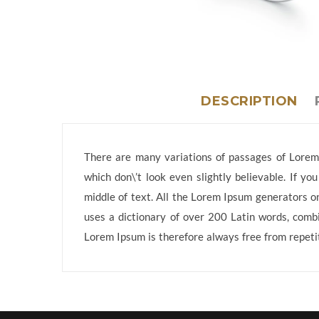
DESCRIPTION
There are many variations of passages of Lorem 
which don\’t look even slightly believable. If y
middle of text. All the Lorem Ipsum generators on
uses a dictionary of over 200 Latin words, comb
Lorem Ipsum is therefore always free from repetit