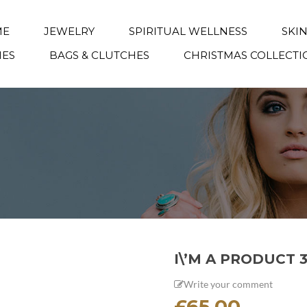
ME
JEWELRY
SPIRITUAL WELLNESS
SKI
IES
BAGS & CLUTCHES
CHRISTMAS COLLECTI
I\’M A PRODUCT 
Write your comment
£
65.00