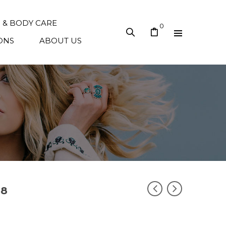
N & BODY CARE
0
ONS
ABOUT US
38