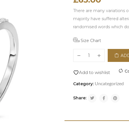
There are many variations o
majority have suffered alte
randomised words which don\
Size Chart
ADD
C
Add to wishlist
Uncategorized
Category:
Share: