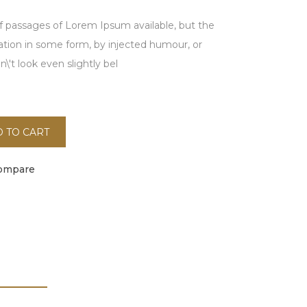
f passages of Lorem Ipsum available, but the
ration in some form, by injected humour, or
't look even slightly bel
 TO CART
ompare