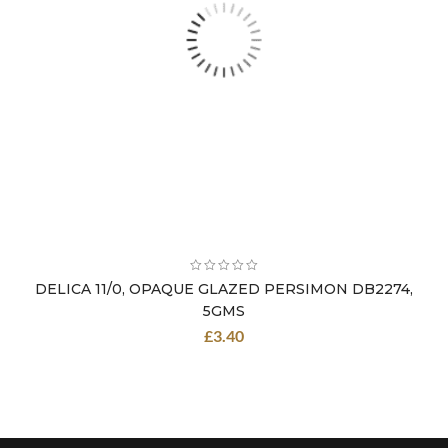
DELICA 11/0, OPAQUE GLAZED PERSIMON DB2274,
5GMS
£
3.40