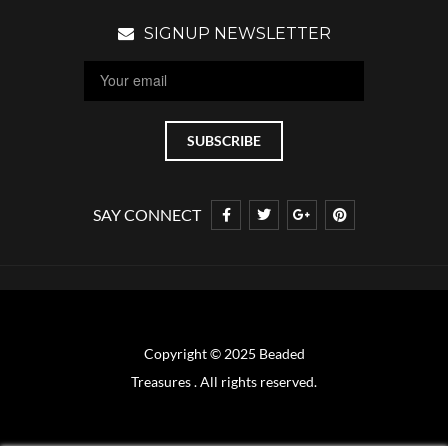
SIGNUP NEWSLETTER
SAY CONNECT
Copyright © 2025 Beaded
Treasures . All rights reserved.