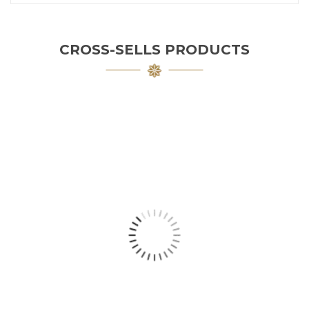
CROSS-SELLS PRODUCTS