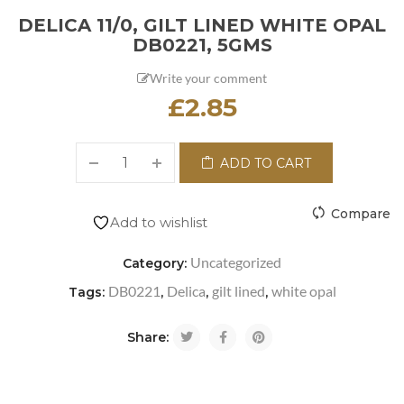
DELICA 11/0, GILT LINED WHITE OPAL
DB0221, 5GMS
Write your comment
£
2.85
ADD TO CART
Compare
Add to wishlist
Uncategorized
Category:
DB0221
Delica
gilt lined
white opal
Tags:
,
,
,
Share: