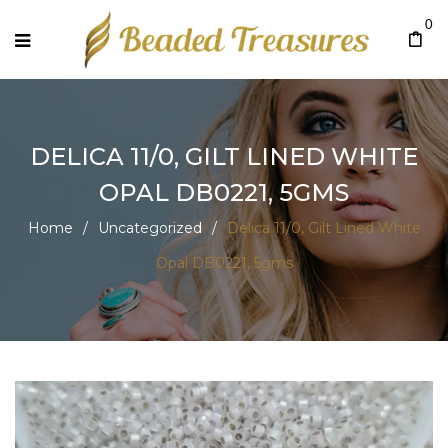
0
DELICA 11/0, GILT LINED WHITE
OPAL DB0221, 5GMS
Home
/
Uncategorized
/
Delica 11/0, Gilt Lined White
Opal DB0221, 5gms