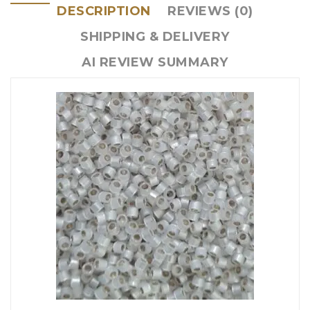
DESCRIPTION
REVIEWS (0)
SHIPPING & DELIVERY
AI REVIEW SUMMARY