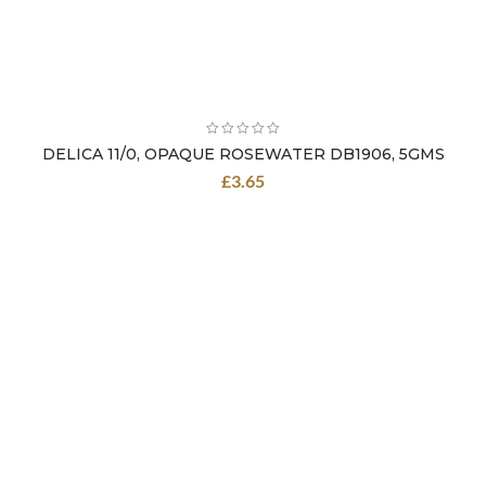
DELICA 11/0, OPAQUE ROSEWATER DB1906, 5GMS
£
3.65