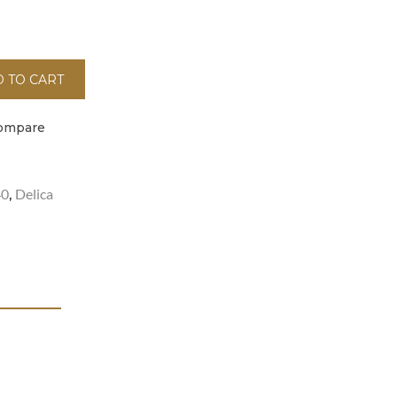
 TO CART
ompare
40
Delica
,