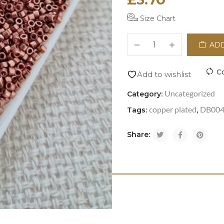
Size Chart
ADD
C
Add to wishlist
Uncategorized
Category:
copper plated
DB00
Tags:
,
Share: