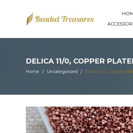
HO
ACCESSOR
DELICA 11/0, COPPER PLAT
Home
/
Uncategorized
/
Delica 11/0, Copper P