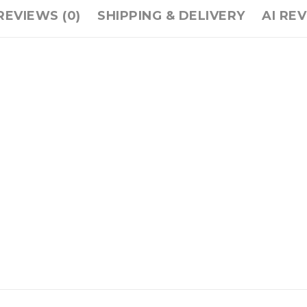
REVIEWS (0)
SHIPPING & DELIVERY
AI RE