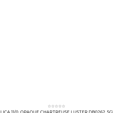
LICA 11/0, OPAQUE CHARTREUSE LUSTER DB0262, 5