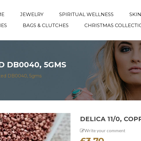
ME
JEWELRY
SPIRITUAL WELLNESS
SKI
IES
BAGS & CLUTCHES
CHRISTMAS COLLECTI
ED DB0040, 5GMS
lated DB0040, 5gms
DELICA 11/0, CO
Write your comment
£
3.70