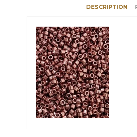
DESCRIPTION