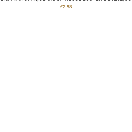
£
2.98