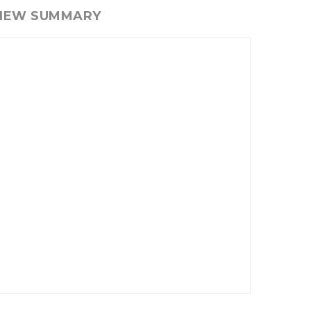
VIEW SUMMARY