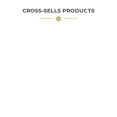
CROSS-SELLS PRODUCTS