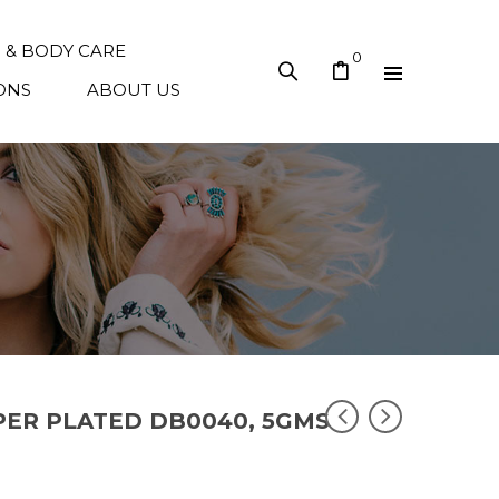
N & BODY CARE
0
ONS
ABOUT US
PPER PLATED DB0040, 5GMS