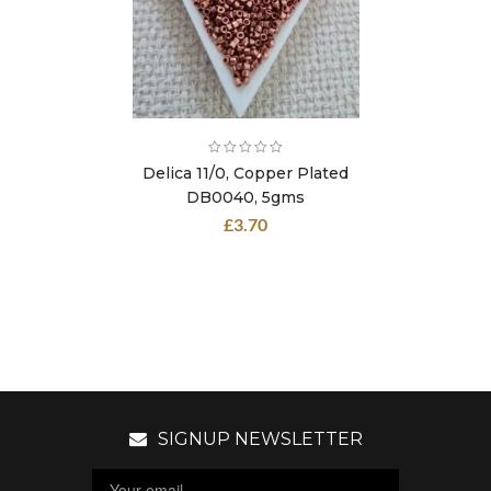
Delica 11/0, Copper Plated
DB0040, 5gms
£
3.70
SIGNUP NEWSLETTER