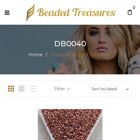
0
DB0040
Home
/
Products tagged “DB0040”
Filter
Sort by latest