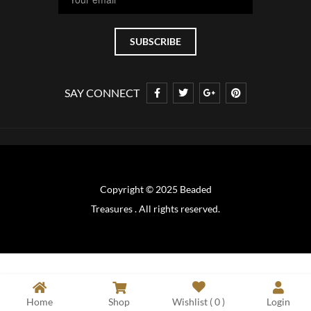
SAY CONNECT
Copyright © 2025 Beaded
Treasures . All rights reserved.
Home
Shop
Wishlist (
0
)
Login