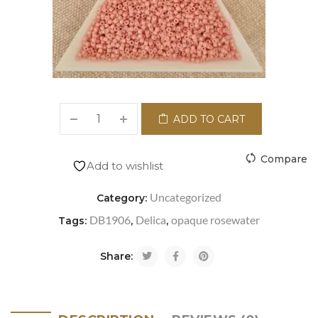
ADD TO CART
Compare
Add to wishlist
Uncategorized
Category:
DB1906
Delica
opaque rosewater
Tags:
,
,
Share: