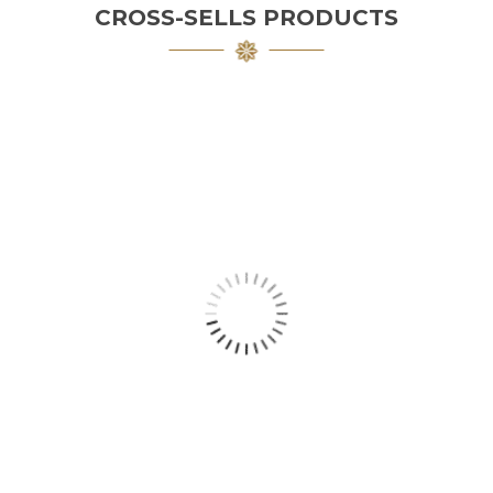
CROSS-SELLS PRODUCTS