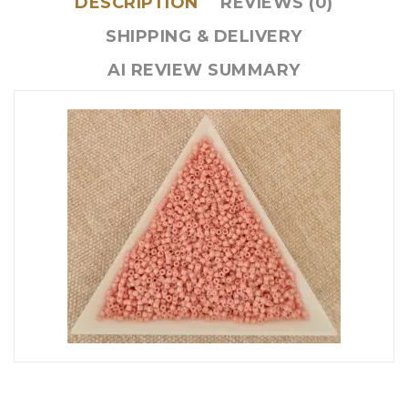
DESCRIPTION
REVIEWS (0)
SHIPPING & DELIVERY
AI REVIEW SUMMARY