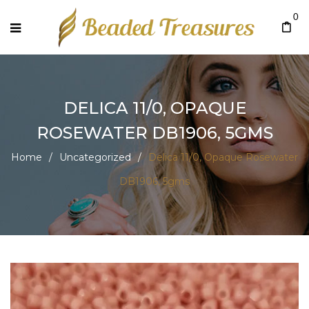
0
DELICA 11/0, OPAQUE
ROSEWATER DB1906, 5GMS
Home
/
Uncategorized
/
Delica 11/0, Opaque Rosewater
DB1906, 5gms