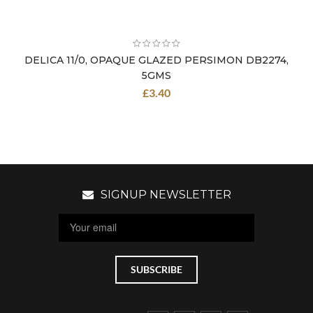
DELICA 11/0, OPAQUE GLAZED PERSIMON DB2274,
5GMS
£
3.40
SIGNUP NEWSLETTER