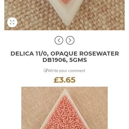
DELICA 11/0, OPAQUE ROSEWATER
DB1906, 5GMS
Write your comment
£
3.65