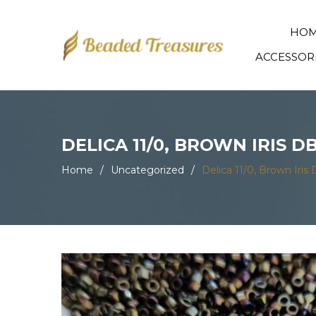
HO
ACCESSOR
DELICA 11/0, BROWN IRIS D
Home
/
Uncategorized
/
Delica 11/0, Brown Iri