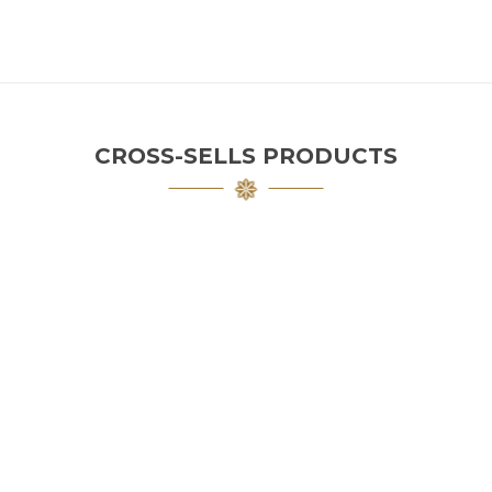
CROSS-SELLS PRODUCTS