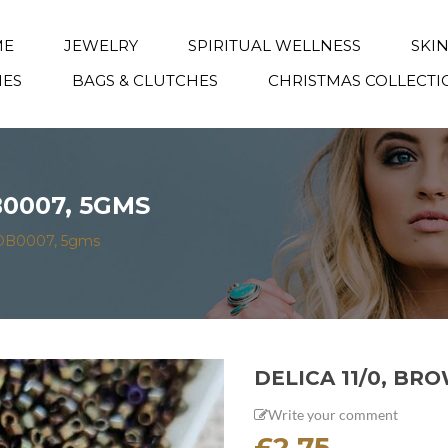
ME
JEWELRY
SPIRITUAL WELLNESS
SKI
IES
BAGS & CLUTCHES
CHRISTMAS COLLECTI
B0007, 5GMS
s DB0007, 5gms
DELICA 11/0, BR
Write your comment
£
2.75