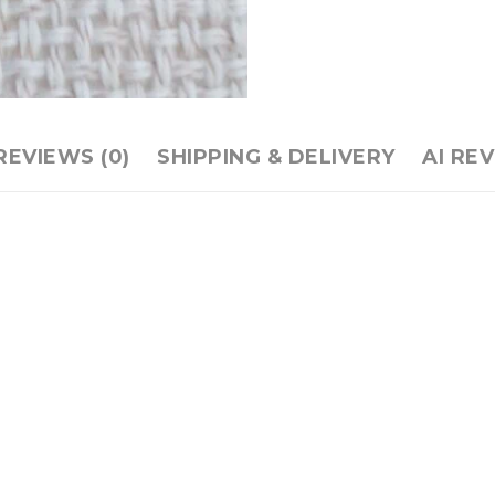
REVIEWS (0)
SHIPPING & DELIVERY
AI RE