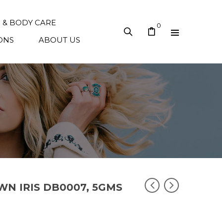
N & BODY CARE
0
ONS
ABOUT US
OWN IRIS DB0007, 5GMS