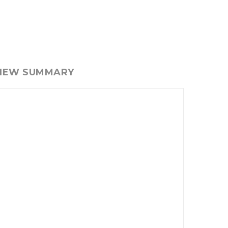
VIEW SUMMARY