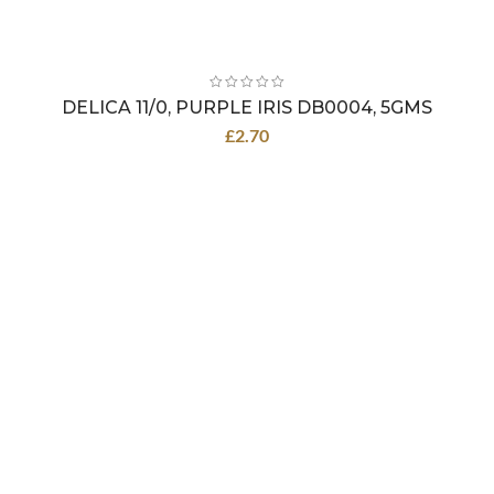
DELICA 11/0, PURPLE IRIS DB0004, 5GMS
£
2.70