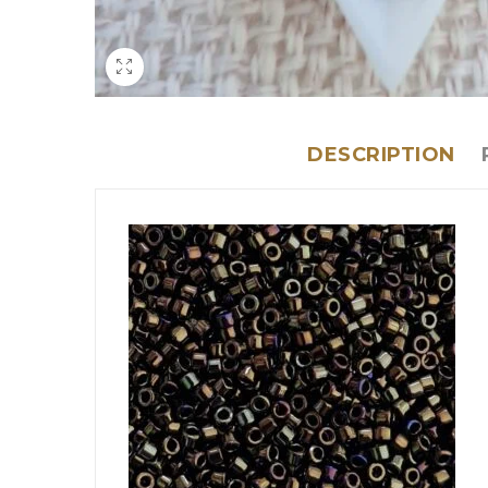
DESCRIPTION