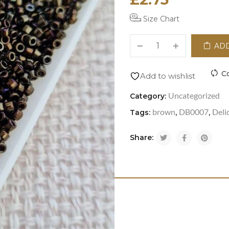
Size Chart
ADD
C
Add to wishlist
Uncategorized
Category:
brown
DB0007
Deli
Tags:
,
,
Share: