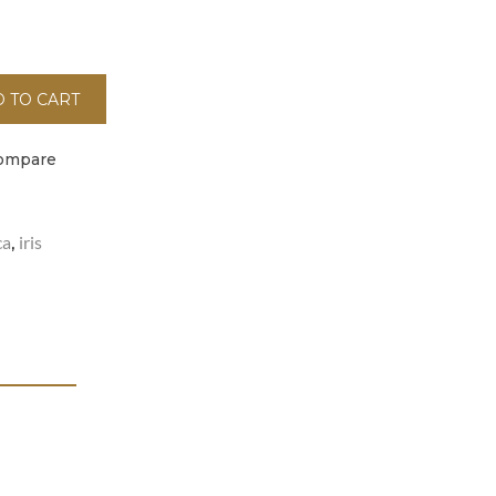
 TO CART
ompare
ca
iris
,