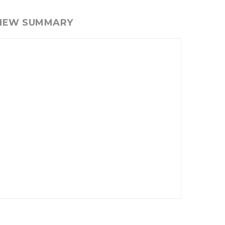
VIEW SUMMARY