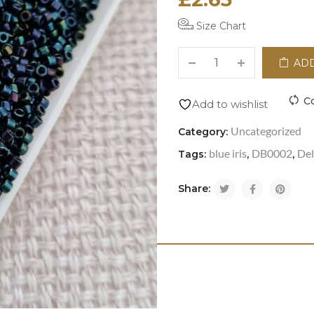
Size Chart
ADD
C
Add to wishlist
Uncategorized
Category:
blue iris
DB0002
Del
Tags:
,
,
Share: