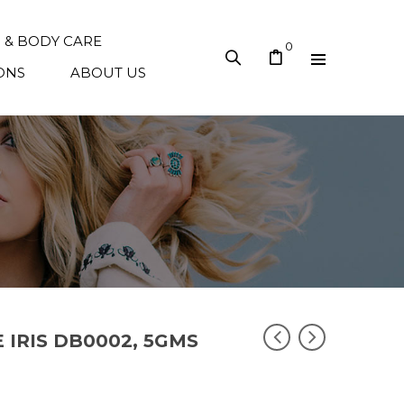
N & BODY CARE
0
ONS
ABOUT US
E IRIS DB0002, 5GMS