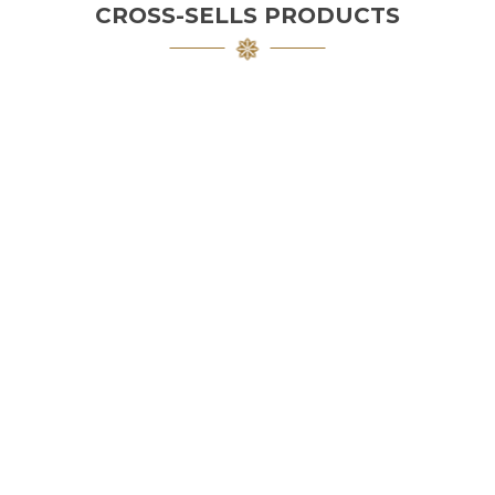
CROSS-SELLS PRODUCTS