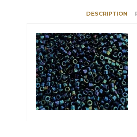
DESCRIPTION