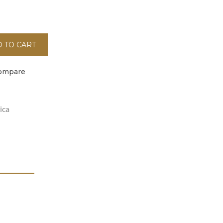
 TO CART
ompare
ica