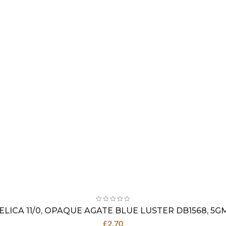
ELICA 11/0, OPAQUE AGATE BLUE LUSTER DB1568, 5G
£
2.70