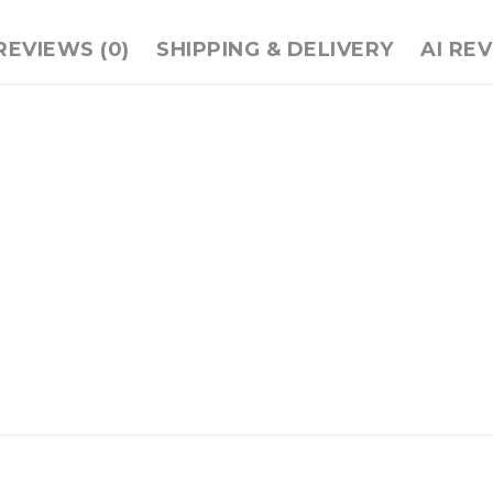
REVIEWS (0)
SHIPPING & DELIVERY
AI RE