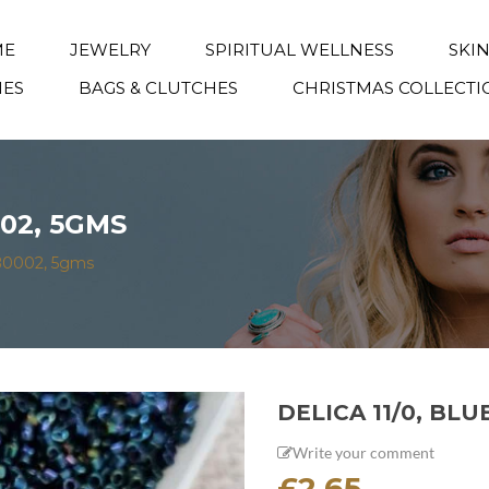
ME
JEWELRY
SPIRITUAL WELLNESS
SKI
IES
BAGS & CLUTCHES
CHRISTMAS COLLECTI
002, 5GMS
 DB0002, 5gms
DELICA 11/0, BLU
Write your comment
£
2.65