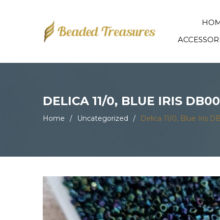
HO
ACCESSOR
DELICA 11/0, BLUE IRIS DB0
Home
/
Uncategorized
/
Delica 11/0, Blue Iris