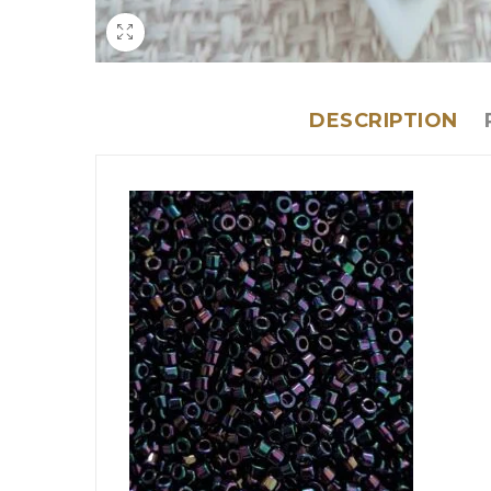
DESCRIPTION