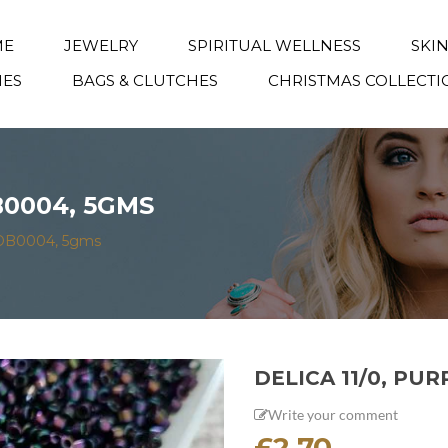
ME
JEWELRY
SPIRITUAL WELLNESS
SKI
IES
BAGS & CLUTCHES
CHRISTMAS COLLECTI
DB0004, 5GMS
is DB0004, 5gms
DELICA 11/0, PUR
Write your comment
£
2.70