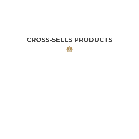
CROSS-SELLS PRODUCTS