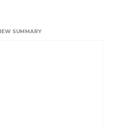
VIEW SUMMARY