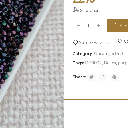
Size Chart
ADD
C
Add to wishlist
Uncategorized
Category:
DB0004
Delica
purpl
Tags:
,
,
Share: