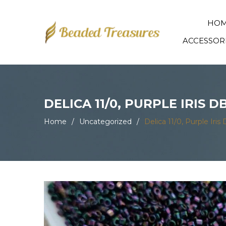
HO
ACCESSOR
DELICA 11/0, PURPLE IRIS 
Home
/
Uncategorized
/
Delica 11/0, Purple Ir