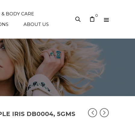
N & BODY CARE
0
ONS
ABOUT US
PLE IRIS DB0004, 5GMS