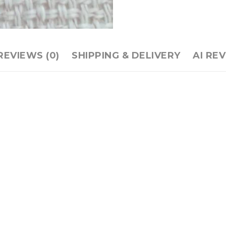
REVIEWS (0)
SHIPPING & DELIVERY
AI RE