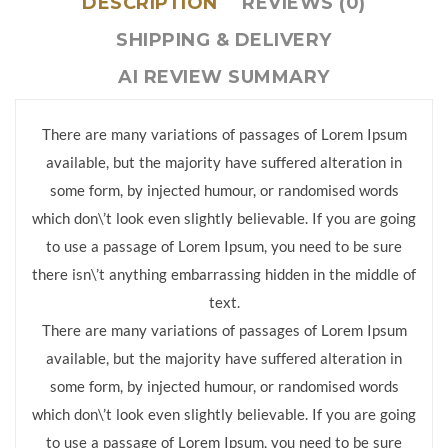
DESCRIPTION
REVIEWS (0)
SHIPPING & DELIVERY
AI REVIEW SUMMARY
There are many variations of passages of Lorem Ipsum
available, but the majority have suffered alteration in
some form, by injected humour, or randomised words
which don\’t look even slightly believable. If you are going
to use a passage of Lorem Ipsum, you need to be sure
there isn\’t anything embarrassing hidden in the middle of
text.
There are many variations of passages of Lorem Ipsum
available, but the majority have suffered alteration in
some form, by injected humour, or randomised words
which don\’t look even slightly believable. If you are going
to use a passage of Lorem Ipsum, you need to be sure