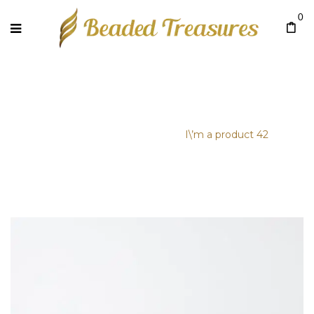
0
I\’M A PRODUCT 42
Home
/
Uncategorized
/
I\’m a product 42