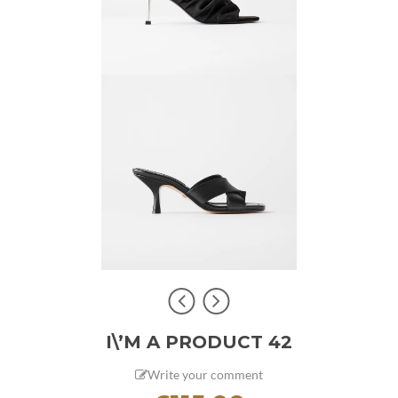
I\’M A PRODUCT 42
Write your comment