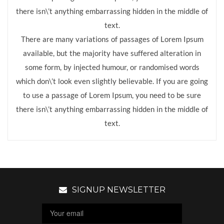
there isn\’t anything embarrassing hidden in the middle of
text.
There are many variations of passages of Lorem Ipsum
available, but the majority have suffered alteration in
some form, by injected humour, or randomised words
which don\’t look even slightly believable. If you are going
to use a passage of Lorem Ipsum, you need to be sure
there isn\’t anything embarrassing hidden in the middle of
text.
SIGNUP NEWSLETTER