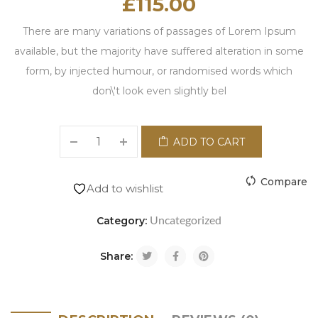
£
115.00
There are many variations of passages of Lorem Ipsum
available, but the majority have suffered alteration in some
form, by injected humour, or randomised words which
don\'t look even slightly bel
ADD TO CART
Compare
Add to wishlist
Uncategorized
Category:
Share: