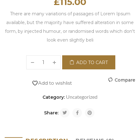
£
115.00
There are many variations of passages of Lorem Ipsum
available, but the majority have suffered alteration in some
form, by injected humour, or randomised words which don't
look even slightly beli
ADD TO CART
Compare
Add to wishlist
Uncategorized
Category:
Share: