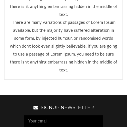
there isn’t anything embarrassing hidden in the middle of
text.
There are many variations of passages of Lorem Ipsum
available, but the majority have suffered alteration in
some form, by injected humour, or randomised words
which don’t look even slightly believable. If you are going
to use a passage of Lorem Ipsum, you need to be sure
there isn’t anything embarrassing hidden in the middle of
text.
SIGNUP NEWSLETTER