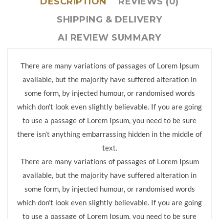
DESCRIPTION
REVIEWS (0)
SHIPPING & DELIVERY
AI REVIEW SUMMARY
There are many variations of passages of Lorem Ipsum
available, but the majority have suffered alteration in
some form, by injected humour, or randomised words
which don’t look even slightly believable. If you are going
to use a passage of Lorem Ipsum, you need to be sure
there isn’t anything embarrassing hidden in the middle of
text.
There are many variations of passages of Lorem Ipsum
available, but the majority have suffered alteration in
some form, by injected humour, or randomised words
which don’t look even slightly believable. If you are going
to use a passage of Lorem Ipsum, you need to be sure