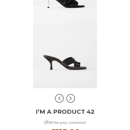
I’M A PRODUCT 42
Write your comment