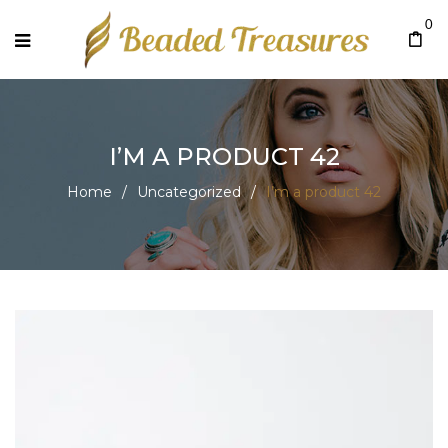
0
I’M A PRODUCT 42
Home
/
Uncategorized
/
I’m a product 42