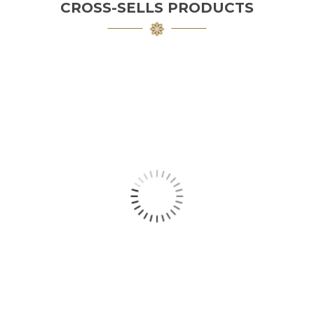
CROSS-SELLS PRODUCTS