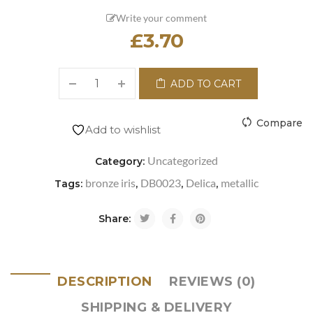
Write your comment
£
3.70
ADD TO CART
Compare
Add to wishlist
Uncategorized
Category:
bronze iris
DB0023
Delica
metallic
Tags:
,
,
,
Share:
DESCRIPTION
REVIEWS (0)
SHIPPING & DELIVERY