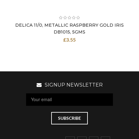
DELICA 11/0, METALLIC RASPBERRY GOLD IRIS
DB1015, 5GMS
£
3.55
SIGNUP NEWSLETTER