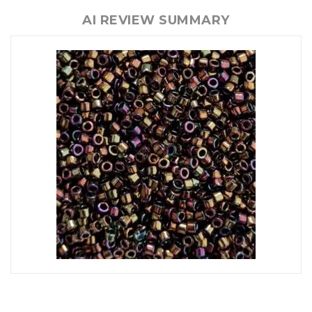
AI REVIEW SUMMARY