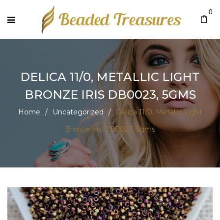
0
DELICA 11/0, METALLIC LIGHT
BRONZE IRIS DB0023, 5GMS
Home
/
Uncategorized
/
Delica 11/0, Metallic Light
Bronze Iris DB0023, 5gms