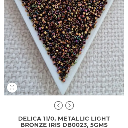
DELICA 11/0, METALLIC LIGHT
BRONZE IRIS DB0023, 5GMS