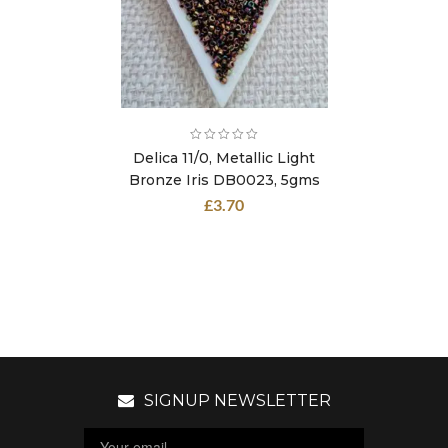
Delica 11/0, Metallic Light
Bronze Iris DB0023, 5gms
£
3.70
SIGNUP NEWSLETTER