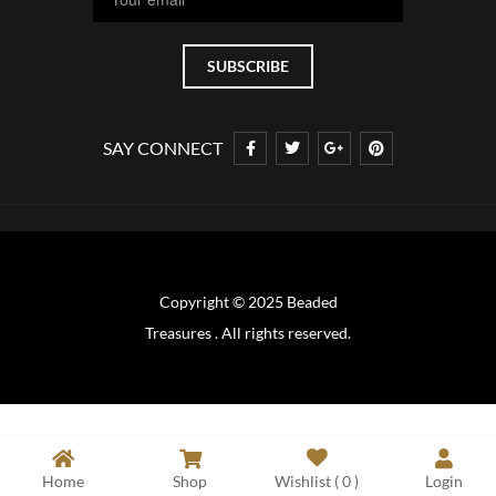
SAY CONNECT
Copyright © 2025 Beaded
Treasures . All rights reserved.
Home
Shop
Wishlist (
0
)
Login