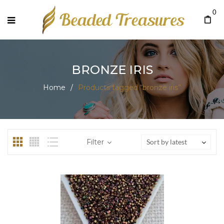
0
BRONZE IRIS
Home
/
Products tagged “bronze iris”
Filter
Sort by latest