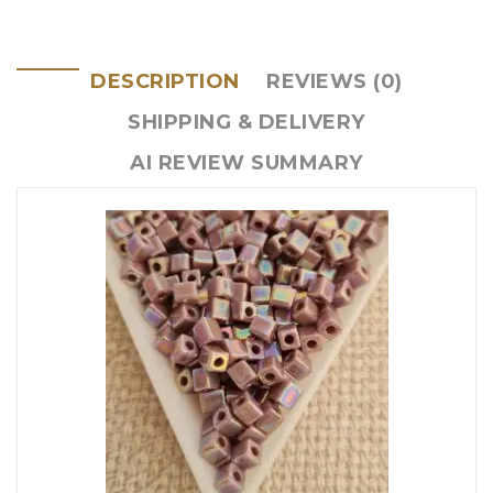
DESCRIPTION
REVIEWS (0)
SHIPPING & DELIVERY
AI REVIEW SUMMARY