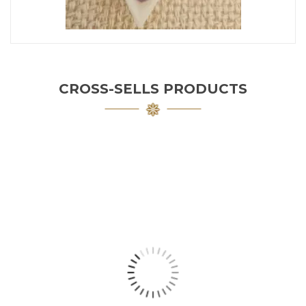
CROSS-SELLS PRODUCTS