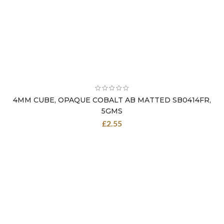
4MM CUBE, OPAQUE COBALT AB MATTED SB0414FR,
5GMS
£
2.55