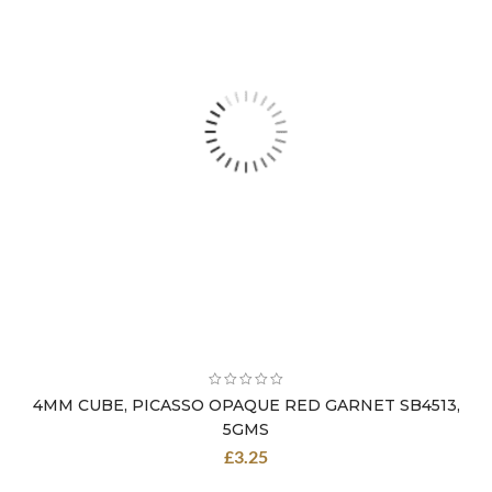
4MM CUBE, PICASSO OPAQUE RED GARNET SB4513,
5GMS
£
3.25