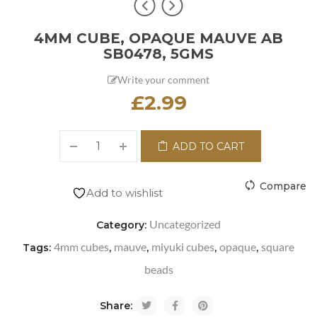
4MM CUBE, OPAQUE MAUVE AB
SB0478, 5GMS
Write your comment
£
2.99
ADD TO CART
Compare
Add to wishlist
Uncategorized
Category:
4mm cubes
mauve
miyuki cubes
opaque
square
Tags:
,
,
,
,
beads
Share: