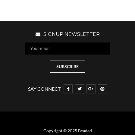
SIGNUP NEWSLETTER
SAY CONNECT
Copyright © 2025 Beaded