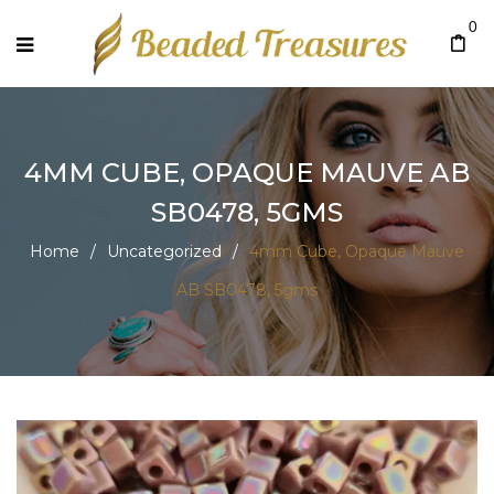
0
4MM CUBE, OPAQUE MAUVE AB
SB0478, 5GMS
Home
/
Uncategorized
/
4mm Cube, Opaque Mauve
AB SB0478, 5gms