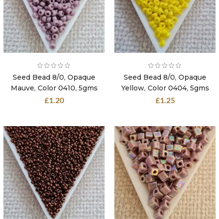
Seed Bead 8/0, Opaque
Seed Bead 8/0, Opaque
Mauve, Color 0410, 5gms
Yellow, Color 0404, 5gms
£
1.20
£
1.25