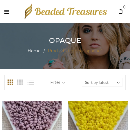
0
OPAQUE
Home
/
Products tagged “opaque”
Filter
Sort by latest