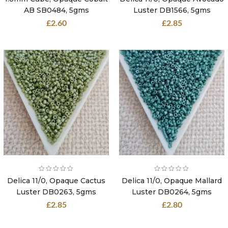
AB SB0484, 5gms
Luster DB1566, 5gms
£
2.60
£
2.85
Delica 11/0, Opaque Cactus
Delica 11/0, Opaque Mallard
Luster DB0263, 5gms
Luster DB0264, 5gms
£
2.85
£
2.80