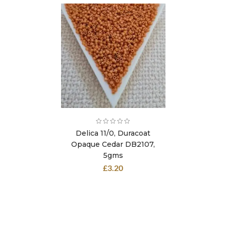
Delica 11/0, Duracoat
Opaque Cedar DB2107,
5gms
£
3.20