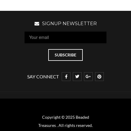
SIGNUP NEWSLETTER
SAY CONNECT
Copyright © 2025 Beaded
Treasures . All rights reserved.