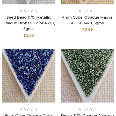
Seed Bead 11/0, Metallic
4mm Cube, Opaque Mauve
Opaque Bronze, Color 457B,
AB SB0478, 5gms
5gms
£
2.99
£
1.85
1.8mm Cube, Opaque Cobalt
Delica 11/0, Opaque Avocado