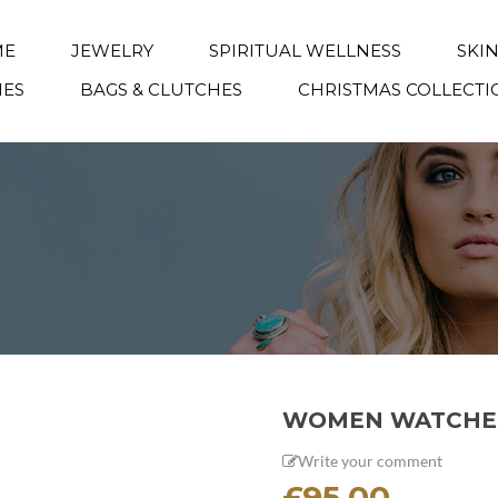
ME
JEWELRY
SPIRITUAL WELLNESS
SKI
IES
BAGS & CLUTCHES
CHRISTMAS COLLECTI
WOMEN WATCHE
Write your comment
£
95.00