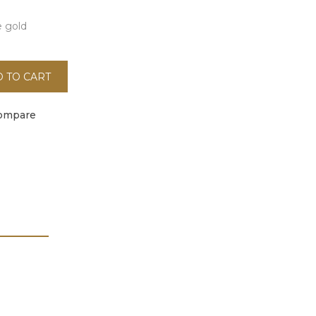
e gold
 TO CART
ompare