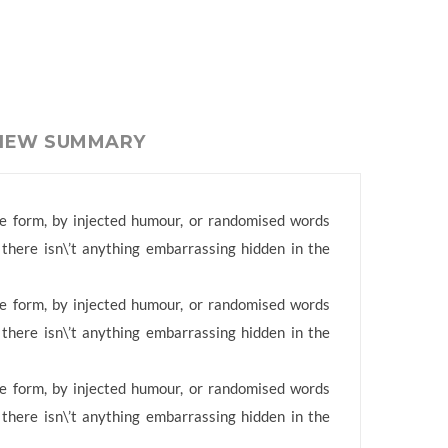
VIEW SUMMARY
me form, by injected humour, or randomised words
 there isn\’t anything embarrassing hidden in the
me form, by injected humour, or randomised words
 there isn\’t anything embarrassing hidden in the
me form, by injected humour, or randomised words
 there isn\’t anything embarrassing hidden in the