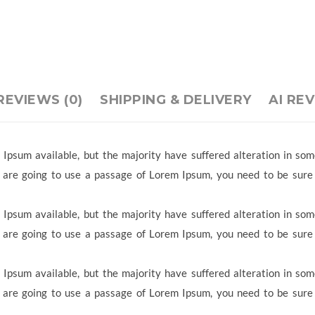
REVIEWS (0)
SHIPPING & DELIVERY
AI RE
Ipsum available, but the majority have suffered alteration in so
ou are going to use a passage of Lorem Ipsum, you need to be sure
Ipsum available, but the majority have suffered alteration in so
ou are going to use a passage of Lorem Ipsum, you need to be sure
Ipsum available, but the majority have suffered alteration in so
ou are going to use a passage of Lorem Ipsum, you need to be sure