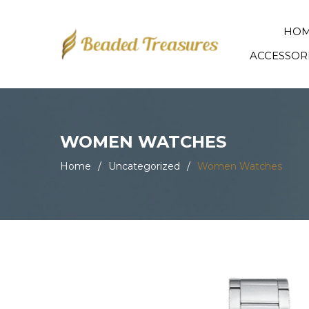
HO
ACCESSOR
WOMEN WATCHES
Home
/
Uncategorized
/
Women Watches