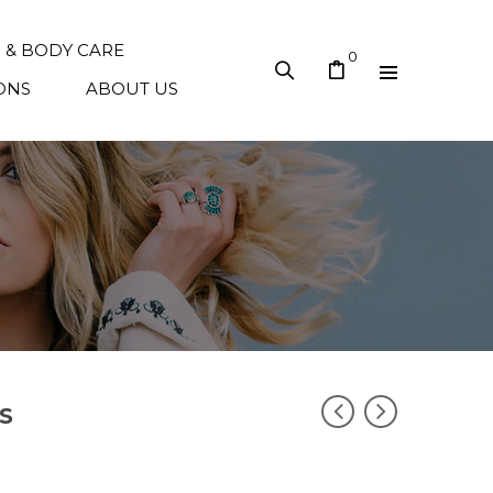
N & BODY CARE
0
ONS
ABOUT US
S