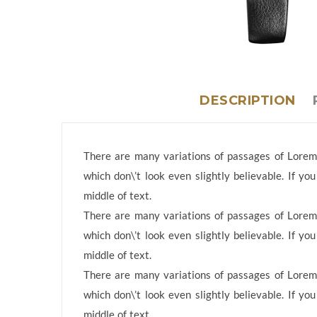
DESCRIPTION
There are many variations of passages of Lorem 
which don\’t look even slightly believable. If y
middle of text.
There are many variations of passages of Lorem 
which don\’t look even slightly believable. If y
middle of text.
There are many variations of passages of Lorem 
which don\’t look even slightly believable. If y
middle of text.