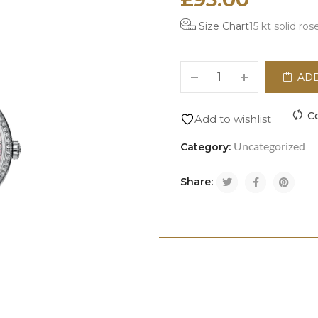
Size Chart
15 kt solid ros
ADD
C
Add to wishlist
Uncategorized
Category:
Share: