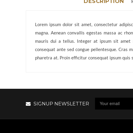
DESCRIPTION
Lorem ipsum dolor sit amet, consectetur adipisci
magna. Aenean convallis egestas massa ac rhoncu
mauris dui a tellus. Integer at ipsum sit amet 
consequat ante sed congue pellentesque. Cras mas
pharetra at. Proin efficitur consequat ipsum quis 
SIGNUP NEWSLETTER