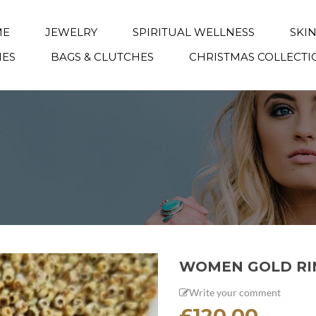
ME
JEWELRY
SPIRITUAL WELLNESS
SKI
IES
BAGS & CLUTCHES
CHRISTMAS COLLECTI
WOMEN GOLD RI
Write your comment
£
120.00