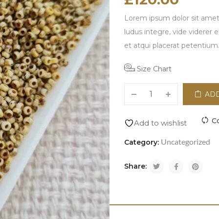
Lorem ipsum dolor sit amet,
ludus integre, vide viderer 
et atqui placerat petentium
Size Chart
ADD
C
Add to wishlist
Uncategorized
Category:
Share: