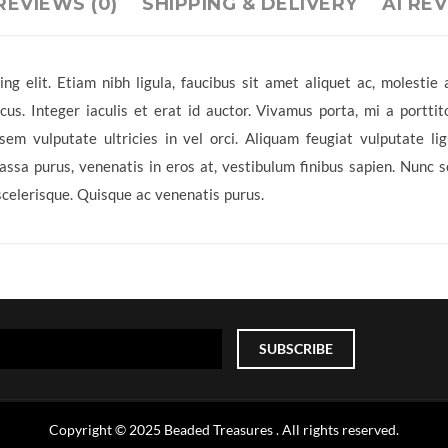
REVIEWS (0)
SHIPPING & DELIVERY
AI RE
ng elit. Etiam nibh ligula, faucibus sit amet aliquet ac, molesti
s. Integer iaculis et erat id auctor. Vivamus porta, mi a porttit
sem vulputate ultricies in vel orci. Aliquam feugiat vulputate l
sa purus, venenatis in eros at, vestibulum finibus sapien. Nunc sod
scelerisque. Quisque ac venenatis purus.
Copyright © 2025 Beaded Treasures . All rights reserved.