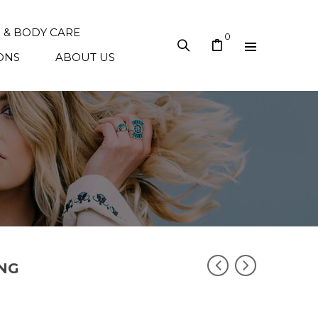
N & BODY CARE
0
ONS
ABOUT US
NG