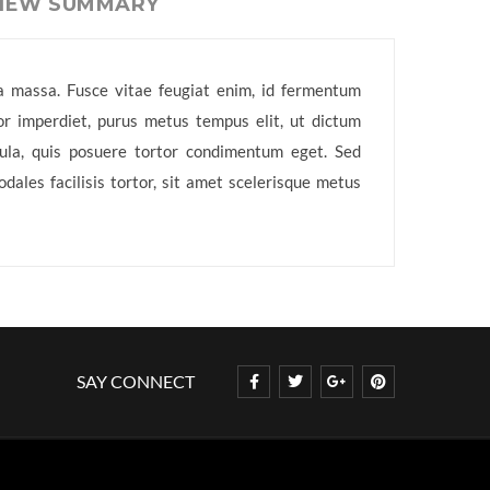
VIEW SUMMARY
e a massa. Fusce vitae feugiat enim, id fermentum
or imperdiet, purus metus tempus elit, ut dictum
igula, quis posuere tortor condimentum eget. Sed
ales facilisis tortor, sit amet scelerisque metus
SAY CONNECT