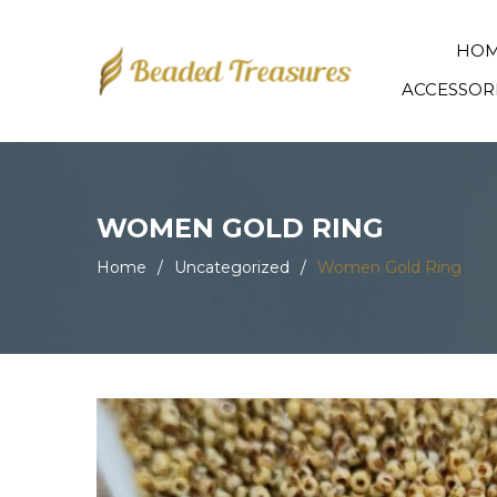
HO
ACCESSOR
WOMEN GOLD RING
Home
/
Uncategorized
/
Women Gold Ring