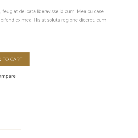
 feugiat delicata liberavisse id cum. Mea cu case
eleifend ex mea. His at soluta regione diceret, cum
.
 TO CART
ompare