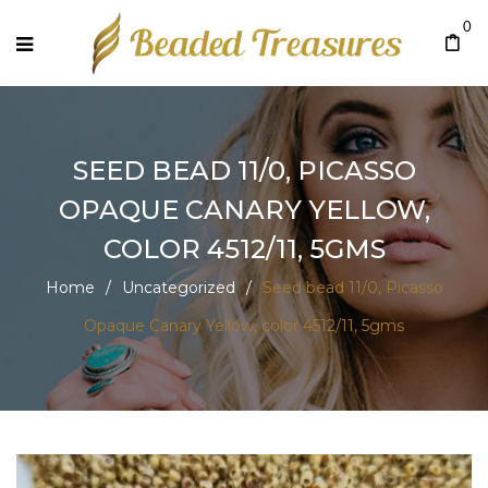
0
SEED BEAD 11/0, PICASSO
OPAQUE CANARY YELLOW,
COLOR 4512/11, 5GMS
Home
/
Uncategorized
/
Seed bead 11/0, Picasso
Opaque Canary Yellow, color 4512/11, 5gms