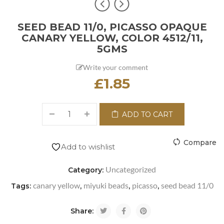
SEED BEAD 11/0, PICASSO OPAQUE
CANARY YELLOW, COLOR 4512/11,
5GMS
Write your comment
£
1.85
ADD TO CART
Compare
Add to wishlist
Uncategorized
Category:
canary yellow
miyuki beads
picasso
seed bead 11/0
Tags:
,
,
,
Share: