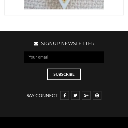
SIGNUP NEWSLETTER
SAY CONNECT