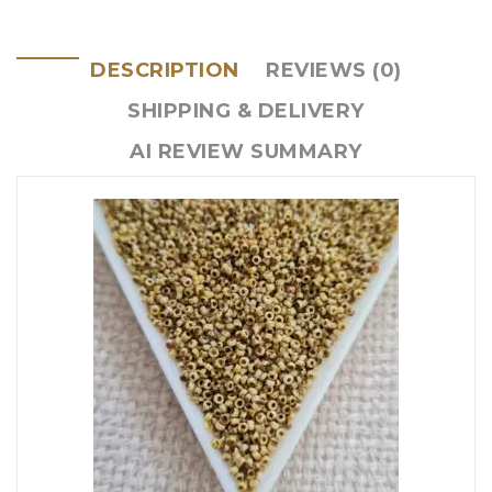
DESCRIPTION
REVIEWS (0)
SHIPPING & DELIVERY
AI REVIEW SUMMARY