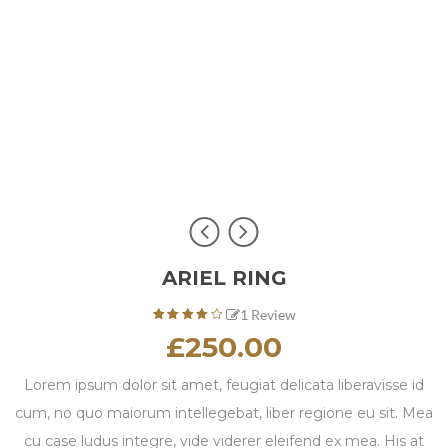
ARIEL RING
1
Review
4.00
£
250.00
out of
based
5
on
Lorem ipsum dolor sit amet, feugiat delicata liberavisse id
1
cum, no quo maiorum intellegebat, liber regione eu sit. Mea
customer
rating
cu case ludus integre, vide viderer eleifend ex mea. His at