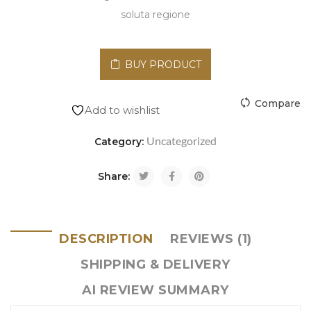
soluta regione
BUY PRODUCT
Compare
Add to wishlist
Uncategorized
Category:
Share:
DESCRIPTION
REVIEWS (1)
SHIPPING & DELIVERY
AI REVIEW SUMMARY