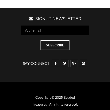
SIGNUP NEWSLETTER
SAY CONNECT
Copyright © 2025 Beaded
Treasures . All rights reserved.