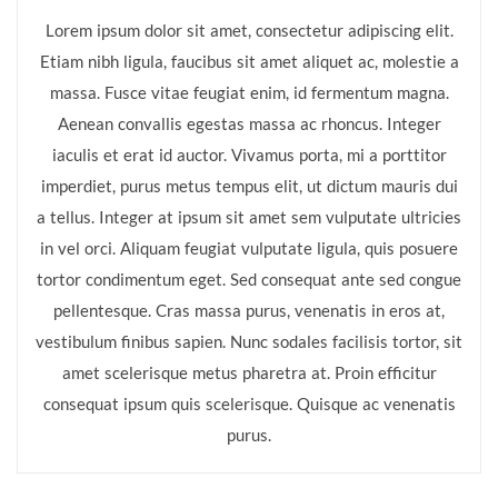
Lorem ipsum dolor sit amet, consectetur adipiscing elit.
Etiam nibh ligula, faucibus sit amet aliquet ac, molestie a
massa. Fusce vitae feugiat enim, id fermentum magna.
Aenean convallis egestas massa ac rhoncus. Integer
iaculis et erat id auctor. Vivamus porta, mi a porttitor
imperdiet, purus metus tempus elit, ut dictum mauris dui
a tellus. Integer at ipsum sit amet sem vulputate ultricies
in vel orci. Aliquam feugiat vulputate ligula, quis posuere
tortor condimentum eget. Sed consequat ante sed congue
pellentesque. Cras massa purus, venenatis in eros at,
vestibulum finibus sapien. Nunc sodales facilisis tortor, sit
amet scelerisque metus pharetra at. Proin efficitur
consequat ipsum quis scelerisque. Quisque ac venenatis
purus.