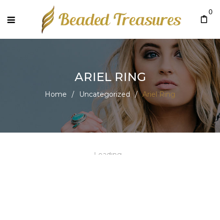
0
ARIEL RING
Home
/
Uncategorized
/
Ariel Ring
Loading...